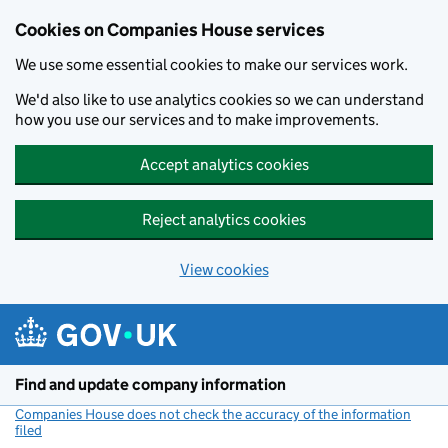
Cookies on Companies House services
We use some essential cookies to make our services work.
We'd also like to use analytics cookies so we can understand
how you use our services and to make improvements.
Accept analytics cookies
Reject analytics cookies
View cookies
Skip to main content
Find and update company information
Companies House does not check the accuracy of the information
filed
(link opens a new window)