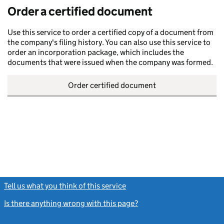
Order a certified document
Use this service to order a certified copy of a document from
the company's filing history. You can also use this service to
order an incorporation package, which includes the
documents that were issued when the company was formed.
Order certified document
Tell us what you think of this service
(link opens a new window)
Is there anything wrong with this page?
(link opens a new windo