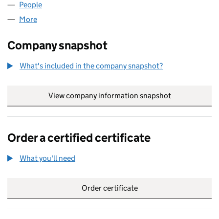
People
for ZT PROMOTIONS LIMITED (06242207)
More
for ZT PROMOTIONS LIMITED (06242207)
Company snapshot
What's included in the company snapshot?
View company information snapshot
link opens in
Order a certified certificate
What you'll need
to order a certified certificate
Order certificate