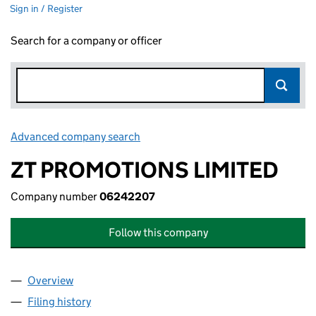
Sign in / Register
Search for a company or officer
Advanced company search
Link opens in new window
ZT PROMOTIONS LIMITED
Company number
06242207
Follow this company
Overview
Company
for ZT PROMOTIONS LIMITED (06242207)
Filing history
for ZT PROMOTIONS LIMITED (06242207)