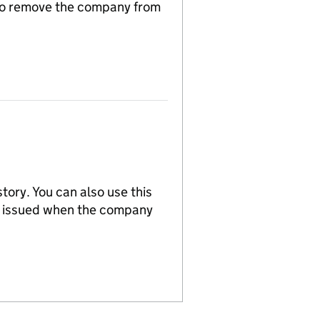
n to remove the company from
tory. You can also use this
re issued when the company