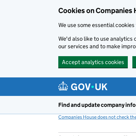
Cookies on Companies 
We use some essential cookies 
We'd also like to use analytic
our services and to make impr
Accept analytics cookies
Skip to main content
Find and update company inf
Companies House does not check the 