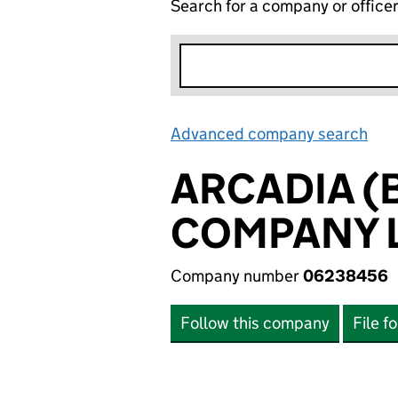
Search for a company or office
Advanced company search
Lin
ARCADIA 
COMPANY L
Company number
06238456
Follow this company
File f