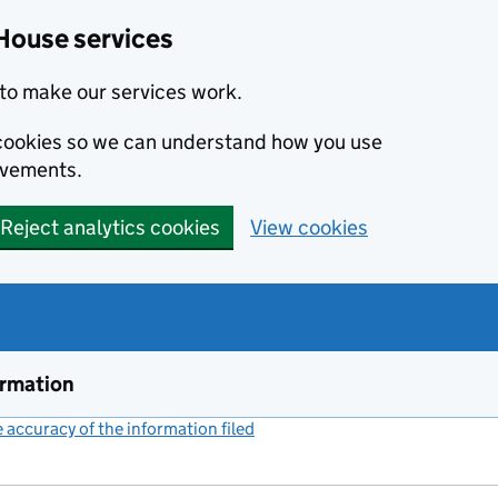
House services
to make our services work.
s cookies so we can understand how you use
ovements.
Reject analytics cookies
View cookies
ormation
accuracy of the information filed
(link opens a new window)