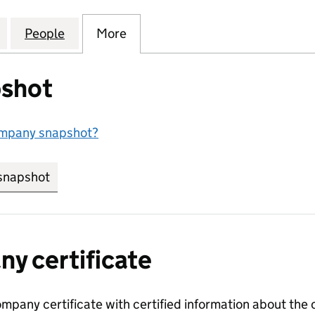
OLTON) MANAGEMENT COMPANY LIMITED (06238456
for ARCADIA (BOLTON) MANAGEMENT COMPANY LIM
People
for ARCADIA (BOLTON) MANAGEMENT C
More
for ARCADIA (BOLTON) MANA
shot
ompany snapshot?
snapshot
link opens in new tab/window
y certificate
ompany certificate with certified information about the