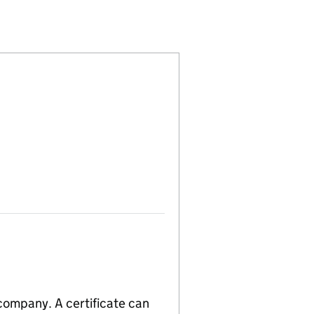
)
ITED (06238456)
OMPANY LIMITED (06238456)
GEMENT COMPANY LIMITED (06238456)
 company. A certificate can