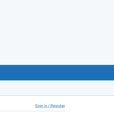
Sign in / Register