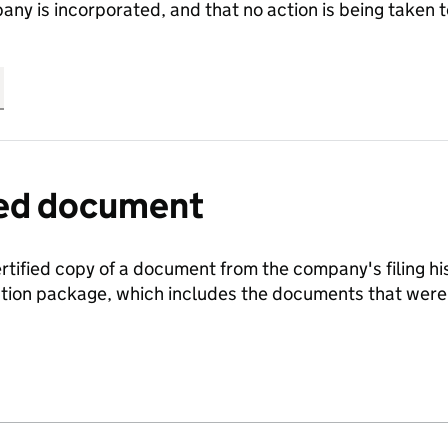
any is incorporated, and that no action is being take
fied document
ertified copy of a document from the company's filing his
ration package, which includes the documents that we