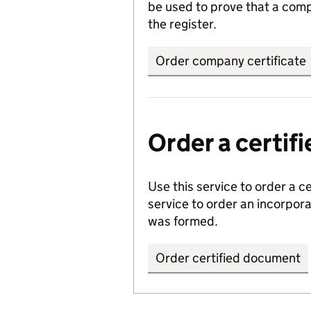
be used to prove that a comp
the register.
Order company certificate
Order a certi
Use this service to order a c
service to order an incorpo
was formed.
Order certified document