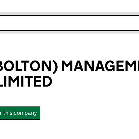
r
k opens in new window
(BOLTON) MANAGEM
IMITED
or this company