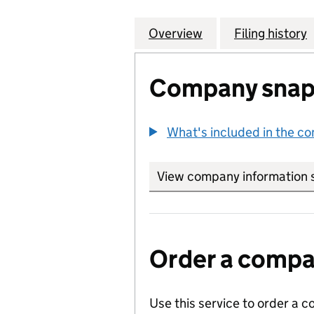
Overview
Company
for ARCADIA (B
Filing history
Company snap
What's included in the c
View company information 
Order a compan
Use this service to order a c