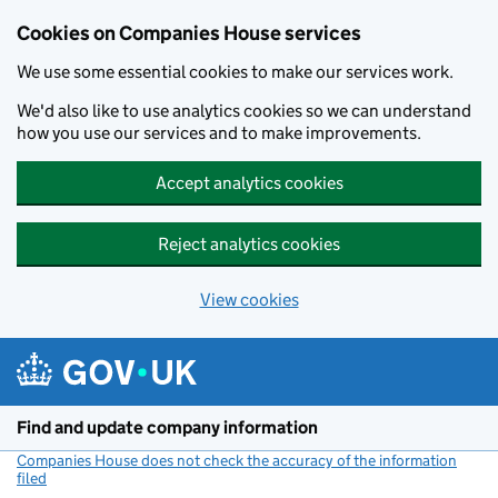
Cookies on Companies House services
We use some essential cookies to make our services work.
We'd also like to use analytics cookies so we can understand
how you use our services and to make improvements.
Accept analytics cookies
Reject analytics cookies
View cookies
Skip to main content
Find and update company information
Companies House does not check the accuracy of the information
filed
(link opens a new window)