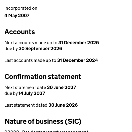
Incorporated on
4 May 2007
Accounts
Next accounts made up to
31 December 2025
due by
30 September 2026
Last accounts made up to
31 December 2024
Confirmation statement
Next statement date
30 June 2027
due by
14 July 2027
Last statement dated
30 June 2026
Nature of business (SIC)