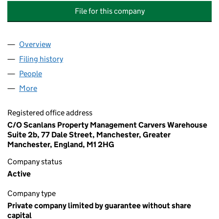
File for this company
Overview
Company
for ARCADIA (BOLTON) MANAGEMENT COMPAN
Filing history
for ARCADIA (BOLTON) MANAGEMENT COM
People
for ARCADIA (BOLTON) MANAGEMENT COMPANY 
More
for ARCADIA (BOLTON) MANAGEMENT COMPANY L
Registered office address
C/O Scanlans Property Management Carvers Warehouse
Suite 2b, 77 Dale Street, Manchester, Greater
Manchester, England, M1 2HG
Company status
Active
Company type
Private company limited by guarantee without share
capital