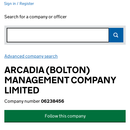
Sign in / Register
Search for a company or officer
Advanced company search
Link opens in new window
ARCADIA (BOLTON)
MANAGEMENT COMPANY
LIMITED
Company number
06238456
Follow this company