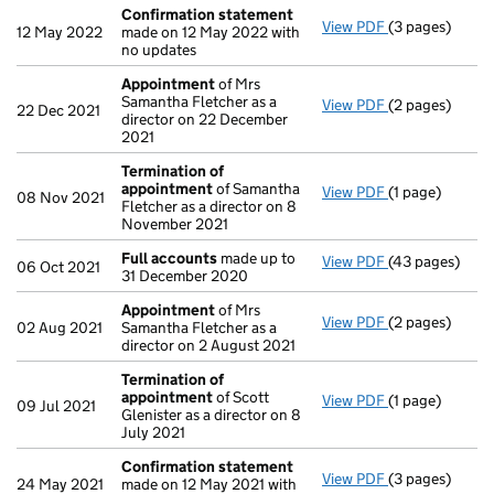
Confirmation statement
View PDF
(3 pages)
Confirmation
12 May 2022
made on 12 May 2022 with
no updates
Appointment
of Mrs
Samantha Fletcher as a
View PDF
(2 pages)
Appointment
22 Dec 2021
director on 22 December
2021
Termination of
appointment
of Samantha
View PDF
(1 page)
Termination o
08 Nov 2021
Fletcher as a director on 8
November 2021
Full accounts
made up to
View PDF
(43 pages)
Full accounts
06 Oct 2021
31 December 2020
Appointment
of Mrs
View PDF
(2 pages)
Appointment
02 Aug 2021
Samantha Fletcher as a
director on 2 August 2021
Termination of
appointment
of Scott
View PDF
(1 page)
Termination o
09 Jul 2021
Glenister as a director on 8
July 2021
Confirmation statement
View PDF
(3 pages)
Confirmation
24 May 2021
made on 12 May 2021 with