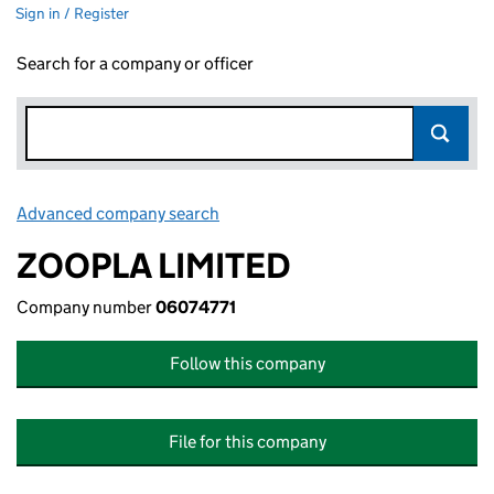
Sign in / Register
Search for a company or officer
Advanced company search
Link opens in new window
ZOOPLA LIMITED
Company number
06074771
Follow this company
File for this company