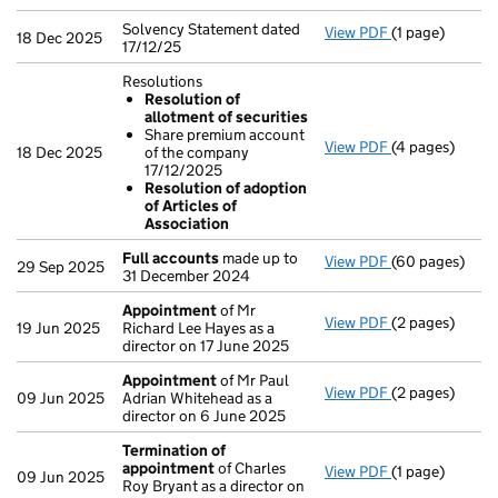
Solvency Statement dated
View PDF
(1 page)
Solvency State
18 Dec 2025
17/12/25
Resolutions
Resolution of
allotment of securities
Share premium account
View PDF
(4 pages)
Resolutions
18 Dec 2025
of the company
Resolution 
17/12/2025
Share premi
Resolution of adoption
Resolution 
of Articles of
- link opens in
Association
Full accounts
made up to
View PDF
(60 pages)
Full accounts
29 Sep 2025
31 December 2024
Appointment
of Mr
View PDF
(2 pages)
Appointment
19 Jun 2025
Richard Lee Hayes as a
director on 17 June 2025
Appointment
of Mr Paul
View PDF
(2 pages)
Appointment
09 Jun 2025
Adrian Whitehead as a
director on 6 June 2025
Termination of
appointment
of Charles
View PDF
(1 page)
Termination o
09 Jun 2025
Roy Bryant as a director on