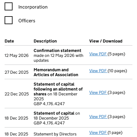
Incorporation
Officers
Company Results (links open in a new window)
Date
(document was filed at Companies House)
Description
(of the document filed at Companies Ho
View / Download
(PDF f
Confirmation statement
View PDF
(5 pages)
Confirmation
12 May 2026
made on 12 May 2026 with
updates
Memorandum and
View PDF
(10 pages)
Memorandum an
27 Dec 2025
Articles of Association
Statement of capital
following an allotment of
View PDF
(3 pages)
Statement of 
22 Dec 2025
shares
on 18 December
GBP 4,176.424
2025
- link opens in 
GBP 4,176.4247
Statement of capital
on
View PDF
(3 pages)
Statement of 
18 Dec 2025
18 December 2025
GBP 4,176.424
GBP 4,176.4247
- link opens in 
View PDF
(1 page)
Statement by Di
18 Dec 2025
Statement by Directors