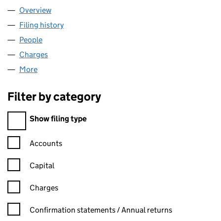
Overview
Company
for ZOOPLA LIMITED (06074771)
Filing history
for ZOOPLA LIMITED (06074771)
People
for ZOOPLA LIMITED (06074771)
Charges
for ZOOPLA LIMITED (06074771)
More
for ZOOPLA LIMITED (06074771)
Filter by category
Filter by category
Show filing type
Confirmation statement filters, selecting an input will reload t
Accounts
Capital
Charges
Confirmation statement filters, selecting an input will reload t
Confirmation statements / Annual returns