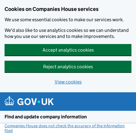
Cookies on Companies House services
We use some essential cookies to make our services work.
We'd also like to use analytics cookies so we can understand
how you use our services and to make improvements.
Accept analytics cookies
Reject analytics cookies
View cookies
Skip to main content
Find and update company information
Companies House does not check the accuracy of the information
filed
(link opens a new window)