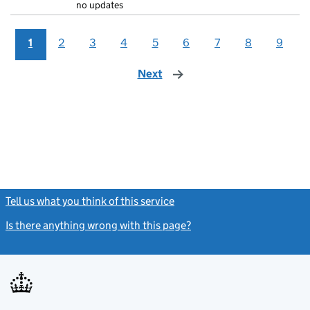
no updates
1
2
3
4
5
6
7
8
9
Next
page
Tell us what you think of this service
(link opens a new window)
Is there anything wrong with this page?
(link opens a new windo