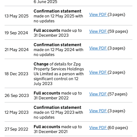
6 June 2025
Confirmation statement
View PDF
(3 pages)
Confirmation
13 May 2025
made on 12 May 2025 with
no updates
Full accounts
made up to
View PDF
(59 pages)
Full accounts
19 Sep 2024
31 December 2023
Confirmation statement
View PDF
(3 pages)
Confirmation
21 May 2024
made on 12 May 2024 with
no updates
Change
of details for Zpg
Property Services Holdings
View PDF
(2 pages)
Change
of det
18 Dec 2023
Uk Limited as a person with
significant control on 12
July 2023
Full accounts
made up to
View PDF
(57 pages)
Full accounts
26 Sep 2023
31 December 2022
Confirmation statement
View PDF
(3 pages)
Confirmation
12 May 2023
made on 12 May 2023 with
no updates
Full accounts
made up to
View PDF
(60 pages)
Full accounts
27 Sep 2022
31 December 2021