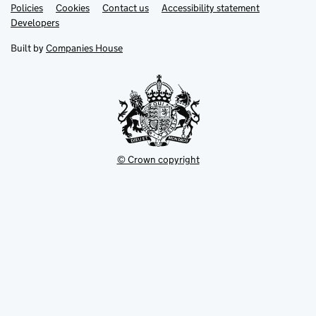
Link
Link
Policies
Support links
Cookies
Contact us
Accessibility statement
opens
opens
Link
Developers
in
in
opens
new
new
in
Built by
Companies House
tab
tab
new
tab
© Crown copyright