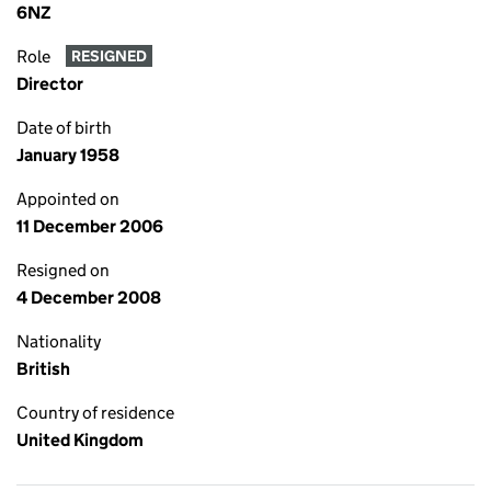
6NZ
Role
RESIGNED
Director
Date of birth
January 1958
Appointed on
11 December 2006
Resigned on
4 December 2008
Nationality
British
Country of residence
United Kingdom