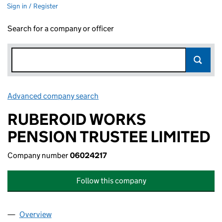
Sign in / Register
Search for a company or officer
Advanced company search
Link opens in new window
RUBEROID WORKS
PENSION TRUSTEE LIMITED
Company number
06024217
Follow this company
Overview
Company
for RUBEROID WORKS PENSION TRUSTEE LIMIT