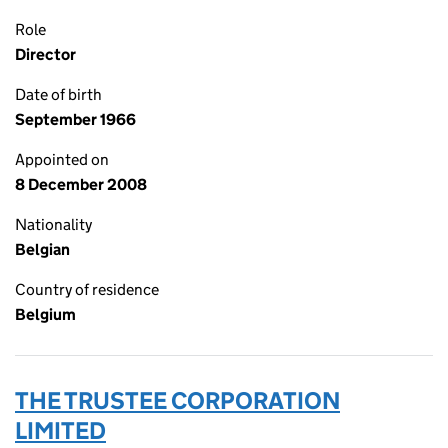
Role
Director
Date of birth
September 1966
Appointed on
8 December 2008
Nationality
Belgian
Country of residence
Belgium
THE TRUSTEE CORPORATION
LIMITED