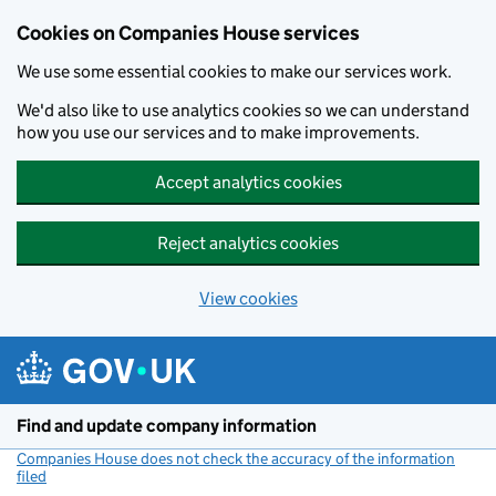
Cookies on Companies House services
We use some essential cookies to make our services work.
We'd also like to use analytics cookies so we can understand
how you use our services and to make improvements.
Accept analytics cookies
Reject analytics cookies
View cookies
Skip to main content
Find and update company information
Companies House does not check the accuracy of the information
filed
(link opens a new window)