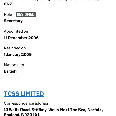
6NZ
Role
RESIGNED
Secretary
Appointed on
11 December 2006
Resigned on
1 January 2009
Nationality
British
TCSS LIMITED
Correspondence address
14 Wells Road, Stiffkey, Wells-Next-The-Sea, Norfolk,
England, NR23 1AJ