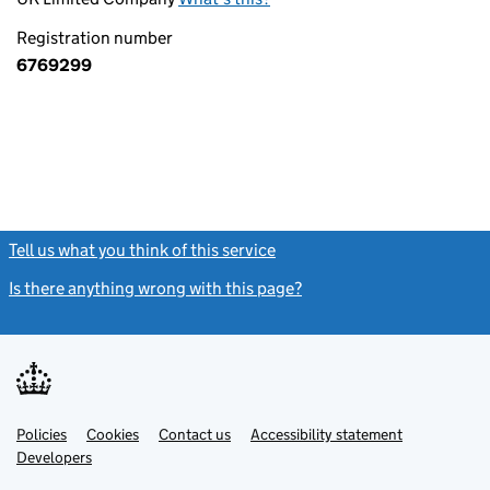
Registration number
6769299
Tell us what you think of this service
(link opens a new window)
Is there anything wrong with this page?
(link opens a new windo
Link
Link
Policies
Support links
Cookies
Contact us
Accessibility statement
opens
opens
Link
Developers
in
in
opens
new
new