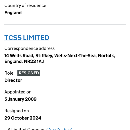
Country of residence
England
TCSS LIMITED
Correspondence address
14 Wells Road, Stiffkey, Wells-Next-The-Sea, Norfolk,
England, NR23 1AJ
Role
RESIGNED
Director
Appointed on
5 January 2009
Resigned on
29 October 2024
UK Limited Company
What's this?