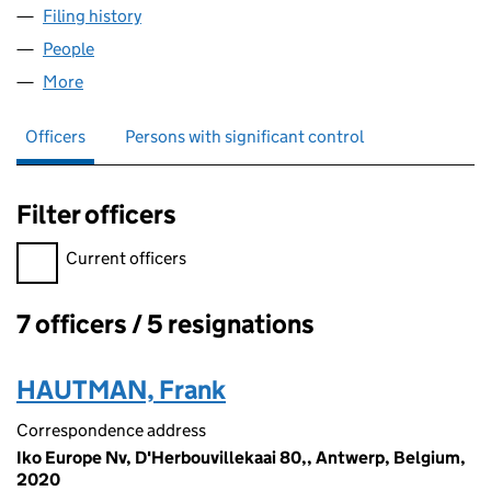
Filing history
for RUBEROID WORKS PENSION TRUSTEE LI
People
for RUBEROID WORKS PENSION TRUSTEE LIMITED
More
for RUBEROID WORKS PENSION TRUSTEE LIMITED 
Officers
Persons with significant control
Filter officers
Filter officers, selecting an input will reload the page.
Current officers
7 officers / 5 resignations
Officers:
HAUTMAN, Frank
Correspondence address
Iko Europe Nv, D'Herbouvillekaai 80,, Antwerp, Belgium,
2020