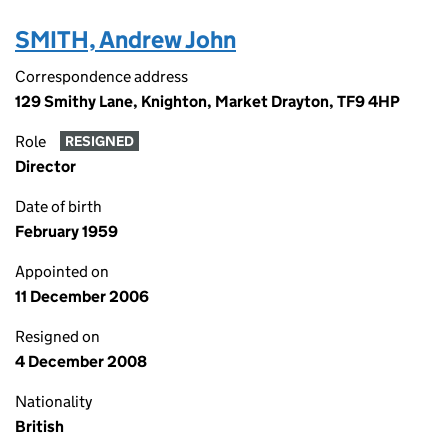
SMITH, Andrew John
Correspondence address
129 Smithy Lane, Knighton, Market Drayton, TF9 4HP
Role
RESIGNED
Director
Date of birth
February 1959
Appointed on
11 December 2006
Resigned on
4 December 2008
Nationality
British