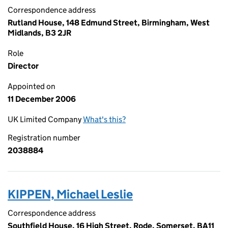
Correspondence address
Rutland House, 148 Edmund Street, Birmingham, West
Midlands, B3 2JR
Role
Director
Appointed on
11 December 2006
UK Limited Company
What's this?
Registration number
2038884
KIPPEN, Michael Leslie
Correspondence address
Southfield House, 16 High Street, Rode, Somerset, BA11