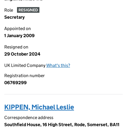
Role
RESIGNED
Secretary
Appointed on
1 January 2009
Resigned on
29 October 2024
UK Limited Company
What's this?
Registration number
06769299
KIPPEN, Michael Leslie
Correspondence address
Southfield House, 16 High Street, Rode, Somerset, BA11