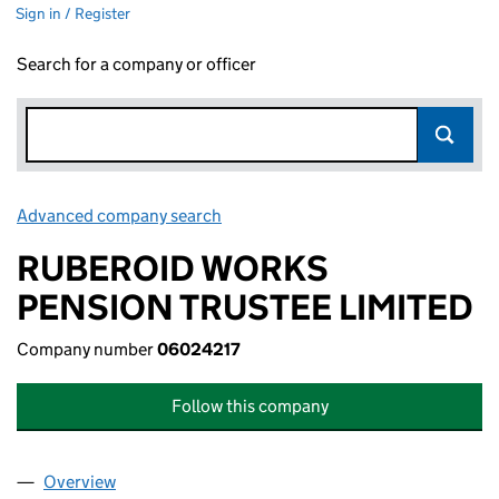
Sign in / Register
Search for a company or officer
Advanced company search
Link opens in new window
RUBEROID WORKS
PENSION TRUSTEE LIMITED
Company number
06024217
Follow this company
Overview
Company
for RUBEROID WORKS PENSION TRUSTEE LIMIT