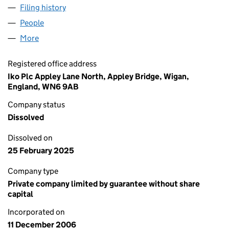
Filing history
for RUBEROID WORKS PENSION TRUSTEE LI
People
for RUBEROID WORKS PENSION TRUSTEE LIMITED
More
for RUBEROID WORKS PENSION TRUSTEE LIMITED 
Registered office address
Iko Plc Appley Lane North, Appley Bridge, Wigan,
England, WN6 9AB
Company status
Dissolved
Dissolved on
25 February 2025
Company type
Private company limited by guarantee without share
capital
Incorporated on
11 December 2006