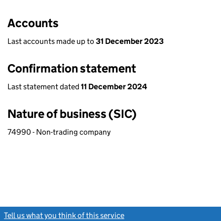
Accounts
Last accounts made up to
31 December 2023
Confirmation statement
Last statement dated
11 December 2024
Nature of business (SIC)
74990 - Non-trading company
Tell us what you think of this service
(link opens a new window)