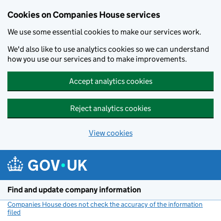
Cookies on Companies House services
We use some essential cookies to make our services work.
We'd also like to use analytics cookies so we can understand
how you use our services and to make improvements.
Accept analytics cookies
Reject analytics cookies
View cookies
Skip to main content
Find and update company information
Companies House does not check the accuracy of the information
filed
(link opens a new window)