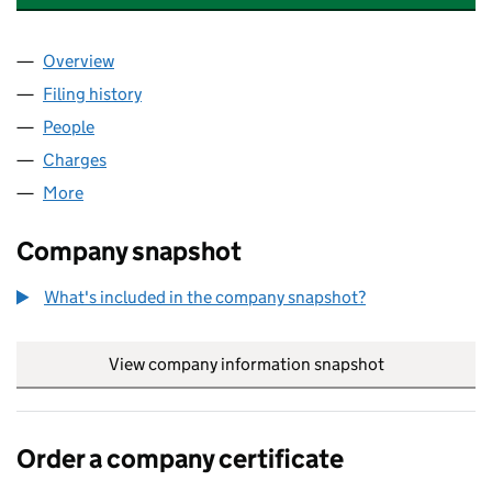
Overview
Company
for ASHLEY HOTELS OPERATIONS LIMITED (06
Filing history
for ASHLEY HOTELS OPERATIONS LIMITED 
People
for ASHLEY HOTELS OPERATIONS LIMITED (0601
Charges
for ASHLEY HOTELS OPERATIONS LIMITED (060
More
for ASHLEY HOTELS OPERATIONS LIMITED (060135
Company snapshot
What's included in the company snapshot?
View company information snapshot
link opens in
Order a company certificate