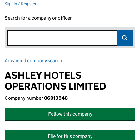
Sign in / Register
Search for a company or officer
Advanced company search
Link opens in new window
ASHLEY HOTELS
OPERATIONS LIMITED
Company number
06013548
Follow this company
File for this company