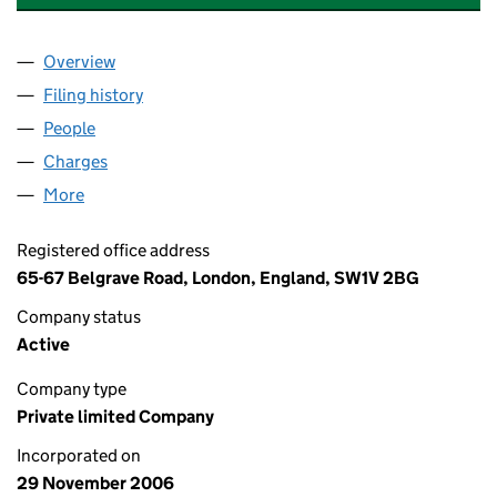
Overview
Company
for ASHLEY HOTELS OPERATIONS LIMITED (06
Filing history
for ASHLEY HOTELS OPERATIONS LIMITED 
People
for ASHLEY HOTELS OPERATIONS LIMITED (0601
Charges
for ASHLEY HOTELS OPERATIONS LIMITED (060
More
for ASHLEY HOTELS OPERATIONS LIMITED (060135
Registered office address
65-67 Belgrave Road, London, England, SW1V 2BG
Company status
Active
Company type
Private limited Company
Incorporated on
29 November 2006