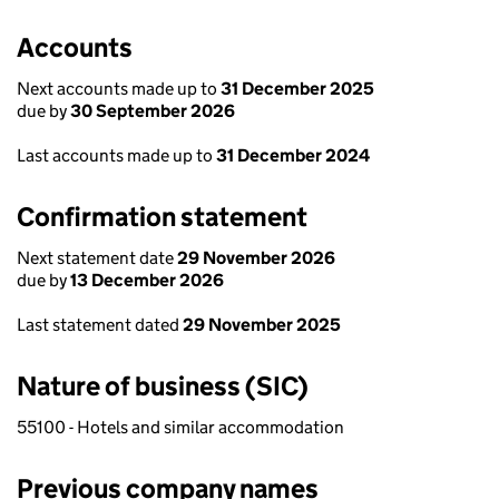
Accounts
Next accounts made up to
31 December 2025
due by
30 September 2026
Last accounts made up to
31 December 2024
Confirmation statement
Next statement date
29 November 2026
due by
13 December 2026
Last statement dated
29 November 2025
Nature of business (SIC)
55100 - Hotels and similar accommodation
Previous company names