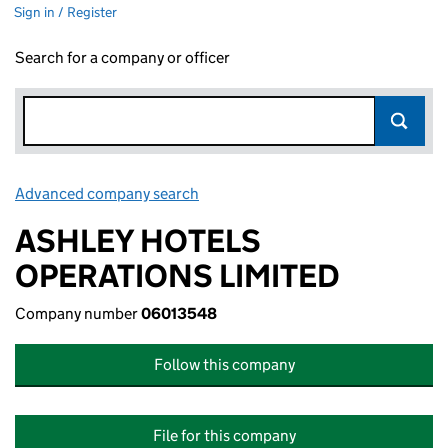
Sign in / Register
Search for a company or officer
Advanced company search
Link opens in new window
ASHLEY HOTELS
OPERATIONS LIMITED
Company number
06013548
Follow this company
File for this company