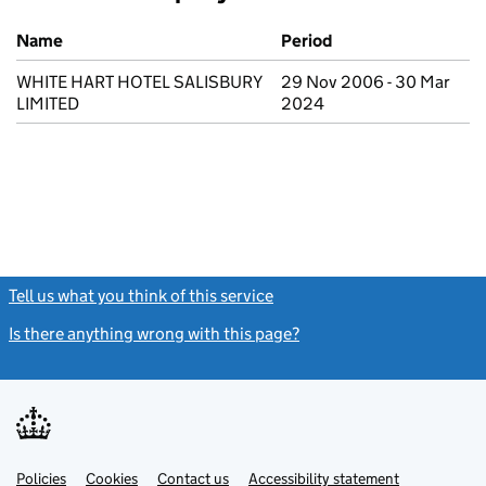
Previous company names
Name
Period
WHITE HART HOTEL SALISBURY
29 Nov 2006 - 30 Mar
LIMITED
2024
Tell us what you think of this service
(link opens a new window)
Is there anything wrong with this page?
(link opens a new windo
Link
Link
Policies
Support links
Cookies
Contact us
Accessibility statement