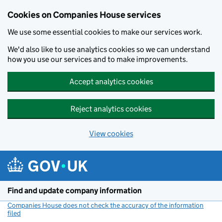
Cookies on Companies House services
We use some essential cookies to make our services work.
We'd also like to use analytics cookies so we can understand
how you use our services and to make improvements.
Accept analytics cookies
Reject analytics cookies
View cookies
Skip to main content
Find and update company information
Companies House does not check the accuracy of the information
filed
(link opens a new window)