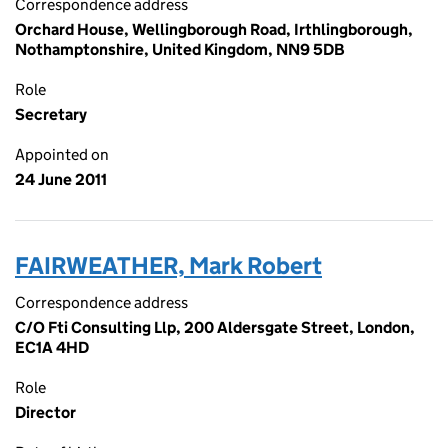
Correspondence address
Orchard House, Wellingborough Road, Irthlingborough,
Nothamptonshire, United Kingdom, NN9 5DB
Role
Secretary
Appointed on
24 June 2011
FAIRWEATHER, Mark Robert
Correspondence address
C/O Fti Consulting Llp, 200 Aldersgate Street, London,
EC1A 4HD
Role
Director