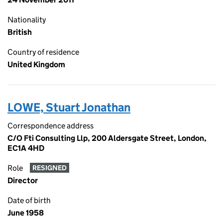
Nationality
British
Country of residence
United Kingdom
LOWE, Stuart Jonathan
Correspondence address
C/O Fti Consulting Llp, 200 Aldersgate Street, London,
EC1A 4HD
Role
RESIGNED
Director
Date of birth
June 1958