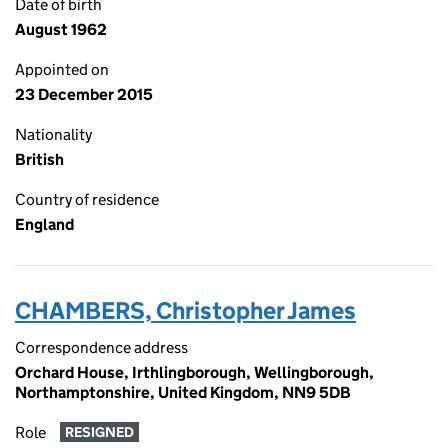
Date of birth
August 1962
Appointed on
23 December 2015
Nationality
British
Country of residence
England
CHAMBERS, Christopher James
Correspondence address
Orchard House, Irthlingborough, Wellingborough,
Northamptonshire, United Kingdom, NN9 5DB
Role
RESIGNED