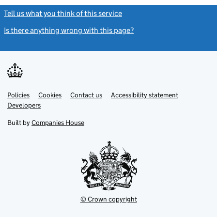
Tell us what you think of this service
(link opens a new window)
Is there anything wrong with this page?
(link opens a new windo
Link
Link
Policies
Support links
Cookies
Contact us
Accessibility statement
opens
opens
Link
Developers
in
in
opens
new
new
in
Built by
Companies House
tab
tab
new
tab
© Crown copyright