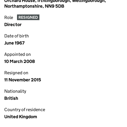
Orchard House, Irthlingborough, Wellingborough,
Northamptonshire, NN9 5DB
Role
RESIGNED
Director
Date of birth
June 1967
Appointed on
10 March 2008
Resigned on
11 November 2015
Nationality
British
Country of residence
United Kingdom