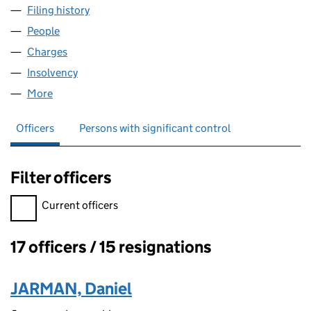
Filing history
for WHISKY INTERMEDIATE LIMITED (05973
People
for WHISKY INTERMEDIATE LIMITED (05973949)
Charges
for WHISKY INTERMEDIATE LIMITED (05973949)
Insolvency
for WHISKY INTERMEDIATE LIMITED (0597394
More
for WHISKY INTERMEDIATE LIMITED (05973949)
Officers
Persons with significant control
Filter officers
Filter officers, selecting an input will reload the page.
Current officers
17 officers / 15 resignations
Officers:
JARMAN, Daniel