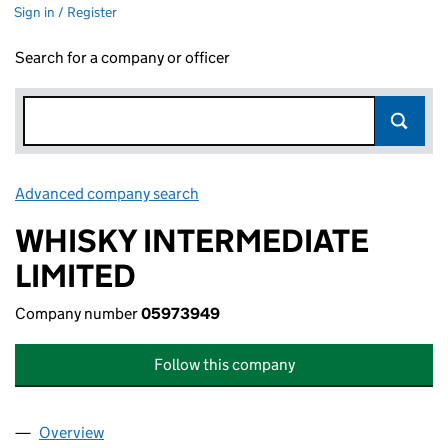
Sign in / Register
Search for a company or officer
Advanced company search
Link opens in new window
WHISKY INTERMEDIATE
LIMITED
Company number
05973949
Follow this company
Overview
Company
for WHISKY INTERMEDIATE LIMITED (05973949