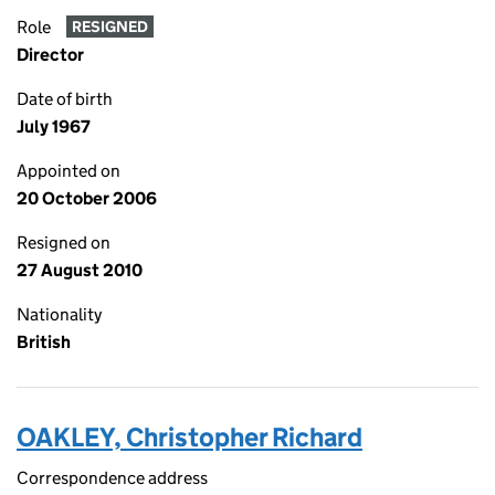
Role
RESIGNED
Director
Date of birth
July 1967
Appointed on
20 October 2006
Resigned on
27 August 2010
Nationality
British
OAKLEY, Christopher Richard
Correspondence address