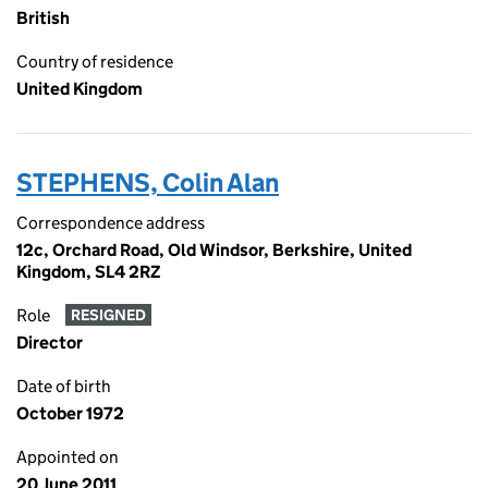
British
Country of residence
United Kingdom
STEPHENS, Colin Alan
Correspondence address
12c, Orchard Road, Old Windsor, Berkshire, United
Kingdom, SL4 2RZ
Role
RESIGNED
Director
Date of birth
October 1972
Appointed on
20 June 2011