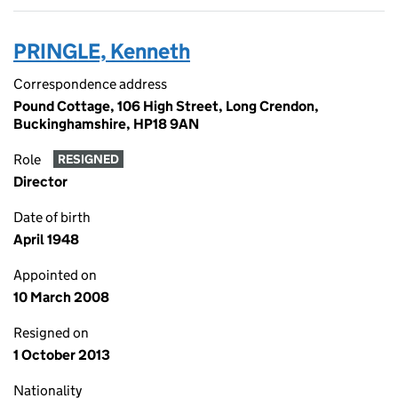
PRINGLE, Kenneth
Correspondence address
Pound Cottage, 106 High Street, Long Crendon,
Buckinghamshire, HP18 9AN
Role
RESIGNED
Director
Date of birth
April 1948
Appointed on
10 March 2008
Resigned on
1 October 2013
Nationality