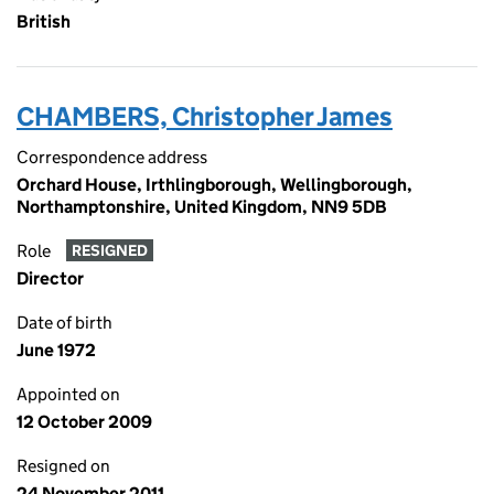
British
CHAMBERS, Christopher James
Correspondence address
Orchard House, Irthlingborough, Wellingborough,
Northamptonshire, United Kingdom, NN9 5DB
Role
RESIGNED
Director
Date of birth
June 1972
Appointed on
12 October 2009
Resigned on
24 November 2011