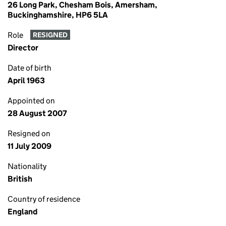
26 Long Park, Chesham Bois, Amersham,
Buckinghamshire, HP6 5LA
Role
RESIGNED
Director
Date of birth
April 1963
Appointed on
28 August 2007
Resigned on
11 July 2009
Nationality
British
Country of residence
England