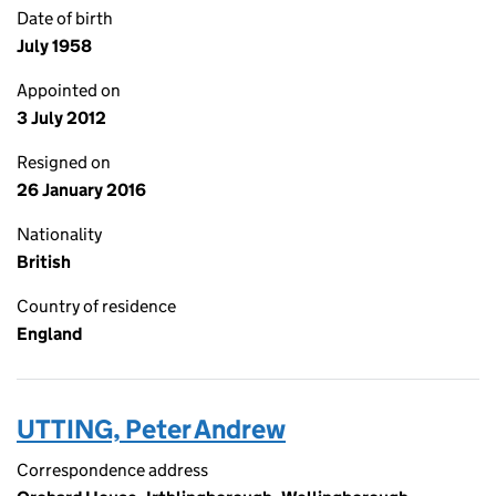
Date of birth
July 1958
Appointed on
3 July 2012
Resigned on
26 January 2016
Nationality
British
Country of residence
England
UTTING, Peter Andrew
Correspondence address