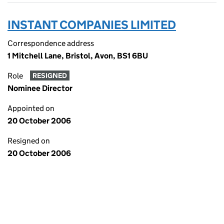
INSTANT COMPANIES LIMITED
Correspondence address
1 Mitchell Lane, Bristol, Avon, BS1 6BU
Role
RESIGNED
Nominee Director
Appointed on
20 October 2006
Resigned on
20 October 2006