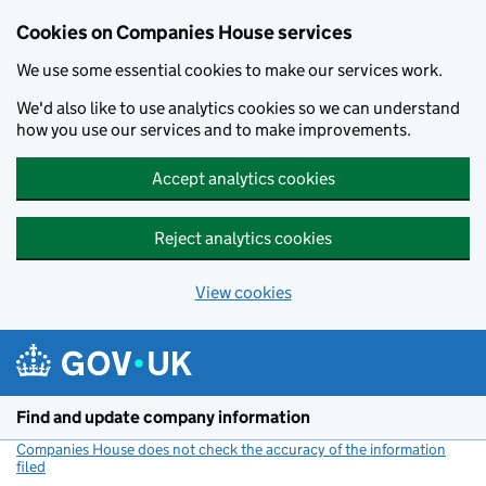
Cookies on Companies House services
We use some essential cookies to make our services work.
We'd also like to use analytics cookies so we can understand
how you use our services and to make improvements.
Accept analytics cookies
Reject analytics cookies
View cookies
Skip to main content
Find and update company information
Companies House does not check the accuracy of the information
filed
(link opens a new window)