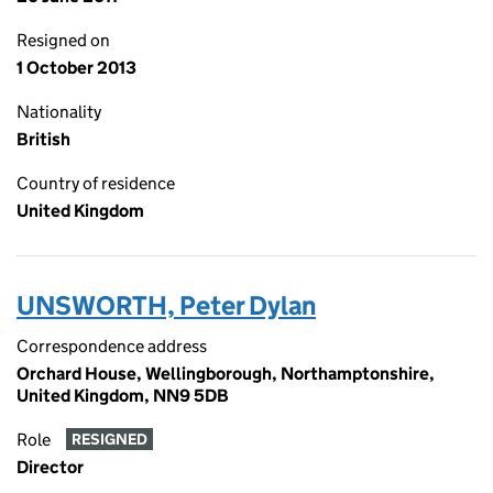
Resigned on
1 October 2013
Nationality
British
Country of residence
United Kingdom
UNSWORTH, Peter Dylan
Correspondence address
Orchard House, Wellingborough, Northamptonshire,
United Kingdom, NN9 5DB
Role
RESIGNED
Director