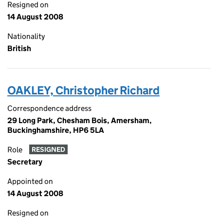
Resigned on
14 August 2008
Nationality
British
OAKLEY, Christopher Richard
Correspondence address
29 Long Park, Chesham Bois, Amersham,
Buckinghamshire, HP6 5LA
Role
RESIGNED
Secretary
Appointed on
14 August 2008
Resigned on