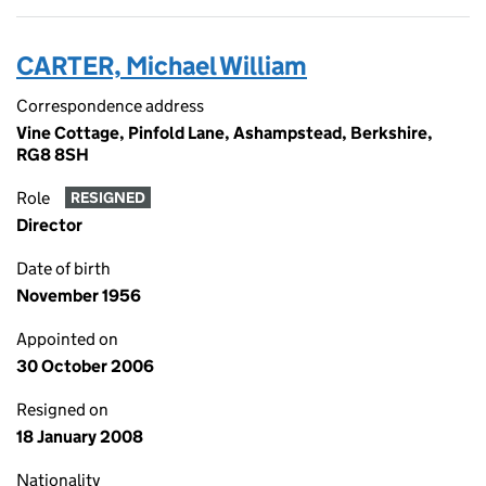
CARTER, Michael William
Correspondence address
Vine Cottage, Pinfold Lane, Ashampstead, Berkshire,
RG8 8SH
Role
RESIGNED
Director
Date of birth
November 1956
Appointed on
30 October 2006
Resigned on
18 January 2008
Nationality