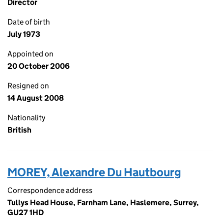
Director
Date of birth
July 1973
Appointed on
20 October 2006
Resigned on
14 August 2008
Nationality
British
MOREY, Alexandre Du Hautbourg
Correspondence address
Tullys Head House, Farnham Lane, Haslemere, Surrey,
GU27 1HD