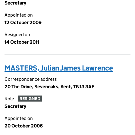
Secretary
Appointed on
12 October 2009
Resigned on
14 October 2011
MASTERS, Julian James Lawrence
Correspondence address
20 The Drive, Sevenoaks, Kent, TN13 3AE
Role
RESIGNED
Secretary
Appointed on
20 October 2006