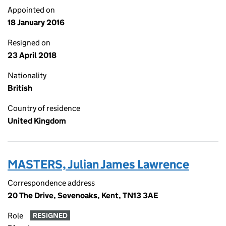
Appointed on
18 January 2016
Resigned on
23 April 2018
Nationality
British
Country of residence
United Kingdom
MASTERS, Julian James Lawrence
Correspondence address
20 The Drive, Sevenoaks, Kent, TN13 3AE
Role
RESIGNED