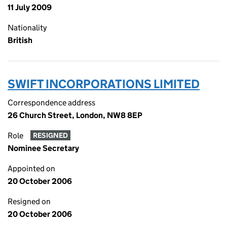
11 July 2009
Nationality
British
SWIFT INCORPORATIONS LIMITED
Correspondence address
26 Church Street, London, NW8 8EP
Role
RESIGNED
Nominee Secretary
Appointed on
20 October 2006
Resigned on
20 October 2006