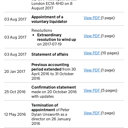
London EC1A 4HD on 8
August 2017
Appointment of a
View PDF
(1 page)
Appointment o
03 Aug 2017
voluntary liquidator
Resolutions
Extraordinary
View PDF
(1 page)
Resolutions
03 Aug 2017
resolution to wind up
Extraordina
on 2017-07-19
- link opens in 
View PDF
(10 pages)
Statement of 
03 Aug 2017
Statement of affairs
Previous accounting
period extended
from 30
View PDF
(1 page)
Previous acco
20 Jan 2017
April 2016 to 31 October
2016
Confirmation statement
View PDF
(5 pages)
Confirmation
25 Oct 2016
made on 20 October 2016
with updates
Termination of
appointment
of Peter
View PDF
(1 page)
Termination 
12 May 2016
Dylan Unsworth as a
director on 26 January
2016