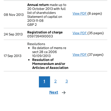
Annual return
made up to
20 October 2013 with full
list of shareholders
View PDF
(8 pages)
Annual return
08 Nov 2013
Statement of capital on
Statement of ca
2013-11-08
GBP 2
GBP 2
- link opens in
Registration of charge
View PDF
(35 pages)
Registration 
24 Sep 2013
059739490003
Resolutions
Re deletion of mems re
sect 28 ca 2006
View PDF
(37 pages)
Resolutions
17 Sep 2013
10/09/2013
Re deletion
Resolution of
Resolution 
Memorandum and/or
- link opens in
Articles of Association
1
2
3
Next
page