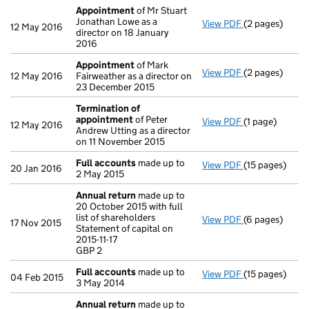
Appointment
of Mr Stuart
Jonathan Lowe as a
View PDF
(2 pages)
Appointment
12 May 2016
director on 18 January
2016
Appointment
of Mark
View PDF
(2 pages)
Appointment
12 May 2016
Fairweather as a director on
23 December 2015
Termination of
appointment
of Peter
View PDF
(1 page)
Termination 
12 May 2016
Andrew Utting as a director
on 11 November 2015
Full accounts
made up to
View PDF
(15 pages)
Full accounts
20 Jan 2016
2 May 2015
Annual return
made up to
20 October 2015 with full
list of shareholders
View PDF
(6 pages)
Annual return
17 Nov 2015
Statement of capital on
Statement of ca
2015-11-17
GBP 2
GBP 2
- link opens in
Full accounts
made up to
View PDF
(15 pages)
Full accounts
04 Feb 2015
3 May 2014
Annual return
made up to