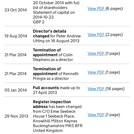
20 October 2014 with full
list of shareholders
View PDF
(6 pages)
Annual return
23 Oct 2014
Statement of capital on
Statement of ca
2014-10-23
GBP 2
GBP 2
- link opens in
Director's details
View PDF
(2 pages)
Director's de
19 Aug 2014
changed
for Peter Andrew
Utting on 16 August 2013
Termination of
View PDF
(1 page)
Termination 
21 Mar 2014
appointment
of Colin
Stephens as a director
Termination of
View PDF
(1 page)
Termination 
21 Mar 2014
appointment
of Kenneth
Pringle as a director
Full accounts
made up to
View PDF
(16 pages)
Full accounts
05 Jan 2014
27 April 2013
Register inspection
address
has been changed
from C/O Emw Seebeck
View PDF
(1 page)
Register insp
29 Nov 2013
House 1 Seebeck Place,
Knowlhill Milton Keynes
Buckinghamshire MK5 8FR
United Kingdom