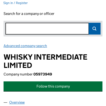
Sign in / Register
Search for a company or officer
Advanced company search
Link opens in new window
WHISKY INTERMEDIATE
LIMITED
Company number
05973949
Follow this company
Overview
Company
for WHISKY INTERMEDIATE LIMITED (05973949