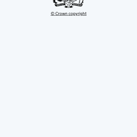
© Crown copyright