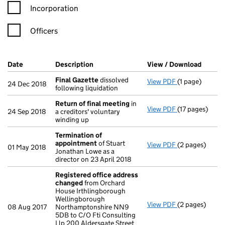
Incorporation
Officers
Company Results (links open in a new window)
Date
(document was filed at Companies House)
Description
(of the document filed at Companies Ho
View / Download
(PDF f
Final Gazette
dissolved
View PDF
(1 page)
Final Gazette
24 Dec 2018
following liquidation
Return of final meeting
in
View PDF
(17 pages)
Return of fin
24 Sep 2018
a creditors' voluntary
winding up
Termination of
appointment
of Stuart
View PDF
(2 pages)
Termination 
01 May 2018
Jonathan Lowe as a
director on 23 April 2018
Registered office address
changed
from Orchard
House Irthlingborough
Wellingborough
View PDF
(2 pages)
Registered of
08 Aug 2017
Northamptonshire NN9
5DB to C/O Fti Consulting
Llp 200 Aldersgate Street