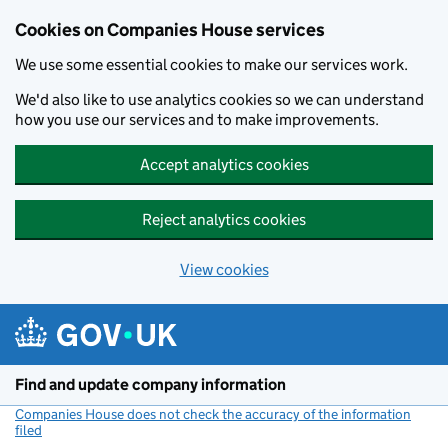
Cookies on Companies House services
We use some essential cookies to make our services work.
We'd also like to use analytics cookies so we can understand
how you use our services and to make improvements.
Accept analytics cookies
Reject analytics cookies
View cookies
Skip to main content
Find and update company information
Companies House does not check the accuracy of the information
filed
(link opens a new window)