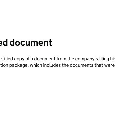
fied document
ertified copy of a document from the company's filing his
ration package, which includes the documents that we