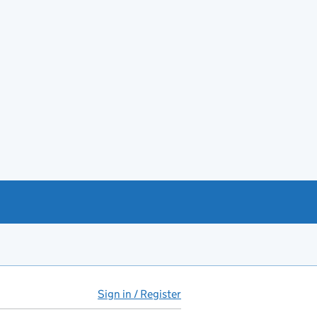
Sign in / Register