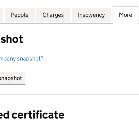
EPENDENT COLLEGE LIMITED (05969068)
for CHELSEA INDEPENDENT COLLEGE LIMITED (059
People
for CHELSEA INDEPENDENT COLLEGE LI
Charges
for CHELSEA INDEPENDENT
Insolvency
for CHELSE
More
f
shot
ompany snapshot?
snapshot
link opens in new tab/window
ed certificate
a certified certificate