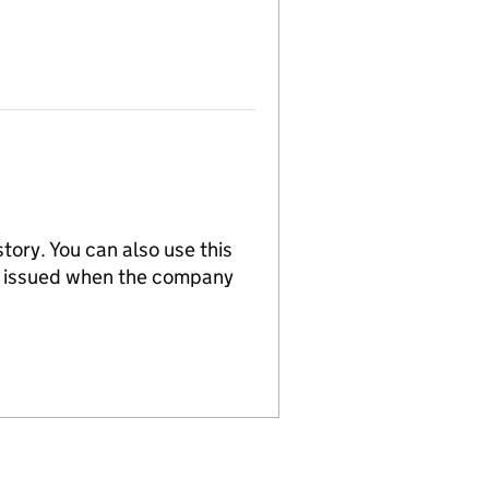
tory. You can also use this
re issued when the company