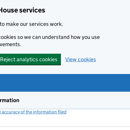
House services
to make our services work.
s cookies so we can understand how you use
ovements.
Reject analytics cookies
View cookies
ormation
accuracy of the information filed
(link opens a new window)