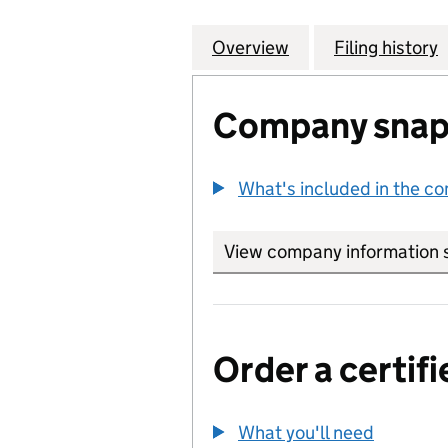
Overview
Company
for CHELSEA IND
Filing history
Company snap
What's included in the c
View company information 
Order a certifi
What you'll need
to order 