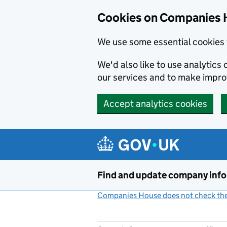
Cookies on Companies 
We use some essential cookies 
We'd also like to use analytic
our services and to make impr
Accept analytics cookies
Skip to main content
Find and update company inf
Companies House does not check the 