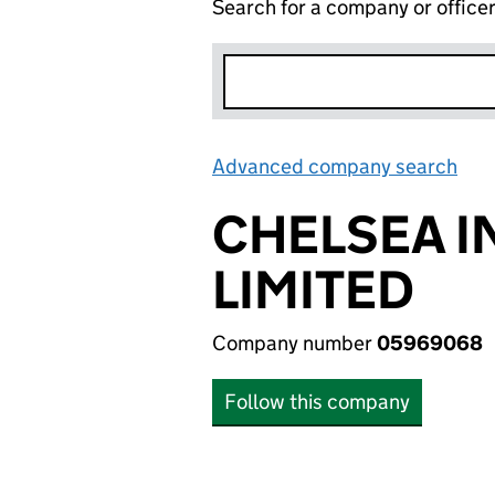
Search for a company or office
Advanced company search
Lin
CHELSEA 
LIMITED
Company number
05969068
Follow this company