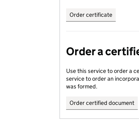
Order certificate
Order a certi
Use this service to order a c
service to order an incorpo
was formed.
Order certified document