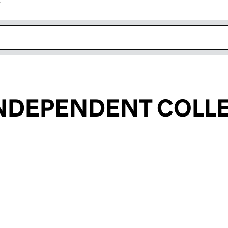
r
k opens in new window
INDEPENDENT COLL