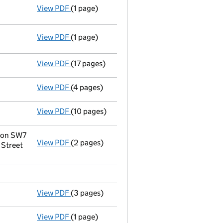
View PDF
(1 page)
Resolutions
Extraordinary resolution to wind up
on 
- link opens in a new window - 1 page
View PDF
(1 page)
Termination of appointment
of Foot Anstey
View PDF
(17 pages)
Liquidators' statement of receipts and p
View PDF
(4 pages)
Notice to Registrar
of Companies of Notice 
View PDF
(10 pages)
Statement of affairs
- link opens in a new 
don SW7
View PDF
(2 pages)
Registered office address changed
from 5
 Street
View PDF
(3 pages)
Appointment of a voluntary liquidator
- li
View PDF
(1 page)
Termination of appointment
of Yiding Hao 