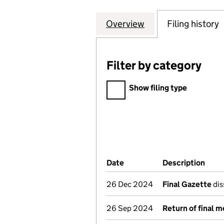
Overview
Company
for CHELSEA IND
Filing history
Filter by category
Filter by category
Show filing type
Company Results (links ope
Date
(document was filed at Co
Description
(of 
26 Dec 2024
Final Gazette
dis
26 Sep 2024
Return of final 