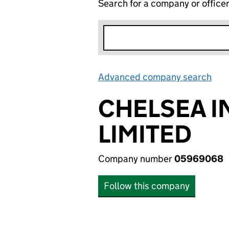
Search for a company or office
Advanced company search
Lin
CHELSEA 
LIMITED
Company number
05969068
Follow this company