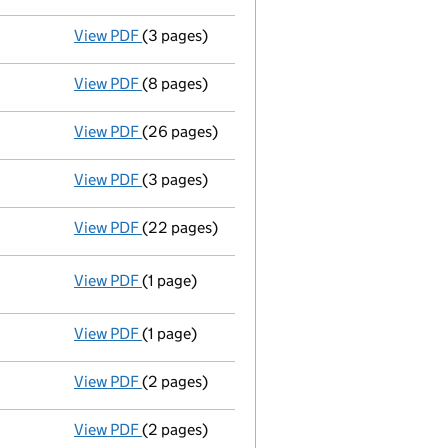
View PDF
(3 pages)
Confirmation statement
made on 3 Novembe
View PDF
(8 pages)
Accounts for a small company
made up to 
View PDF
(26 pages)
Full accounts
made up to 31 August 2019 - 
View PDF
(3 pages)
Confirmation statement
made on 3 Novemb
View PDF
(22 pages)
Memorandum and Articles of Association
View PDF
(1 page)
Resolutions
Resolution of adoption of Articles of A
- link opens in a new window - 1 page
View PDF
(1 page)
Termination of appointment
of William Col
View PDF
(2 pages)
Appointment
of Li Chen as a director on 2
View PDF
(2 pages)
Appointment
of Mr Zhuping Wu as a direct