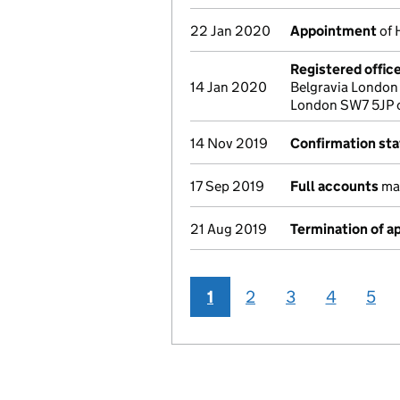
22 Jan 2020
Appointment
of 
Registered offic
14 Jan 2020
Belgravia London
London SW7 5JP 
14 Nov 2019
Confirmation st
17 Sep 2019
Full accounts
mad
21 Aug 2019
Termination of 
1
2
3
4
5