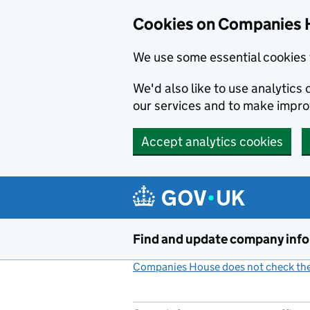
Cookies on Companies 
We use some essential cookies 
We'd also like to use analytic
our services and to make impr
Accept analytics cookies
Skip to main content
Find and update company inf
Companies House does not check the 