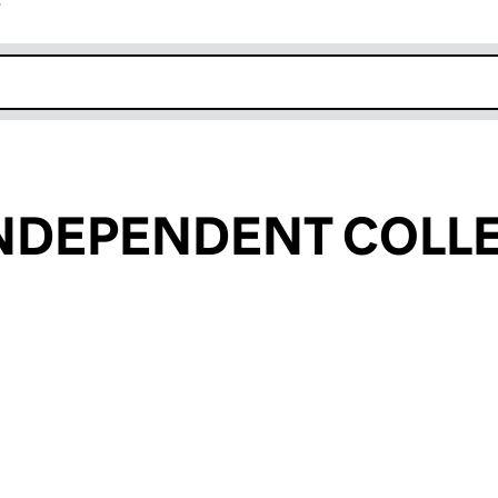
r
k opens in new window
INDEPENDENT COLL