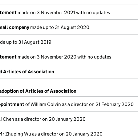
atement
made on 3 November 2021 with no updates
small company
made up to 31 August 2020
e up to 31 August 2019
atement
made on 3 November 2020 with no updates
Articles of Association
adoption of Articles of Association
appointment
of William Colvin as a director on 21 February 2020
Li Chen as a director on 20 January 2020
Mr Zhuping Wu as a director on 20 January 2020