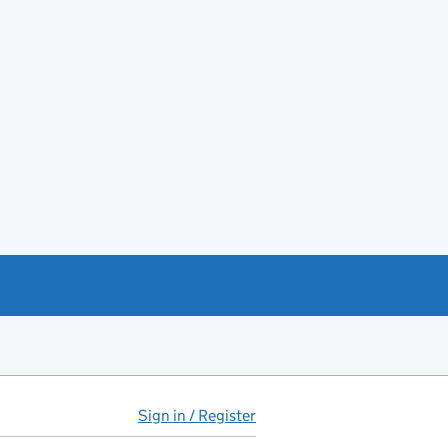
Sign in / Register