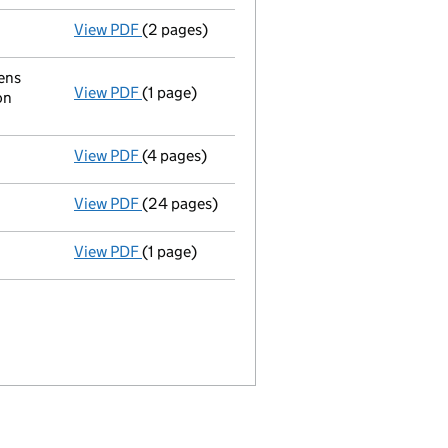
View PDF
(2 pages)
Appointment
of Hao Wu as a director on 20
ens
View PDF
(1 page)
Registered office address changed
from R
on
View PDF
(4 pages)
Confirmation statement
made on 3 Novembe
View PDF
(24 pages)
Full accounts
made up to 31 August 2018 - 
View PDF
(1 page)
Termination of appointment
of Wu Zuping a