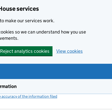
House services
to make our services work.
s cookies so we can understand how you use
ovements.
Reject analytics cookies
View cookies
ormation
accuracy of the information filed
(link opens a new window)