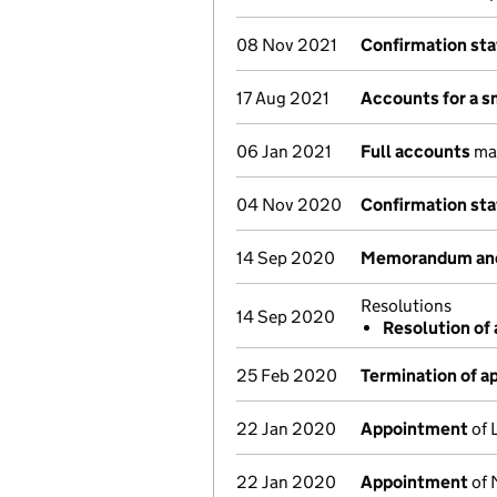
08 Nov 2021
Confirmation st
17 Aug 2021
Accounts for a 
06 Jan 2021
Full accounts
mad
04 Nov 2020
Confirmation st
14 Sep 2020
Memorandum and 
Resolutions
14 Sep 2020
Resolution of 
25 Feb 2020
Termination of 
22 Jan 2020
Appointment
of 
22 Jan 2020
Appointment
of 