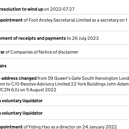
resolution to wind up
on 2022-07-27
appointment
of Foot Anstey Secretarial Limited as a secretary on 1
tement of receipts and payments
to 26 July 2023
rar
of Companies of Notice of disclaimer
airs
e address changed
from 59 Queen's Gate South Kensington Lon
om to C/O Resolve Advisory Limited 22 York Buildings John Adam
C2N 6JU on 5 August 2022
 voluntary liquidator
 voluntary liquidator
appointment
of Yiding Hao as a director on 24 January 2022