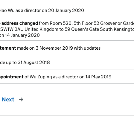
Hao Wu as a director on 20 January 2020
e address changed
from Room 520, 5th Floor 52 Grosvenor Gard
 SW1W 0AU United Kingdom to 59 Queen's Gate South Kensingt
on 14 January 2020
atement
made on 3 November 2019 with updates
e up to 31 August 2018
appointment
of Wu Zuping as a director on 14 May 2019
Next
page