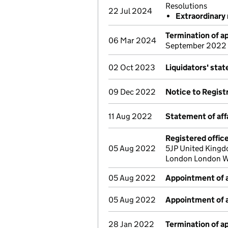
Resolutions
22 Jul 2024
Extraordinary 
Termination of 
06 Mar 2024
September 2022
02 Oct 2023
Liquidators' sta
09 Dec 2022
Notice to Regist
11 Aug 2022
Statement of aff
Registered offic
05 Aug 2022
5JP United Kingd
London London W
05 Aug 2022
Appointment of a
05 Aug 2022
Appointment of a
28 Jan 2022
Termination of 