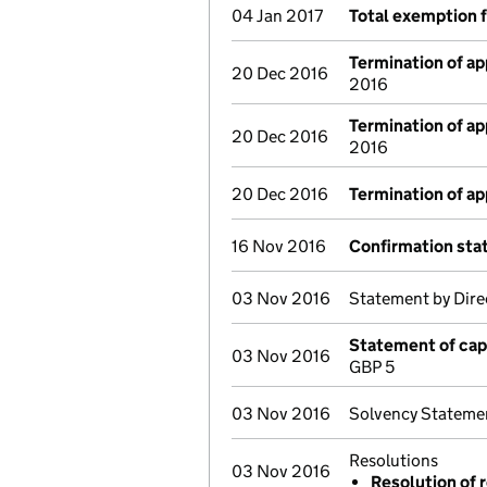
04 Jan 2017
Total exemption 
Termination of a
20 Dec 2016
2016
Termination of a
20 Dec 2016
2016
20 Dec 2016
Termination of a
16 Nov 2016
Confirmation st
03 Nov 2016
Statement by Dire
Statement of cap
03 Nov 2016
GBP 5
03 Nov 2016
Solvency Stateme
Resolutions
03 Nov 2016
Resolution of r