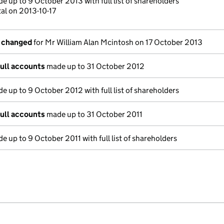
e up to 9 October 2013 with full list of shareholders
al on 2013-10-17
s changed
for Mr William Alan Mcintosh on 17 October 2013
full accounts
made up to 31 October 2012
e up to 9 October 2012 with full list of shareholders
full accounts
made up to 31 October 2011
e up to 9 October 2011 with full list of shareholders
e