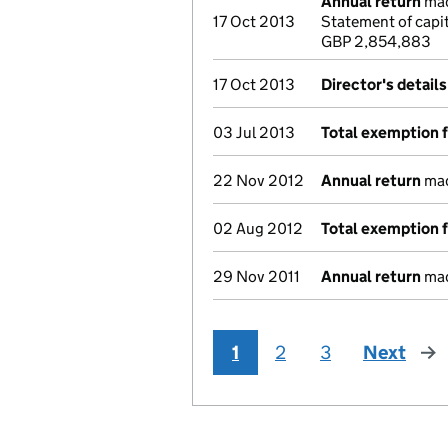
Annual return
mad
17 Oct 2013
Statement of capit
GBP 2,854,883
17 Oct 2013
Director's detail
03 Jul 2013
Total exemption 
22 Nov 2012
Annual return
mad
02 Aug 2012
Total exemption 
29 Nov 2011
Annual return
mad
1
2
3
Next
pag