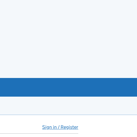
Sign in / Register