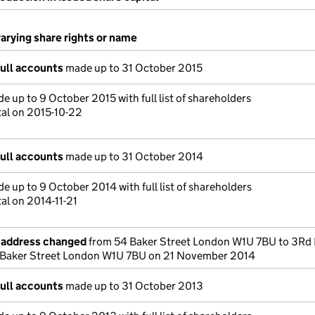
varying share rights or name
full accounts
made up to 31 October 2015
e up to 9 October 2015 with full list of shareholders
tal on 2015-10-22
full accounts
made up to 31 October 2014
e up to 9 October 2014 with full list of shareholders
al on 2014-11-21
e address changed
from 54 Baker Street London W1U 7BU to 3Rd 
Baker Street London W1U 7BU on 21 November 2014
full accounts
made up to 31 October 2013