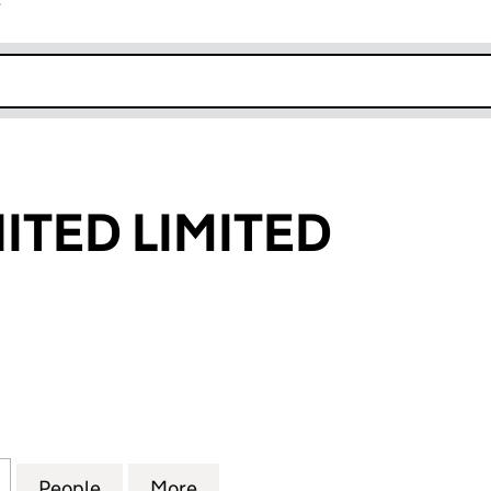
r
k opens in new window
ITED LIMITED
ED LIMITED (05960495)
for MORRIS UNITED LIMITED (05960495)
People
for MORRIS UNITED LIMITED (05960495
More
for MORRIS UNITED LIMITED 