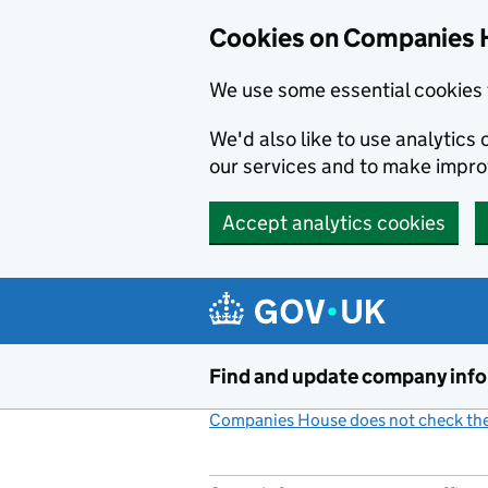
Cookies on Companies 
We use some essential cookies 
We'd also like to use analytic
our services and to make impr
Accept analytics cookies
Skip to main content
Find and update company inf
Companies House does not check the 