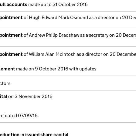
full accounts
made up to 31 October 2016
ppointment
of Hugh Edward Mark Osmond as a director on 20 D
ppointment
of Andrew Philip Bradshaw as a secretary on 20 Dece
ppointment
of William Alan Mcintosh as a director on 20 Decemb
atement
made on 9 October 2016 with updates
ctors
ital
on 3 November 2016
nt dated 07/09/16
eduction in issued share capital