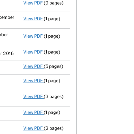
View PDF
(9 pages)
Total exemption full accounts
made up to 
ecember
View PDF
(1 page)
Termination of appointment
of Hugh Edwar
mber
View PDF
(1 page)
Termination of appointment
of Andrew Phi
View PDF
(1 page)
Termination of appointment
of William Al
er 2016
View PDF
(5 pages)
Confirmation statement
made on 9 Octobe
View PDF
(1 page)
Statement by Directors - link opens in a ne
View PDF
(3 pages)
Statement of capital
on 3 November 201
GBP 5
- link opens in a new window - 3 pages
View PDF
(1 page)
Solvency Statement dated 07/09/16 - link o
View PDF
(2 pages)
Resolutions