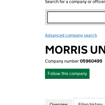
Search for a company or office
Advanced company search
Lin
MORRIS UN
Company number
05960495
Follow this company
Overview
Company
for MORRIS UNIT
Filing history