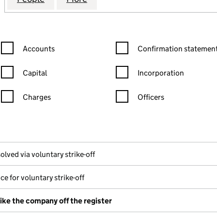
Confirmation statement filters, selecting an input will reload the
Confirmation statement filters
Accounts
Confirmation statement
Capital
Incorporation
Charges
Officers
n in a new window)
mpanies House)
he document filed at Companies House)
olved via voluntary strike-off
ce for voluntary strike-off
rike the company off the register