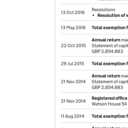
Resolutions
13 Oct 2016
Resolution of 
13 May 2016
Total exemption 
Annual return
mad
22 Oct 2015
Statement of capi
GBP 2,854,883
29 Jul 2015
Total exemption 
Annual return
mad
21 Nov 2014
Statement of capit
GBP 2,854,883
Registered offic
21 Nov 2014
Watson House 54 
11 Aug 2014
Total exemption 