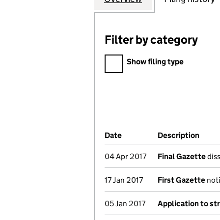
Filter by category
Filter by category
Show filing type
Company Results (links ope
Date
(document was filed at Co
Description
(of t
04 Apr 2017
Final Gazette
diss
17 Jan 2017
First Gazette
noti
05 Jan 2017
Application to st