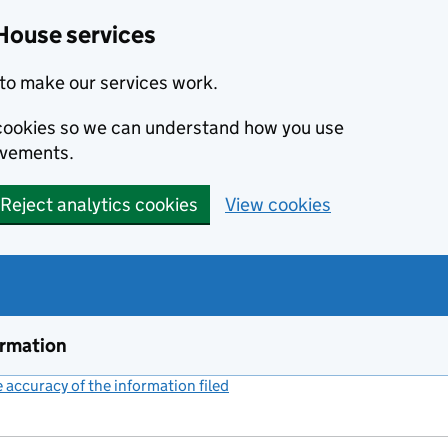
House services
to make our services work.
s cookies so we can understand how you use
ovements.
Reject analytics cookies
View cookies
ormation
accuracy of the information filed
(link opens a new window)