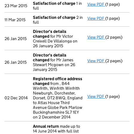
Satisfaction of charge
1 in
View PDF
(1 page)
Satisfaction 
23 Mar 2015
full
Satisfaction of charge
2 in
View PDF
(1 page)
Satisfaction 
11 Mar 2015
full
Director's details
changed
for Mr Victor
View PDF
(2 pages)
Director's de
26 Jan 2015
Creixell De Villalonga on
26 January 2015
Director's details
changed
for Mr James
View PDF
(2 pages)
Director's de
26 Jan 2015
Stewart Mcgown on 26
January 2015
Registered office address
changed
from , B44
Winfrith, Winfrith Winfrith
Newburgh, Dorchester,
View PDF
(1 page)
Registered of
02 Dec 2014
Dorset, DT2 8WQ, England
to Atlas House Third
Avenue Globe Park Marlow
Buckinghamshire SL7 1EY
on 2 December 2014
Annual return
made up to
14 June 2014 with full list