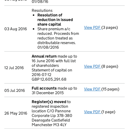
01/08/16
Resolutions
Resolution of
reduction in issued
share capital
View PDF
(3 pages)
Resolutions
03 Aug 2016
Share premium a/c
Resolution o
reduced. Proceeds from
Share premiu
reduction treated as
- link opens in 
distributable reserves.
01/08/2016
Annual return
made up to
16 June 2016 with full list
of shareholders
View PDF
(8 pages)
Annual return
12 Jul 2016
Statement of capital on
Statement of ca
2016-07-12
GBP 12,605,29
GBP 12,605,291.68
- link opens in
Full accounts
made up to
View PDF
(15 pages)
Full accounts
05 Jul 2016
31 December 2015
Register(s) moved
to
registered inspection
location C/O Pannone
View PDF
(1 page)
Register(s) 
26 May 2016
Corporate Llp 378-380
Deansgate Castlefield
Manchester M3 4LY