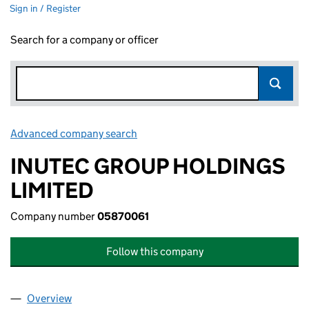
Sign in / Register
Search for a company or officer
Advanced company search
Link opens in new window
INUTEC GROUP HOLDINGS
LIMITED
Company number
05870061
Follow this company
Overview
Company
for INUTEC GROUP HOLDINGS LIMITED (05870