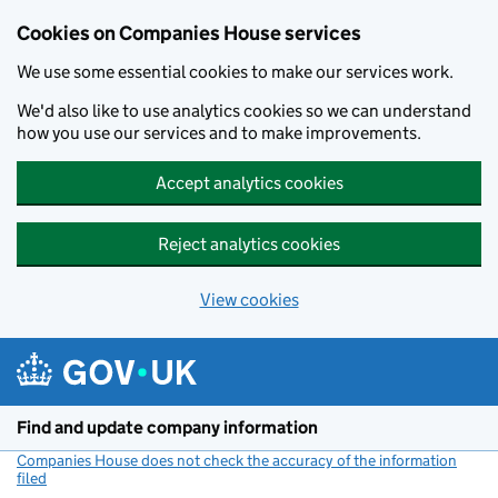
Cookies on Companies House services
We use some essential cookies to make our services work.
We'd also like to use analytics cookies so we can understand
how you use our services and to make improvements.
Accept analytics cookies
Reject analytics cookies
View cookies
Skip to main content
Find and update company information
Companies House does not check the accuracy of the information
filed
(link opens a new window)