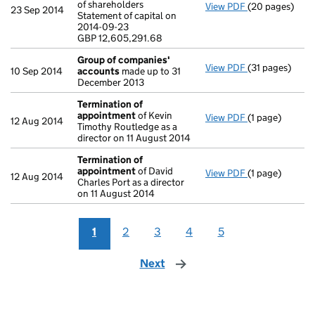
of shareholders
View PDF
(20 pages)
Annual return
23 Sep 2014
Statement of capital on
Statement of ca
2014-09-23
GBP 12,605,29
GBP 12,605,291.68
- link opens in
Group of companies'
View PDF
(31 pages)
Group of com
10 Sep 2014
accounts
made up to 31
December 2013
Termination of
appointment
of Kevin
View PDF
(1 page)
Termination o
12 Aug 2014
Timothy Routledge as a
director on 11 August 2014
Termination of
appointment
of David
View PDF
(1 page)
Termination o
12 Aug 2014
Charles Port as a director
on 11 August 2014
1
2
3
4
5
Next
page