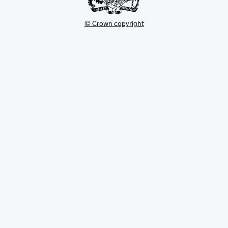
© Crown copyright