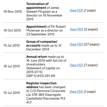
Termination of
appointment
of James
View PDF
(1 page)
Termination o
19 Nov 2015
Stewart Mcgown as a
director on 19 November
2015
Appointment
of Mr Robert
View PDF
(2 pages)
Appointment
14 Oct 2015
Molenaar as a director on
23 September 2015
Group of companies'
View PDF
(27 pages)
Group of com
15 Jul 2015
accounts
made up to 31
December 2014
Annual return
made up to
16 June 2015 with full list of
shareholders
View PDF
(7 pages)
Annual return
10 Jul 2015
Statement of capital on
Statement of ca
2015-07-10
GBP 12,605,29
GBP 12,605,291.68
- link opens in 
Register inspection
address
has been changed
to C/O Pannone Corporate
View PDF
(1 page)
Register insp
10 Jul 2015
Llp 378-380 Deansgate
Castlefield Manchester M3
4LY