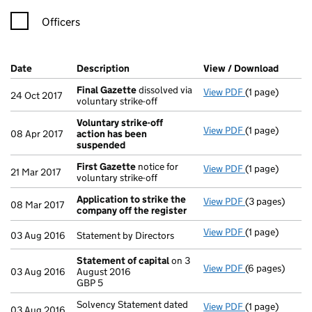
Officers
Company Results (links open in a new window)
Date
(document was filed at Companies House)
Description
(of the document filed at Companies Ho
View / Download
(PDF f
Final Gazette
dissolved via
View PDF
(1 page)
Final Gazette
24 Oct 2017
voluntary strike-off
Voluntary strike-off
View PDF
(1 page)
Voluntary str
08 Apr 2017
action has been
suspended
First Gazette
notice for
View PDF
(1 page)
First Gazette
21 Mar 2017
voluntary strike-off
Application to strike the
View PDF
(3 pages)
Application to
08 Mar 2017
company off the register
View PDF
(1 page)
Statement by Di
03 Aug 2016
Statement by Directors
Statement of capital
on 3
View PDF
(6 pages)
Statement of 
03 Aug 2016
August 2016
GBP 5
GBP 5
- link opens in
Solvency Statement dated
View PDF
(1 page)
Solvency State
03 Aug 2016