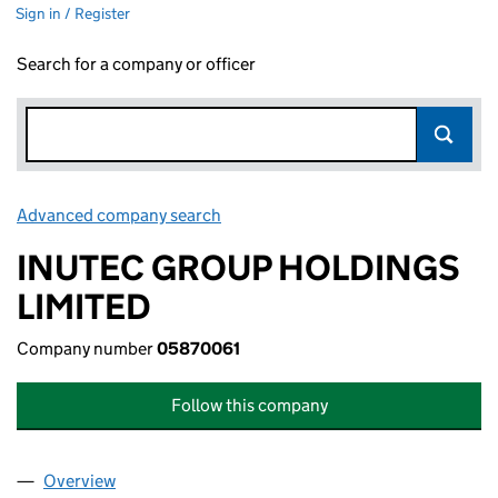
Sign in / Register
Search for a company or officer
Advanced company search
Link opens in new window
INUTEC GROUP HOLDINGS
LIMITED
Company number
05870061
Follow this company
Overview
Company
for INUTEC GROUP HOLDINGS LIMITED (05870