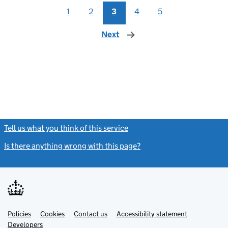
1
2
3
4
5
Next
page
Tell us what you think of this service
(link opens a new window)
Is there anything wrong with this page?
(link opens a new windo
Link
Link
Policies
Support links
Cookies
Contact us
Accessibility statement
opens
opens
Link
Developers