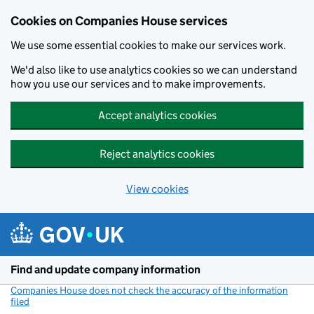
Cookies on Companies House services
We use some essential cookies to make our services work.
We'd also like to use analytics cookies so we can understand
how you use our services and to make improvements.
Accept analytics cookies
Reject analytics cookies
View cookies
Skip to main content
Find and update company information
Companies House does not check the accuracy of the information
filed
(link opens a new window)