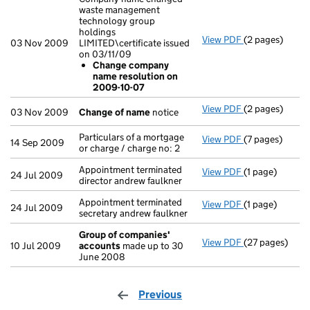
waste management
technology group
holdings
View PDF
(2 pages)
Company name 
03 Nov 2009
LIMITED\certificate issued
Change com
on 03/11/09
- link opens in 
Change company
name resolution on
2009-10-07
View PDF
(2 pages)
Change of na
03 Nov 2009
Change of name
notice
Particulars of a mortgage
View PDF
(7 pages)
Particulars of 
14 Sep 2009
or charge / charge no: 2
Appointment terminated
View PDF
(1 page)
Appointment ter
24 Jul 2009
director andrew faulkner
Appointment terminated
View PDF
(1 page)
Appointment te
24 Jul 2009
secretary andrew faulkner
Group of companies'
View PDF
(27 pages)
Group of com
10 Jul 2009
accounts
made up to 30
June 2008
Previous
page