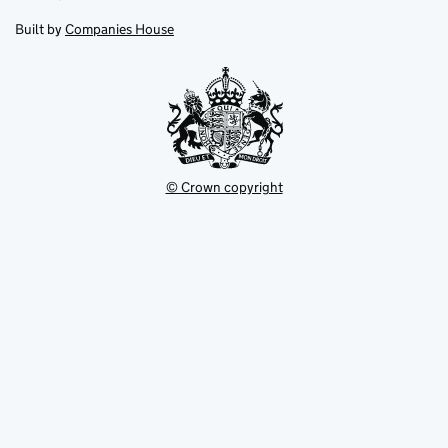
in
in
opens
new
new
in
Built by
Companies House
tab
tab
new
tab
© Crown copyright