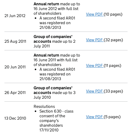
Annual return
made up to
16 June 2012 with full list
of shareholders
View PDF
(10 pages)
Annual return
21 Jun 2012
A second filed AR01
A second fi
was registered on
- link opens in 
21/08/2013
Group of companies'
View PDF
(32 pages)
Group of com
25 Aug 2011
accounts
made up to 2
July 2011
Annual return
made up to
16 June 2011 with full list
of shareholders
View PDF
(11 pages)
Annual return
20 Jun 2011
A second filed AR01
A second fi
was registered on
- link opens in 
21/08/2013
Group of companies'
View PDF
(33 pages)
Group of com
26 Apr 2011
accounts
made up to 3
July 2010
Resolutions
Section 630 - class
consent of the
View PDF
(5 pages)
Resolutions
13 Dec 2010
company's
Section 630 
shareholders
- link opens in 
17/11/2010