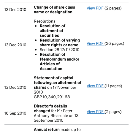
Change of share class
View PDF
(2 pages)
Change of sha
13 Dec 2010
name or designation
Resolutions
Resolution of
allotment of
securities
Resolution of varying
View PDF
(26 pages)
Resolutions
13 Dec 2010
share rights or name
Resolution 
Section 28 17/11/2010
Resolution 
Resolution of
Section 28 
Memorandum and/or
Resolution 
Articles of
- link opens in
Association
Statement of capital
following an allotment of
View PDF
(11 pages)
Statement of 
13 Dec 2010
shares
on 17 November
GBP 10,340,29
2010
- link opens in 
GBP 10,340,291.68
Director's details
changed
for Mr Peter
View PDF
(2 pages)
Director's de
16 Sep 2010
Anthony Bleasdale on 13
September 2010
Annual return
made up to