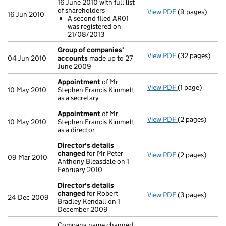
16 June 2010 with full list
of shareholders
View PDF
(9 pages)
Annual return
16 Jun 2010
A second filed AR01
A second fi
was registered on
- link opens in
21/08/2013
Group of companies'
View PDF
(32 pages)
Group of com
04 Jun 2010
accounts
made up to 27
June 2009
Appointment
of Mr
View PDF
(1 page)
Appointment
10 May 2010
Stephen Francis Kimmett
as a secretary
Appointment
of Mr
View PDF
(2 pages)
Appointment
10 May 2010
Stephen Francis Kimmett
as a director
Director's details
changed
for Mr Peter
View PDF
(2 pages)
Director's de
09 Mar 2010
Anthony Bleasdale on 1
February 2010
Director's details
changed
for Robert
View PDF
(3 pages)
Director's de
24 Dec 2009
Bradley Kendall on 1
December 2009
Company name changed