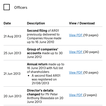
Officers
Company Results (links open in a new window)
Date
(document was filed at Companies House)
Description
(of the document filed at Companies H
View / Download
(PDF f
Second filing
of AR01
previously delivered to
View PDF
(19 pages)
Second filing
21 Aug 2013
Companies House made
up to 16 June 2010
Group of companies'
View PDF
(30 pages)
Group of com
25 Jun 2013
accounts
made up to 30
June 2012
Annual return
made up to
16 June 2013 with full list
of shareholders
View PDF
(10 pages)
Annual return
21 Jun 2013
A second filed AR01
A second fi
was registered on
- link opens in 
21/08/2013
Director's details
changed
for Mr Peter
View PDF
(2 pages)
Director's de
20 Jun 2013
Anthony Bleasdale on 20
June 2013