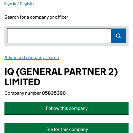
Sign in / Register
Search for a company or officer
Advanced company search
Link opens in new window
IQ (GENERAL PARTNER 2)
LIMITED
Company number
05835390
Follow this company
File for this company