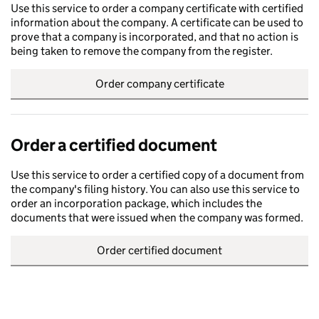
Use this service to order a company certificate with certified
information about the company. A certificate can be used to
prove that a company is incorporated, and that no action is
being taken to remove the company from the register.
Order company certificate
Order a certified document
Use this service to order a certified copy of a document from
the company's filing history. You can also use this service to
order an incorporation package, which includes the
documents that were issued when the company was formed.
Order certified document