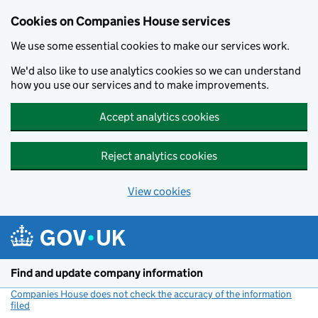
Cookies on Companies House services
We use some essential cookies to make our services work.
We'd also like to use analytics cookies so we can understand
how you use our services and to make improvements.
Accept analytics cookies
Reject analytics cookies
View cookies
Skip to main content
Find and update company information
Companies House does not check the accuracy of the information
filed
(link opens a new window)