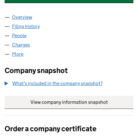
Overview
Company
for IQ (GENERAL PARTNER 2) LIMITED (058353
Filing history
for IQ (GENERAL PARTNER 2) LIMITED (058
People
for IQ (GENERAL PARTNER 2) LIMITED (05835390
Charges
for IQ (GENERAL PARTNER 2) LIMITED (0583539
More
for IQ (GENERAL PARTNER 2) LIMITED (05835390)
Company snapshot
What's included in the company snapshot?
View company information snapshot
link opens in
Order a company certificate