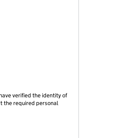
verified the identity of
t the required personal