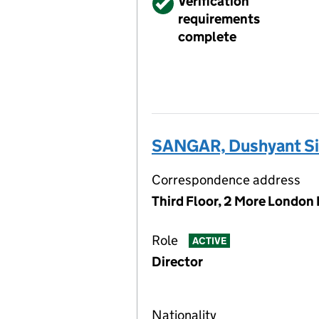
Verified
Verification
requirements
complete
SANGAR, Dushyant S
Correspondence address
Third Floor, 2 More London
Role
ACTIVE
Director
Nationality