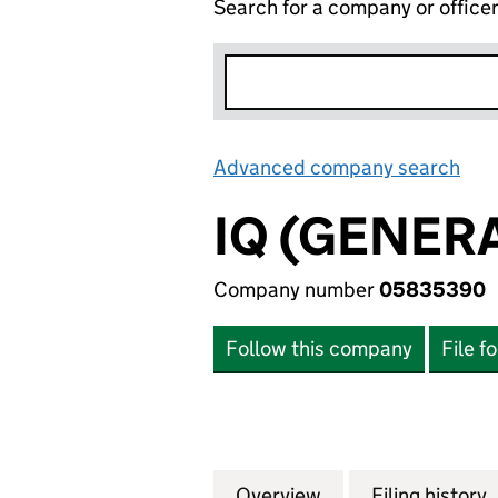
Search for a company or office
Advanced company search
Lin
IQ (GENERA
Company number
05835390
Follow this company
File f
Overview
Company
for IQ (GENERAL 
Filing history