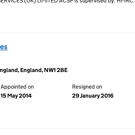
ICES (UK) LIMITED ACSP is supervised by: HMRC.
es
England, England, NW1 2BE
Appointed on
Resigned on
15 May 2014
29 January 2016