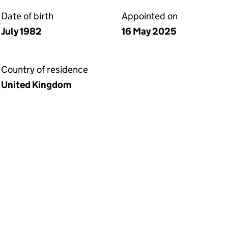
Date of birth
Appointed on
July 1982
16 May 2025
Country of residence
United Kingdom