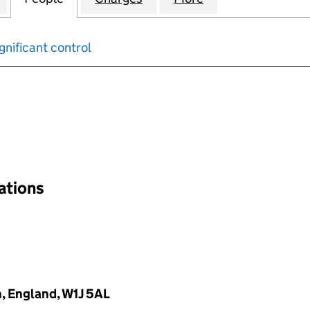
gnificant control
input will reload the page.
nations
, England, W1J 5AL