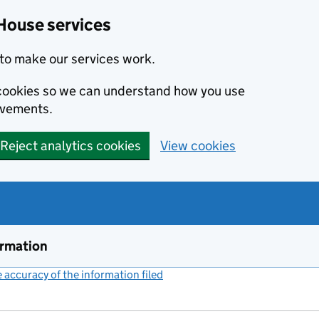
House services
to make our services work.
s cookies so we can understand how you use
ovements.
Reject analytics cookies
View cookies
ormation
accuracy of the information filed
(link opens a new window)