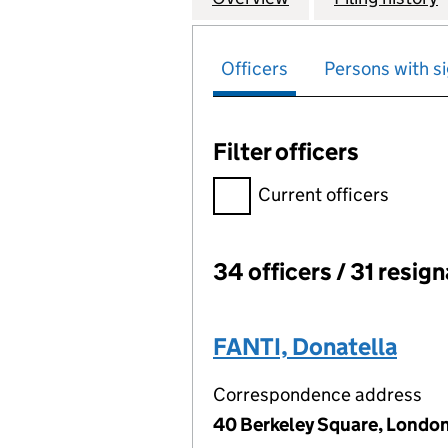
Officers
Persons with si
Filter officers
Filter officers, selecting an 
Current officers
34 officers / 31 resig
Officers:
FANTI, Donatella
Correspondence address
40 Berkeley Square, London