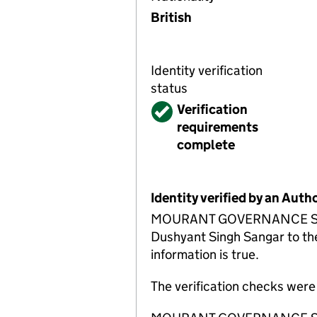
British
Identity verification
status
Verified
Verification
requirements
complete
Identity verified by an Aut
MOURANT GOVERNANCE SERVIC
Dushyant Singh Sangar to the
information is true.
The verification checks wer