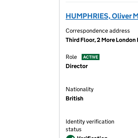
HUMPHRIES, Oliver M
Correspondence address
Third Floor, 2 More London
Role
ACTIVE
Director
Nationality
British
Identity verification
status