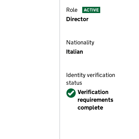
Role
ACTIVE
Director
Nationality
Italian
Identity verification
status
Verified
Verification
requirements
complete