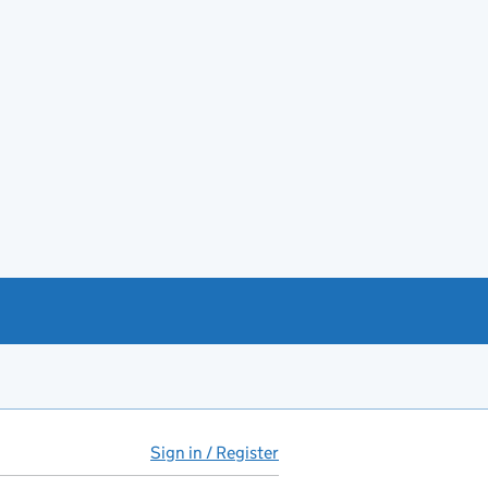
Sign in / Register