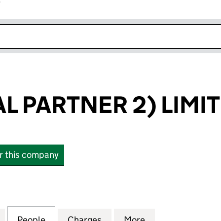
r
k opens in new window
L PARTNER 2) LIMI
or this company
PARTNER 2) LIMITED (05835390)
for IQ (GENERAL PARTNER 2) LIMITED (05835390)
People
for IQ (GENERAL PARTNER 2) LIMITED (
Charges
for IQ (GENERAL PARTNER 
More
for IQ (GENERAL