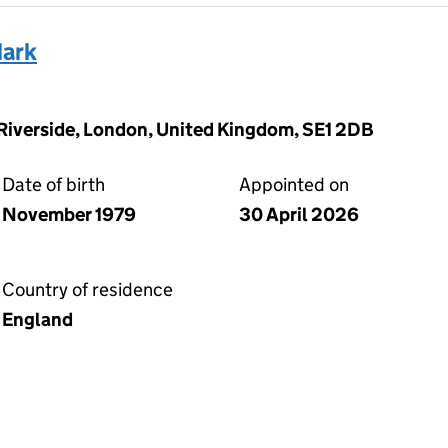
ark
 Riverside, London, United Kingdom, SE1 2DB
Date of birth
Appointed on
November 1979
30 April 2026
Country of residence
England