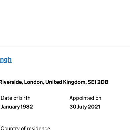
ingh
 Riverside, London, United Kingdom, SE1 2DB
Date of birth
Appointed on
January 1982
30 July 2021
Country of residence