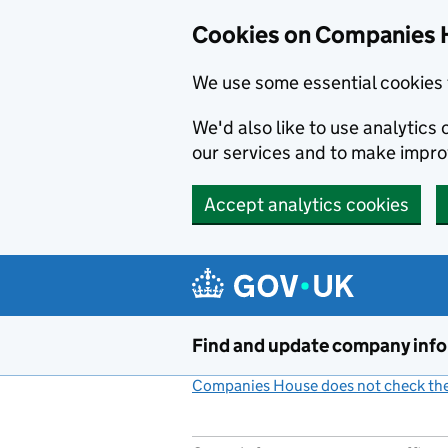
Cookies on Companies 
We use some essential cookies 
We'd also like to use analytic
our services and to make impr
Accept analytics cookies
Skip to main content
Find and update company inf
Companies House does not check the 