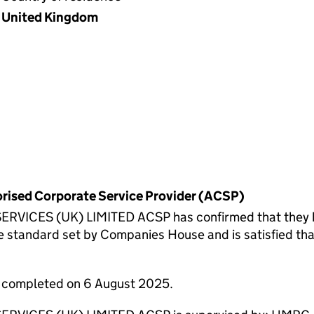
United Kingdom
horised Corporate Service Provider (ACSP)
ES (UK) LIMITED ACSP has confirmed that they have 
 standard set by Companies House and is satisfied tha
e completed on 6 August 2025.