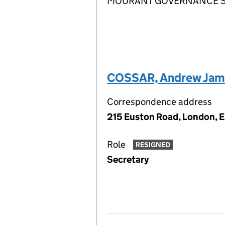
MOURANT GOVERNANCE SERV
COSSAR, Andrew Jam
Correspondence address
215 Euston Road, London, 
Role
RESIGNED
Secretary