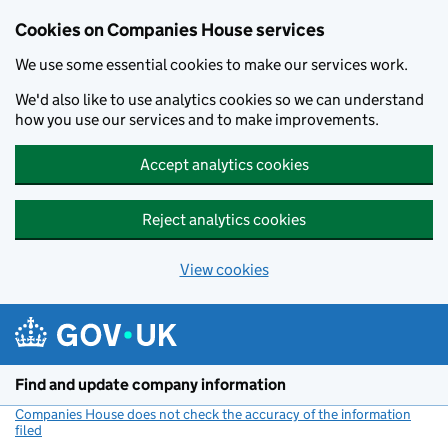
Cookies on Companies House services
We use some essential cookies to make our services work.
We'd also like to use analytics cookies so we can understand
how you use our services and to make improvements.
Accept analytics cookies
Reject analytics cookies
View cookies
Skip to main content
Find and update company information
Companies House does not check the accuracy of the information
filed
(link opens a new window)