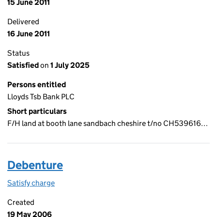
15 June 2011
Delivered
16 June 2011
Status
Satisfied
on
1 July 2025
Persons entitled
Lloyds Tsb Bank PLC
Short particulars
F/H land at booth lane sandbach cheshire t/no CH539616…
Debenture
Satisfy charge
Debenture on the Companies House WebFiling s
Created
19 May 2006