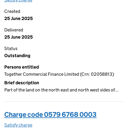
Created
25 June 2025
Delivered
25 June 2025
Status
Outstanding
Persons entitled
Together Commercial Finance Limited (Crn: 02058813)
Brief description
Part of the land on the north east and north west sides of…
Charge code 0579 6768 0003
Satisfy charge
0579 6768 0003 on the Companies House WebFi