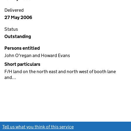
Delivered
27 May 2006
Status
Outstanding
Persons entitled
John O'regan and Howard Evans
Short particulars
F/H land on the north east and north west of booth lane
and…
Tell us what you think of this service
(link opens a new window)