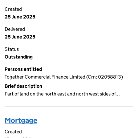
Created
25 June 2025
Delivered
25 June 2025
Status
Outstanding
Persons entitled
Together Commercial Finance Limited (Crn: 02058813)
Brief description
Part of land on the north east and north west sides of…
Mortgage
Created