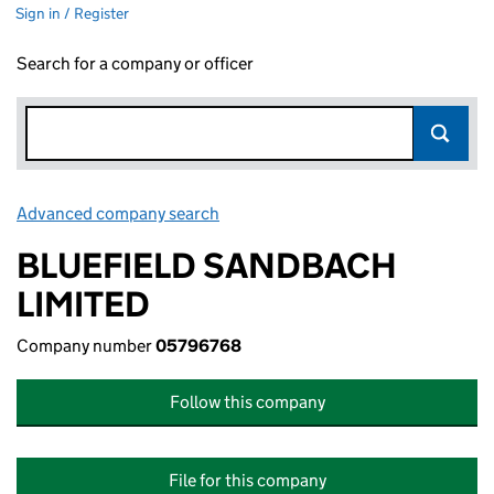
Sign in / Register
Search for a company or officer
Advanced company search
Link opens in new window
BLUEFIELD SANDBACH
LIMITED
Company number
05796768
Follow this company
File for this company