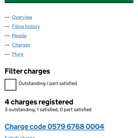
Overview
Company
for BLUEFIELD SANDBACH LIMITED (05796768
Filing history
for BLUEFIELD SANDBACH LIMITED (05796
People
for BLUEFIELD SANDBACH LIMITED (05796768)
Charges
for BLUEFIELD SANDBACH LIMITED (05796768)
More
for BLUEFIELD SANDBACH LIMITED (05796768)
Filter charges
Filter charges
Outstanding / part satisfied
4 charges registered
3 outstanding, 1 satisfied, 0 part satisfied
Charge code 0579 6768 0004
Satisfy charge
0579 6768 0004 on the Companies House WebFi