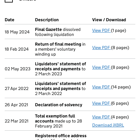
Company Results (links open in a new window)
Date
(document was filed at Companies House)
Description
(of the document filed at Companies Ho
View / Download
(PDF f
Final Gazette
dissolved
View PDF
(1 page)
Final Gazette
18 May 2024
following liquidation
Return of final meeting
in
View PDF
(8 pages)
Return of fin
18 Feb 2024
a members' voluntary
winding up
Liquidators' statement of
View PDF
(8 pages)
Liquidators' 
02 May 2023
receipts and payments
to
2 March 2023
Liquidators' statement of
View PDF
(14 pages)
Liquidators' 
27 Apr 2022
receipts and payments
to
2 March 2022
View PDF
(6 pages)
Declaration o
26 Apr 2021
Declaration of solvency
Total exemption full
View PDF
(4 pages)
Total exempti
22 Mar 2021
accounts
made up to 28
Download iXBRL
February 2021
Registered office address