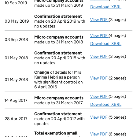
Micro company accounts
10 Sep 2019
made up to 31 March 2019
Download iXBRL
Confirmation statement
View PDF
(3 pages)
Confirmation
03 May 2019
made on 20 April 2019 with
no updates
View PDF
(4 pages)
Micro compa
Micro company accounts
03 Sep 2018
made up to 31 March 2018
Download iXBRL
Confirmation statement
View PDF
(3 pages)
Confirmation
01 May 2018
made on 20 April 2018 with
no updates
Change
of details for Mrs
Karima Hebri as a person
View PDF
(2 pages)
Change
of det
01 May 2018
with significant control on
6 April 2016
View PDF
(5 pages)
Micro compa
Micro company accounts
14 Aug 2017
made up to 31 March 2017
Download iXBRL
Confirmation statement
View PDF
(5 pages)
Confirmation
28 Apr 2017
made on 20 April 2017 with
updates
Total exemption small
View PDF
(6 pages)
Total exempt