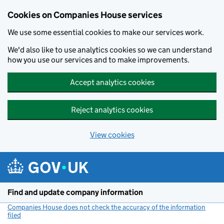
Cookies on Companies House services
We use some essential cookies to make our services work.
We'd also like to use analytics cookies so we can understand
how you use our services and to make improvements.
Accept analytics cookies
Reject analytics cookies
View cookies
Skip to main content
Find and update company information
Companies House does not check the accuracy of the information
filed
(link opens a new window)