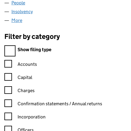
People
for SPHERA PHARM LIMITED (05788108)
Insolvency
for SPHERA PHARM LIMITED (05788108)
More
for SPHERA PHARM LIMITED (05788108)
Filter by category
Filter by category
Show filing type
Confirmation statement filters, selecting an input will reload t
Accounts
Capital
Charges
Confirmation statement filters, selecting an input will reload t
Confirmation statements / Annual returns
Incorporation
Officers