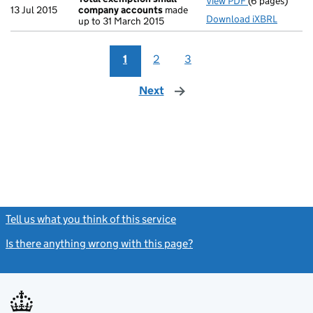
View PDF
(6 pages)
Total exempt
13 Jul 2015
company accounts
made
Download iXBRL
up to 31 March 2015
1
2
3
Next
page
Tell us what you think of this service
(link opens a new window)
Is there anything wrong with this page?
(link opens a new windo