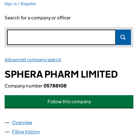
Sign in / Register
Search for a company or officer
Advanced company search
Link opens in new window
SPHERA PHARM LIMITED
Company number
05788108
Follow this company
Overview
Company
for SPHERA PHARM LIMITED (05788108)
Filing history
for SPHERA PHARM LIMITED (05788108)