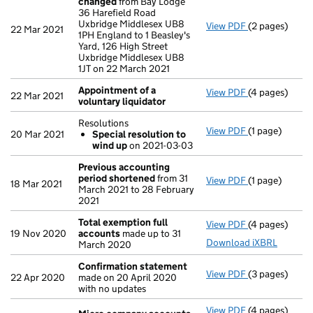
changed
from Bay Lodge
36 Harefield Road
Uxbridge Middlesex UB8
View PDF
(2 pages)
Registered o
22 Mar 2021
1PH England to 1 Beasley's
Yard, 126 High Street
Uxbridge Middlesex UB8
1JT on 22 March 2021
Appointment of a
View PDF
(4 pages)
Appointment o
22 Mar 2021
voluntary liquidator
Resolutions
View PDF
(1 page)
Resolutions
20 Mar 2021
Special resolution to
Special res
wind up
on 2021-03-03
- link opens in
Previous accounting
period shortened
from 31
View PDF
(1 page)
Previous acc
18 Mar 2021
March 2021 to 28 February
2021
Total exemption full
View PDF
(4 pages)
Total exempti
19 Nov 2020
accounts
made up to 31
Download iXBRL
March 2020
Confirmation statement
View PDF
(3 pages)
Confirmation
22 Apr 2020
made on 20 April 2020
with no updates
View PDF
(4 pages)
Micro compa