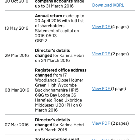
20 Oct 2016
company accounts
made
Download iXBRL
up to 31 March 2016
Annual return
made up to
20 April 2016 with full list
of shareholders
View PDF
(4 pages)
Annual return
13 May 2016
Statement of capital on
Statement of c
2016-05-13
GBP 2
GBP 2
- link opens in
Director's details
View PDF
(2 pages)
Director's de
29 Mar 2016
changed
for Karima Hebri
on 24 March 2016
Registered office address
changed
from 17
Woodlands Close Holmer
Green High Wycombe
View PDF
(1 page)
Registered o
08 Mar 2016
Buckinghamshire HP15
6QG to Bay Lodge 36
Harefield Road Uxbridge
Middlesex UB8 1PH on 8
March 2016
Director's details
View PDF
(2 pages)
Director's de
07 Mar 2016
changed
for Karima Hebri
on 5 March 2016
Total exemption small