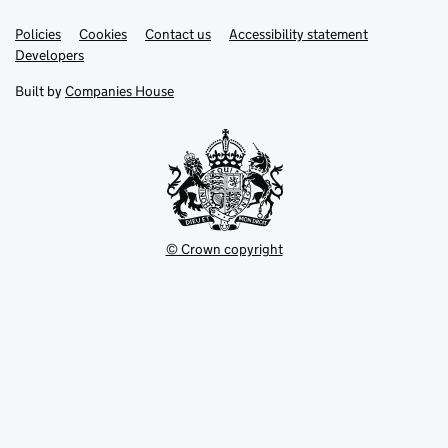
Link
Link
Policies
Support links
Cookies
Contact us
Accessibility statement
opens
opens
Link
Developers
in
in
opens
new
new
in
Built by
Companies House
tab
tab
new
tab
© Crown copyright