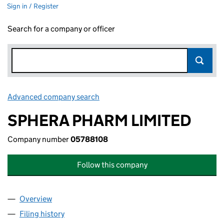
Sign in / Register
Search for a company or officer
Advanced company search
Link opens in new window
SPHERA PHARM LIMITED
Company number
05788108
Follow this company
Overview
Company
for SPHERA PHARM LIMITED (05788108)
Filing history
for SPHERA PHARM LIMITED (05788108)