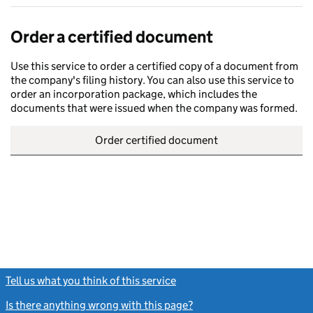
Order a certified document
Use this service to order a certified copy of a document from
the company's filing history. You can also use this service to
order an incorporation package, which includes the
documents that were issued when the company was formed.
Order certified document
Tell us what you think of this service
(link opens a new window)
Is there anything wrong with this page?
(link opens a new windo