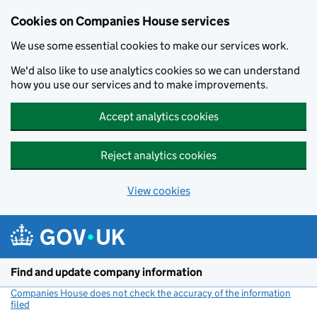
Cookies on Companies House services
We use some essential cookies to make our services work.
We'd also like to use analytics cookies so we can understand
how you use our services and to make improvements.
Accept analytics cookies
Reject analytics cookies
View cookies
Skip to main content
Find and update company information
Companies House does not check the accuracy of the information
filed
(link opens a new window)