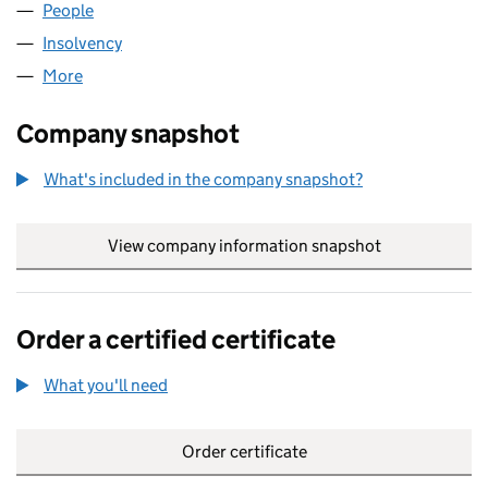
People
for SPHERA PHARM LIMITED (05788108)
Insolvency
for SPHERA PHARM LIMITED (05788108)
More
for SPHERA PHARM LIMITED (05788108)
Company snapshot
What's included in the company snapshot?
View company information snapshot
link opens in
Order a certified certificate
What you'll need
to order a certified certificate
Order certificate