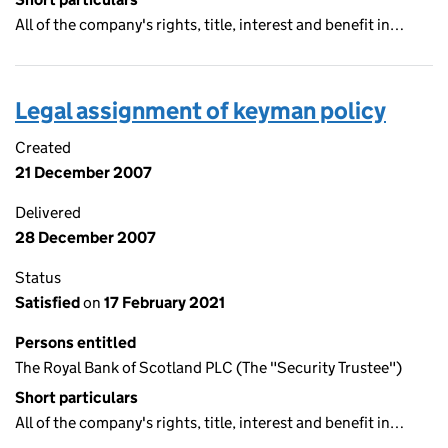
All of the company's rights, title, interest and benefit in…
Legal assignment of keyman policy
Created
21 December 2007
Delivered
28 December 2007
Status
Satisfied
on
17 February 2021
Persons entitled
The Royal Bank of Scotland PLC (The "Security Trustee")
Short particulars
All of the company's rights, title, interest and benefit in…