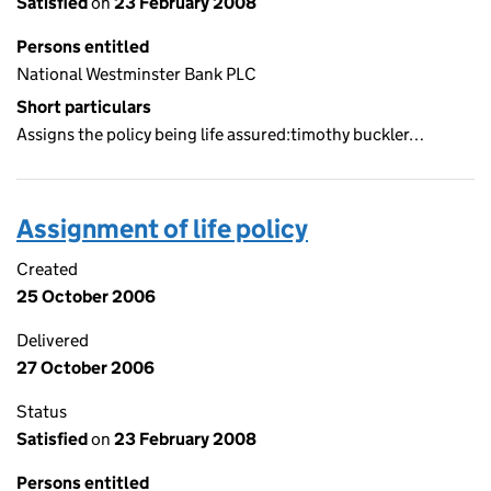
Satisfied
on
23 February 2008
Persons entitled
National Westminster Bank PLC
Short particulars
Assigns the policy being life assured:timothy buckler…
Assignment of life policy
Created
25 October 2006
Delivered
27 October 2006
Status
Satisfied
on
23 February 2008
Persons entitled