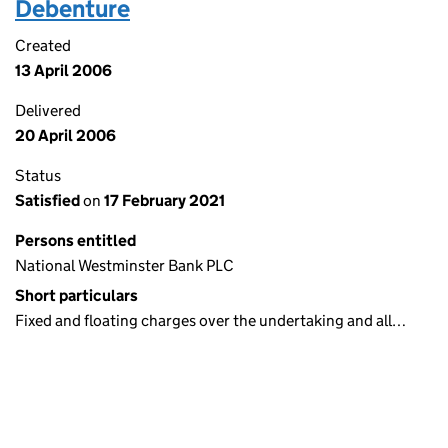
Debenture
Created
13 April 2006
Delivered
20 April 2006
Status
Satisfied
on
17 February 2021
Persons entitled
National Westminster Bank PLC
Short particulars
Fixed and floating charges over the undertaking and all…