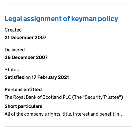
Legal assignment of keyman policy
Created
21 December 2007
Delivered
28 December 2007
Status
Satisfied
on
17 February 2021
Persons entitled
The Royal Bank of Scotland PLC (The "Security Trustee")
Short particulars
All of the company's rights, title, interest and benefit in…