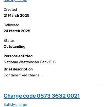
Created
21 March 2025
Delivered
24 March 2025
Status
Outstanding
Persons entitled
National Westminster Bank PLC
Brief description
Contains fixed charge…
Charge code 0573 3632 0021
Satisfy charge
0573 3632 0021 on the Companies House WebFi