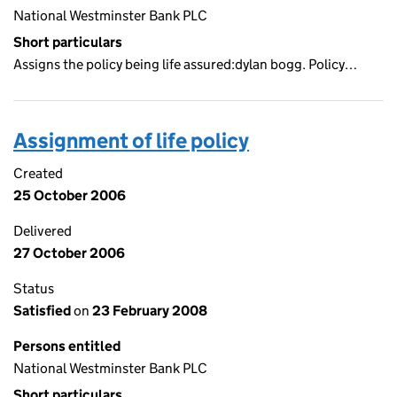
National Westminster Bank PLC
Short particulars
Assigns the policy being life assured:dylan bogg. Policy…
Assignment of life policy
Created
25 October 2006
Delivered
27 October 2006
Status
Satisfied
on
23 February 2008
Persons entitled
National Westminster Bank PLC
Short particulars