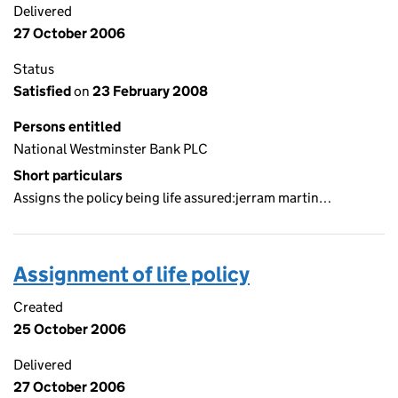
Delivered
27 October 2006
Status
Satisfied
on
23 February 2008
Persons entitled
National Westminster Bank PLC
Short particulars
Assigns the policy being life assured:jerram martin…
Assignment of life policy
Created
25 October 2006
Delivered
27 October 2006