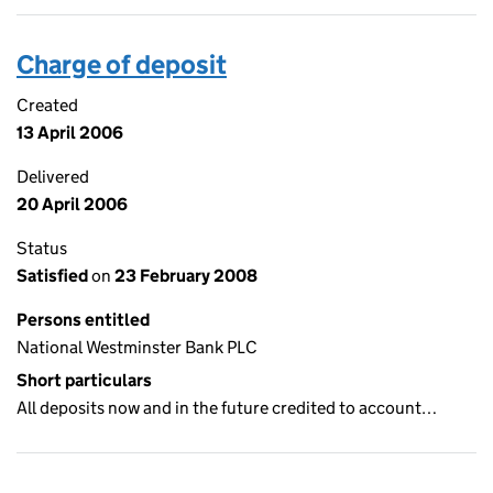
Charge of deposit
Created
13 April 2006
Delivered
20 April 2006
Status
Satisfied
on
23 February 2008
Persons entitled
National Westminster Bank PLC
Short particulars
All deposits now and in the future credited to account…