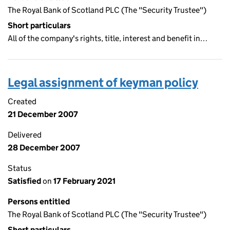
The Royal Bank of Scotland PLC (The "Security Trustee")
Short particulars
All of the company's rights, title, interest and benefit in…
Legal assignment of keyman policy
Created
21 December 2007
Delivered
28 December 2007
Status
Satisfied
on
17 February 2021
Persons entitled
The Royal Bank of Scotland PLC (The "Security Trustee")
Short particulars