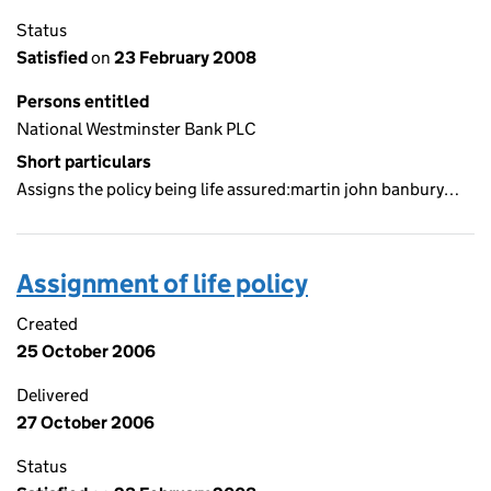
Status
Satisfied
on
23 February 2008
Persons entitled
National Westminster Bank PLC
Short particulars
Assigns the policy being life assured:martin john banbury…
Assignment of life policy
Created
25 October 2006
Delivered
27 October 2006
Status