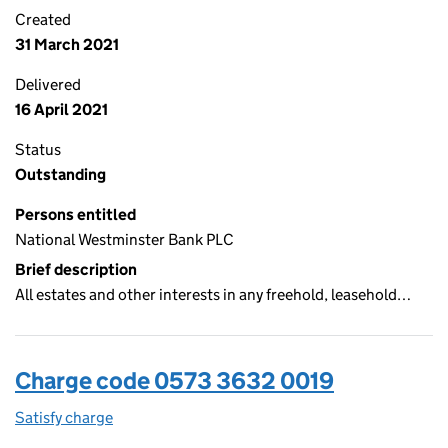
Created
31 March 2021
Delivered
16 April 2021
Status
Outstanding
Persons entitled
National Westminster Bank PLC
Brief description
All estates and other interests in any freehold, leasehold…
Charge code 0573 3632 0019
Satisfy charge
0573 3632 0019 on the Companies House WebFi