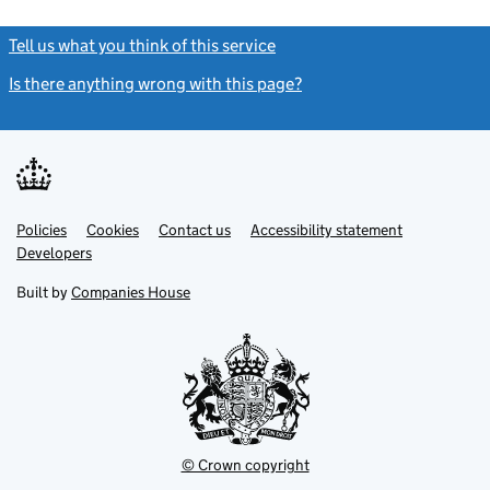
Tell us what you think of this service
(link opens a new window)
Is there anything wrong with this page?
(link opens a new windo
Link
Link
Policies
Support links
Cookies
Contact us
Accessibility statement
opens
opens
Link
Developers
in
in
opens
new
new
in
Built by
Companies House
tab
tab
new
tab
© Crown copyright