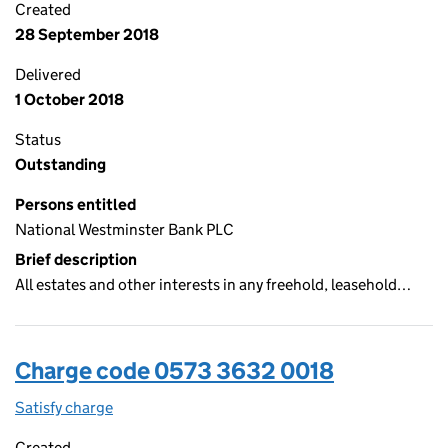
Created
28 September 2018
Delivered
1 October 2018
Status
Outstanding
Persons entitled
National Westminster Bank PLC
Brief description
All estates and other interests in any freehold, leasehold…
Charge code 0573 3632 0018
Satisfy charge
0573 3632 0018 on the Companies House WebFi
Created