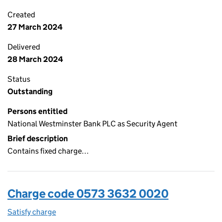
Created
27 March 2024
Delivered
28 March 2024
Status
Outstanding
Persons entitled
National Westminster Bank PLC as Security Agent
Brief description
Contains fixed charge…
Charge code 0573 3632 0020
Satisfy charge
0573 3632 0020 on the Companies House WebF