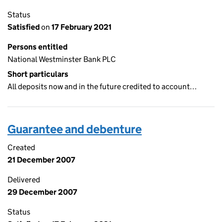
Status
Satisfied
on
17 February 2021
Persons entitled
National Westminster Bank PLC
Short particulars
All deposits now and in the future credited to account…
Guarantee and debenture
Created
21 December 2007
Delivered
29 December 2007
Status