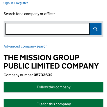
Sign in / Register
Search for a company or officer
Advanced company search
Link opens in new window
THE MISSION GROUP
PUBLIC LIMITED COMPANY
Company number
05733632
Follow this company
File for this company