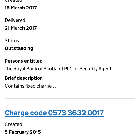
16 March 2017
Delivered
21 March 2017
Status
Outstanding
Persons entitled
The Royal Bank of Scotland PLC as Security Agent
Brief description
Contains fixed charge…
Charge code 0573 3632 0017
Created
5 February 2015