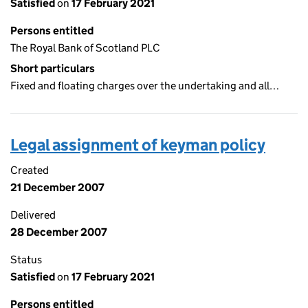
Satisfied
on
17 February 2021
Persons entitled
The Royal Bank of Scotland PLC
Short particulars
Fixed and floating charges over the undertaking and all…
Legal assignment of keyman policy
Created
21 December 2007
Delivered
28 December 2007
Status
Satisfied
on
17 February 2021
Persons entitled