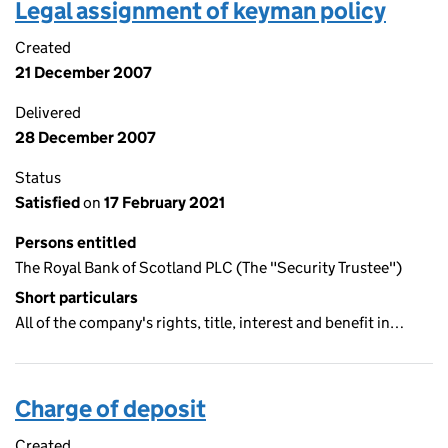
Legal assignment of keyman policy
Created
21 December 2007
Delivered
28 December 2007
Status
Satisfied
on
17 February 2021
Persons entitled
The Royal Bank of Scotland PLC (The "Security Trustee")
Short particulars
All of the company's rights, title, interest and benefit in…
Charge of deposit
Created