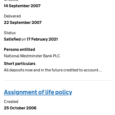
14 September 2007
Delivered
22 September 2007
Status
Satisfied
on
17 February 2021
Persons entitled
National Westminster Bank PLC
Short particulars
All deposits now and in the future credited to account…
Assignment of life policy
Created
25 October 2006