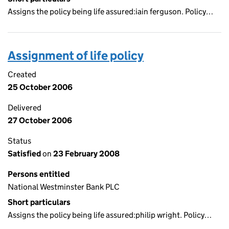
Assigns the policy being life assured:iain ferguson. Policy…
Assignment of life policy
Created
25 October 2006
Delivered
27 October 2006
Status
Satisfied
on
23 February 2008
Persons entitled
National Westminster Bank PLC
Short particulars
Assigns the policy being life assured:philip wright. Policy…