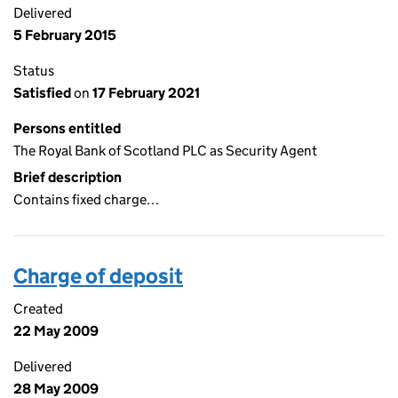
Delivered
5 February 2015
Status
Satisfied
on
17 February 2021
Persons entitled
The Royal Bank of Scotland PLC as Security Agent
Brief description
Contains fixed charge…
Charge of deposit
Created
22 May 2009
Delivered
28 May 2009