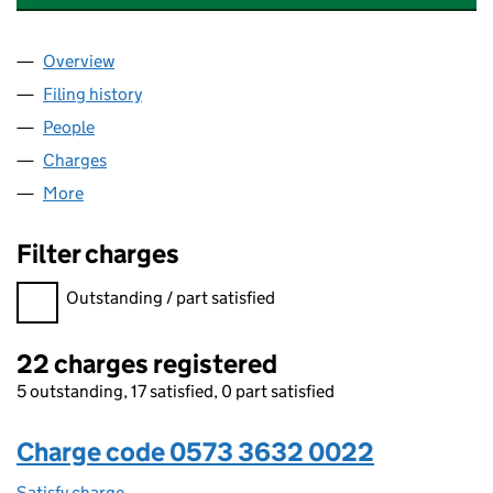
Overview
Company
for THE MISSION GROUP PUBLIC LIMITED COM
Filing history
for THE MISSION GROUP PUBLIC LIMITED 
People
for THE MISSION GROUP PUBLIC LIMITED COMPA
Charges
for THE MISSION GROUP PUBLIC LIMITED COMP
More
for THE MISSION GROUP PUBLIC LIMITED COMPAN
Filter charges
Filter charges
Outstanding / part satisfied
22 charges registered
5 outstanding, 17 satisfied, 0 part satisfied
Charge code 0573 3632 0022
Satisfy charge
0573 3632 0022 on the Companies House WebF