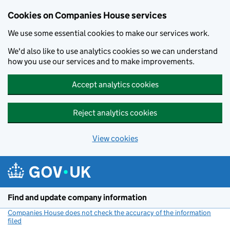
Cookies on Companies House services
We use some essential cookies to make our services work.
We'd also like to use analytics cookies so we can understand
how you use our services and to make improvements.
Accept analytics cookies
Reject analytics cookies
View cookies
Skip to main content
Find and update company information
Companies House does not check the accuracy of the information
filed
(link opens a new window)