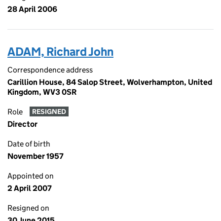
28 April 2006
ADAM, Richard John
Correspondence address
Carillion House, 84 Salop Street, Wolverhampton, United
Kingdom, WV3 0SR
Role
RESIGNED
Director
Date of birth
November 1957
Appointed on
2 April 2007
Resigned on
30 June 2015