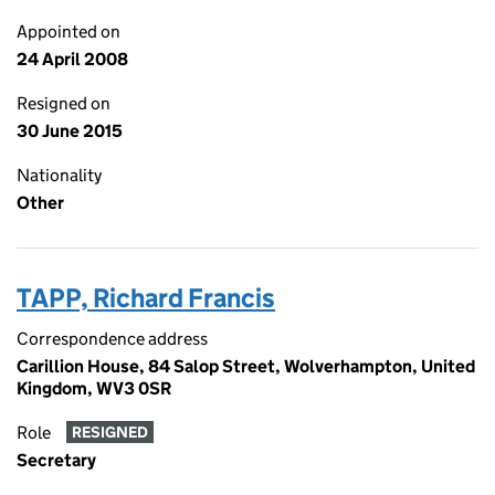
Appointed on
24 April 2008
Resigned on
30 June 2015
Nationality
Other
TAPP, Richard Francis
Correspondence address
Carillion House, 84 Salop Street, Wolverhampton, United
Kingdom, WV3 0SR
Role
RESIGNED
Secretary