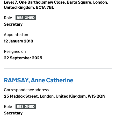
Level 7, One Bartholomew Close, Barts Square, London,
United Kingdom, EC1A 7BL
Role
RESIGNED
Secretary
Appointed on
12 January 2018
Resigned on
22 September 2025
RAMSAY, Anne Catherine
Correspondence address
25 Maddox Street, London, United Kingdom, W1S 2QN
Role
RESIGNED
Secretary