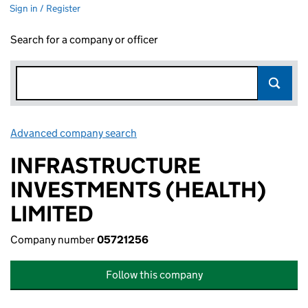
Sign in / Register
Search for a company or officer
Advanced company search
Link opens in new window
INFRASTRUCTURE
INVESTMENTS (HEALTH)
LIMITED
Company number
05721256
Follow this company