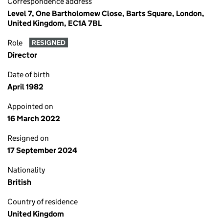
Correspondence address
Level 7, One Bartholomew Close, Barts Square, London,
United Kingdom, EC1A 7BL
Role
RESIGNED
Director
Date of birth
April 1982
Appointed on
16 March 2022
Resigned on
17 September 2024
Nationality
British
Country of residence
United Kingdom