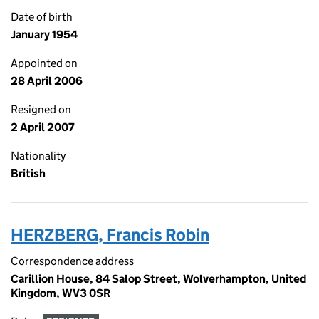
Date of birth
January 1954
Appointed on
28 April 2006
Resigned on
2 April 2007
Nationality
British
HERZBERG, Francis Robin
Correspondence address
Carillion House, 84 Salop Street, Wolverhampton, United
Kingdom, WV3 0SR