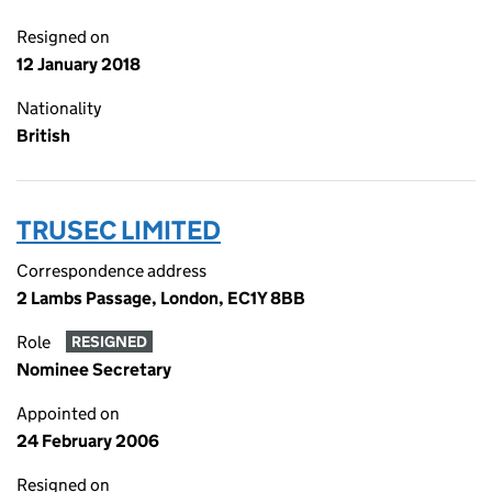
Resigned on
12 January 2018
Nationality
British
TRUSEC LIMITED
Correspondence address
2 Lambs Passage, London, EC1Y 8BB
Role
RESIGNED
Nominee Secretary
Appointed on
24 February 2006
Resigned on