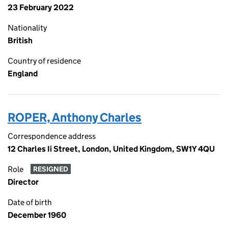
23 February 2022
Nationality
British
Country of residence
England
ROPER, Anthony Charles
Correspondence address
12 Charles Ii Street, London, United Kingdom, SW1Y 4QU
Role
RESIGNED
Director
Date of birth
December 1960