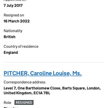
7 July 2017
Resigned on
16 March 2022
Nationality
British
Country of residence
England
PITCHER, Caroline Louise, Ms.
Correspondence address
Level 7, One Bartholomew Close, Barts Square, London,
United Kingdom, EC1A 7BL
Role
RESIGNED