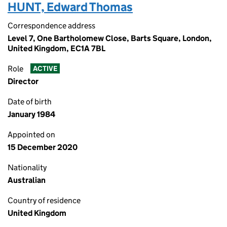
HUNT, Edward Thomas
Correspondence address
Level 7, One Bartholomew Close, Barts Square, London,
United Kingdom, EC1A 7BL
Role
ACTIVE
Director
Date of birth
January 1984
Appointed on
15 December 2020
Nationality
Australian
Country of residence
United Kingdom