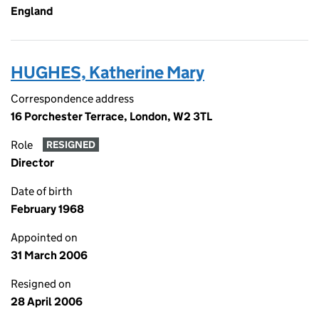
England
HUGHES, Katherine Mary
Correspondence address
16 Porchester Terrace, London, W2 3TL
Role
RESIGNED
Director
Date of birth
February 1968
Appointed on
31 March 2006
Resigned on
28 April 2006