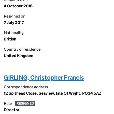
4 October 2016
Resigned on
7 July 2017
Nationality
British
Country of residence
United Kingdom
GIRLING, Christopher Francis
Correspondence address
12 Spithead Close, Seaview, Isle Of Wight, PO34 5AZ
Role
RESIGNED
Director