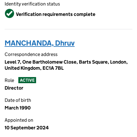
Identity verification status
Verified
Verification requirements complete
MANCHANDA, Dhruv
Correspondence address
Level 7, One Bartholomew Close, Barts Square, London,
United Kingdom, EC1A 7BL
Role
ACTIVE
Director
Date of birth
March 1990
Appointed on
10 September 2024