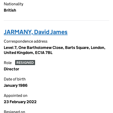
Nationality
British
JARMANY, David James
Correspondence address
Level 7, One Bartholomew Close, Barts Square, London,
United Kingdom, EC1A 7BL
Role
RESIGNED
Director
Date of birth
January 1986
Appointed on
23 February 2022
Resigned on