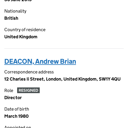
Nationality
British
Country of residence
United Kingdom
DEACON, Andrew Brian
Correspondence address
12 Charles Ii Street, London, United Kingdom, SW1Y 4QU
Role
RESIGNED
Director
Date of birth
March 1980
Appointed on