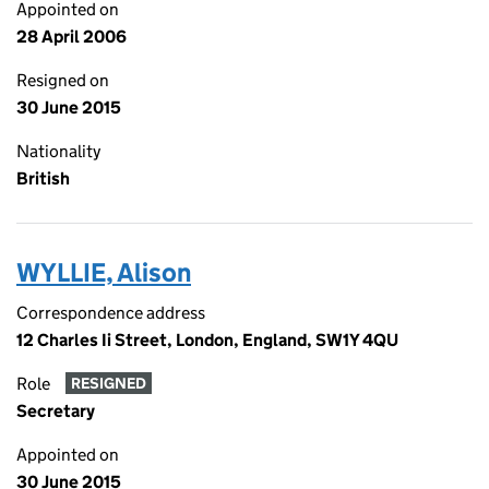
Appointed on
28 April 2006
Resigned on
30 June 2015
Nationality
British
WYLLIE, Alison
Correspondence address
12 Charles Ii Street, London, England, SW1Y 4QU
Role
RESIGNED
Secretary
Appointed on
30 June 2015