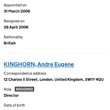
Appointed on
31 March 2006
Resigned on
28 April 2006
Nationality
British
KINGHORN, Andre Eugene
Correspondence address
12 Charles Ii Street, London, United Kingdom, SW1Y 4QU
Role
RESIGNED
Director
Date of birth