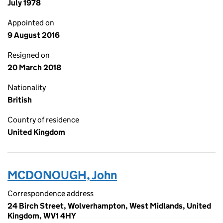
July 1978
Appointed on
9 August 2016
Resigned on
20 March 2018
Nationality
British
Country of residence
United Kingdom
MCDONOUGH, John
Correspondence address
24 Birch Street, Wolverhampton, West Midlands, United
Kingdom, WV1 4HY