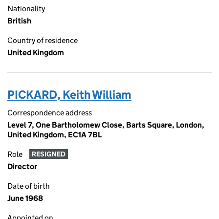
Nationality
British
Country of residence
United Kingdom
PICKARD, Keith William
Correspondence address
Level 7, One Bartholomew Close, Barts Square, London,
United Kingdom, EC1A 7BL
Role
RESIGNED
Director
Date of birth
June 1968
Appointed on