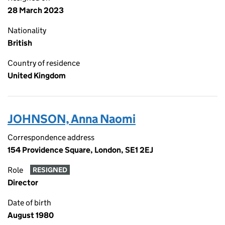
28 March 2023
Nationality
British
Country of residence
United Kingdom
JOHNSON, Anna Naomi
Correspondence address
154 Providence Square, London, SE1 2EJ
Role
RESIGNED
Director
Date of birth
August 1980