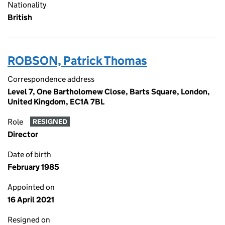
Nationality
British
ROBSON, Patrick Thomas
Correspondence address
Level 7, One Bartholomew Close, Barts Square, London,
United Kingdom, EC1A 7BL
Role
RESIGNED
Director
Date of birth
February 1985
Appointed on
16 April 2021
Resigned on