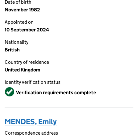
Date of birth
November 1982
Appointed on
10 September 2024
Nationality
British
Country of residence
United Kingdom
Identity verification status
Verified
Verification requirements complete
MENDES, Emily
Correspondence address