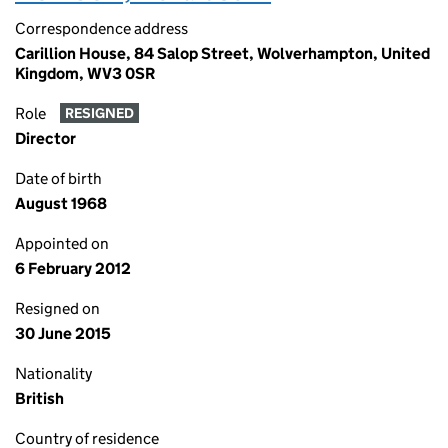
Correspondence address
Carillion House, 84 Salop Street, Wolverhampton, United
Kingdom, WV3 0SR
Role
RESIGNED
Director
Date of birth
August 1968
Appointed on
6 February 2012
Resigned on
30 June 2015
Nationality
British
Country of residence