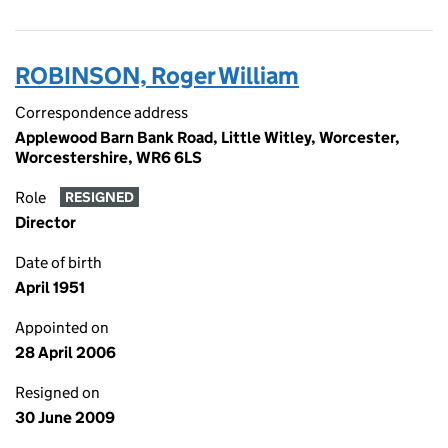
ROBINSON, Roger William
Correspondence address
Applewood Barn Bank Road, Little Witley, Worcester,
Worcestershire, WR6 6LS
Role
RESIGNED
Director
Date of birth
April 1951
Appointed on
28 April 2006
Resigned on
30 June 2009