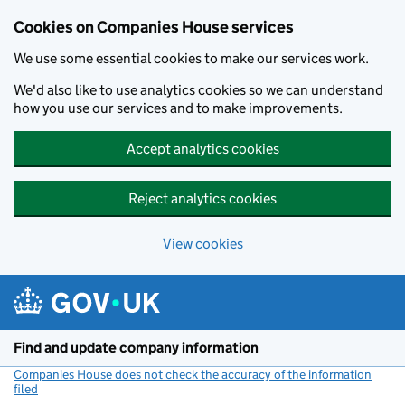
Cookies on Companies House services
We use some essential cookies to make our services work.
We'd also like to use analytics cookies so we can understand
how you use our services and to make improvements.
Accept analytics cookies
Reject analytics cookies
View cookies
Skip to main content
Find and update company information
Companies House does not check the accuracy of the information
filed
(link opens a new window)