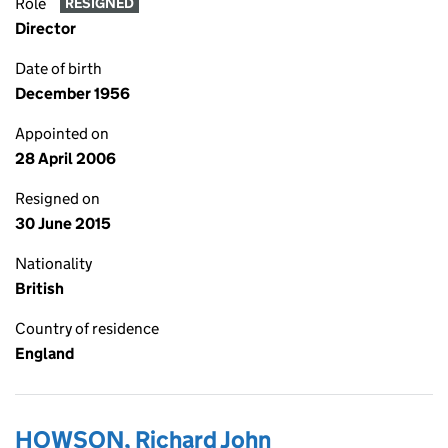
Role
RESIGNED
Director
Date of birth
December 1956
Appointed on
28 April 2006
Resigned on
30 June 2015
Nationality
British
Country of residence
England
HOWSON, Richard John