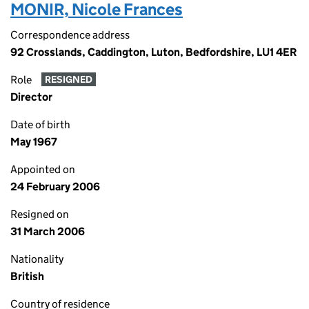
MONIR, Nicole Frances
Correspondence address
92 Crosslands, Caddington, Luton, Bedfordshire, LU1 4ER
Role
RESIGNED
Director
Date of birth
May 1967
Appointed on
24 February 2006
Resigned on
31 March 2006
Nationality
British
Country of residence