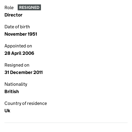
Role
RESIGNED
Director
Date of birth
November 1951
Appointed on
28 April 2006
Resigned on
31 December 2011
Nationality
British
Country of residence
Uk