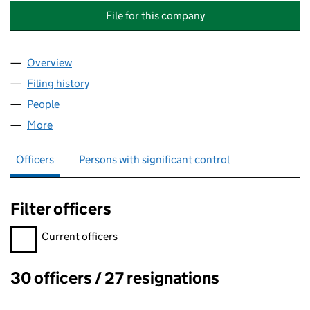
File for this company
Overview
Company
for INFRASTRUCTURE INVESTMENTS (HEALTH) 
Filing history
for INFRASTRUCTURE INVESTMENTS (HEALT
People
for INFRASTRUCTURE INVESTMENTS (HEALTH) LI
More
for INFRASTRUCTURE INVESTMENTS (HEALTH) LIM
Officers
Persons with significant control
Filter officers
Filter officers, selecting an input will reload the page.
Current officers
30 officers / 27 resignations
Officers: