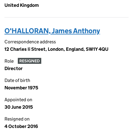
United Kingdom
O'HALLORAN, James Anthony
Correspondence address
12 Charles Ii Street, London, England, SW1Y 4QU
Role
RESIGNED
Director
Date of birth
November 1975
Appointed on
30 June 2015
Resigned on
4 October 2016