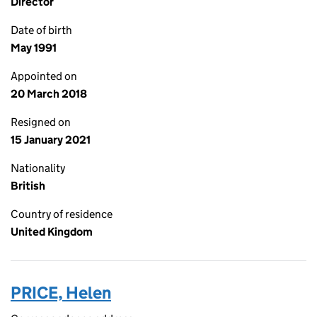
Director
Date of birth
May 1991
Appointed on
20 March 2018
Resigned on
15 January 2021
Nationality
British
Country of residence
United Kingdom
PRICE, Helen