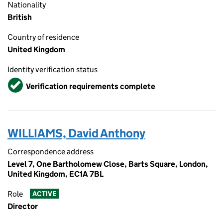
Nationality
British
Country of residence
United Kingdom
Identity verification status
Verified
Verification requirements complete
WILLIAMS, David Anthony
Correspondence address
Level 7, One Bartholomew Close, Barts Square, London,
United Kingdom, EC1A 7BL
Role
ACTIVE
Director