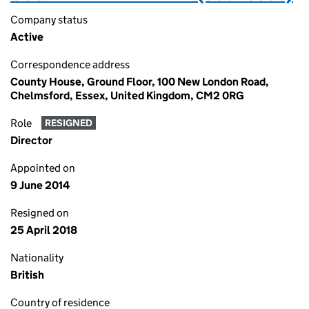
Company status
Active
Correspondence address
County House, Ground Floor, 100 New London Road,
Chelmsford, Essex, United Kingdom, CM2 0RG
Role
RESIGNED
Director
Appointed on
9 June 2014
Resigned on
25 April 2018
Nationality
British
Country of residence