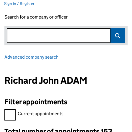
Sign in / Register
Search for a company or officer
Advanced company search
Link opens in new window
Richard John ADAM
Filter appointments
Filter appointments, selecting an input will reload the page.
Current appointments
Total number of appointments 163