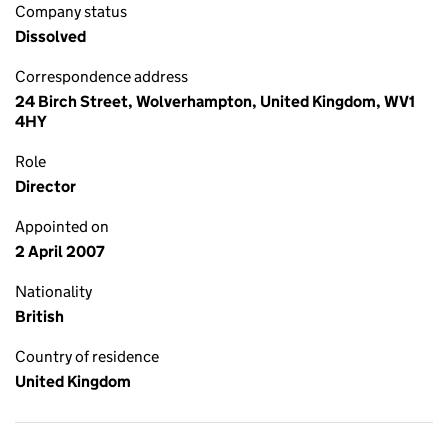
Company status
Dissolved
Correspondence address
24 Birch Street, Wolverhampton, United Kingdom, WV1
4HY
Role
Director
Appointed on
2 April 2007
Nationality
British
Country of residence
United Kingdom