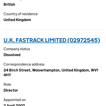
British
Country of residence
United Kingdom
U.K. FASTRACK LIMITED (02972545)
Company status
Dissolved
Correspondence address
24 Birch Street, Wolverhampton, United Kingdom, WV1
4HY
Role
Director
Appointed on
2 April 2007