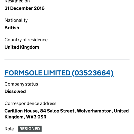
Resigned on
31 December 2016
Nationality
British
Country of residence
United Kingdom
FORMSOLE LIMITED (03523664)
Company status
Dissolved
Correspondence address
Carillion House, 84 Salop Street, Wolverhampton, United
Kingdom, WV3 0SR
Role
RESIGNED