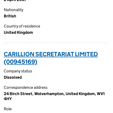
Nationality
British
Country of residence
United Kingdom
CARILLION SECRETARIAT LIMITED
(00945169)
Company status
Dissolved
Correspondence address
24 Birch Street, Wolverhampton, United Kingdom, WV1
4HY
Role