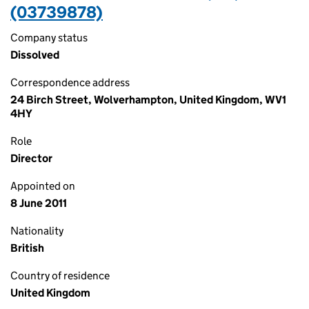
(03739878)
Company status
Dissolved
Correspondence address
24 Birch Street, Wolverhampton, United Kingdom, WV1
4HY
Role
Director
Appointed on
8 June 2011
Nationality
British
Country of residence
United Kingdom