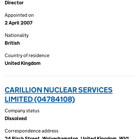
Director
Appointed on
2 April 2007
Nationality
British
Country of residence
United Kingdom
CARILLION NUCLEAR SERVICES
LIMITED (04784108)
Company status
Dissolved
Correspondence address
24 Birch Street, Wolverhampton, United Kingdom, WV1