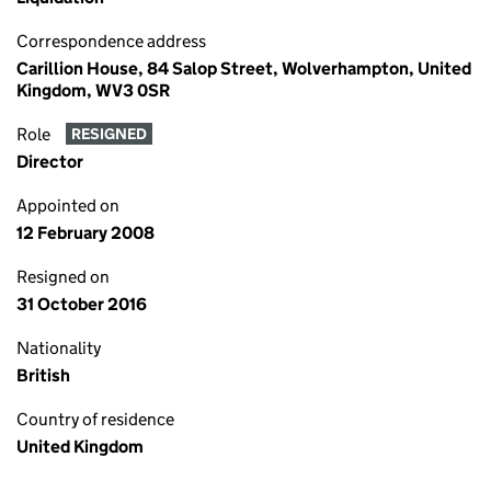
Correspondence address
Carillion House, 84 Salop Street, Wolverhampton, United
Kingdom, WV3 0SR
Role
RESIGNED
Director
Appointed on
12 February 2008
Resigned on
31 October 2016
Nationality
British
Country of residence
United Kingdom