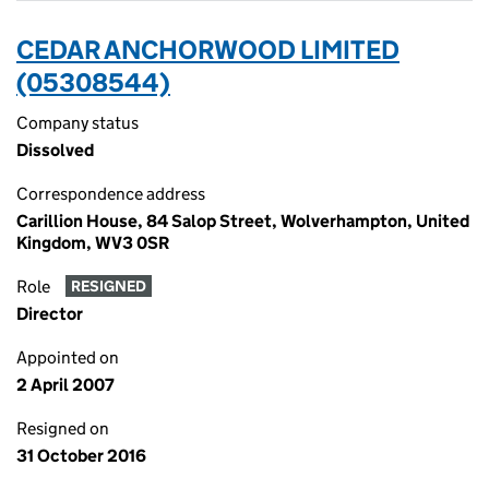
CEDAR ANCHORWOOD LIMITED
(05308544)
Company status
Dissolved
Correspondence address
Carillion House, 84 Salop Street, Wolverhampton, United
Kingdom, WV3 0SR
Role
RESIGNED
Director
Appointed on
2 April 2007
Resigned on
31 October 2016