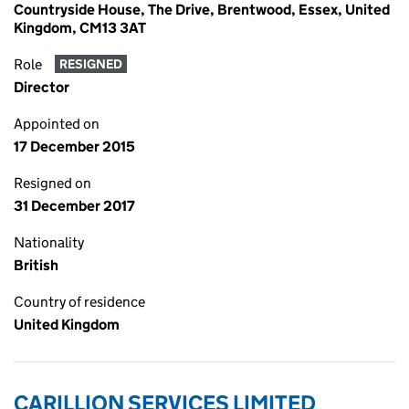
Countryside House, The Drive, Brentwood, Essex, United
Kingdom, CM13 3AT
Role
RESIGNED
Director
Appointed on
17 December 2015
Resigned on
31 December 2017
Nationality
British
Country of residence
United Kingdom
CARILLION SERVICES LIMITED