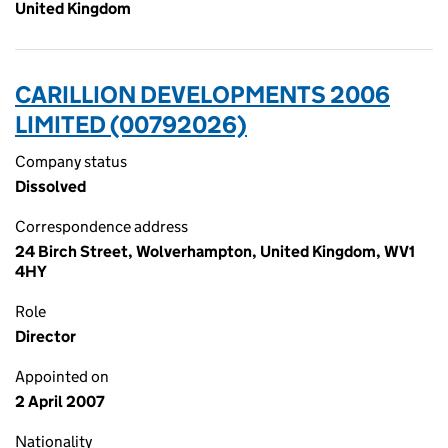
United Kingdom
CARILLION DEVELOPMENTS 2006
LIMITED (00792026)
Company status
Dissolved
Correspondence address
24 Birch Street, Wolverhampton, United Kingdom, WV1
4HY
Role
Director
Appointed on
2 April 2007
Nationality