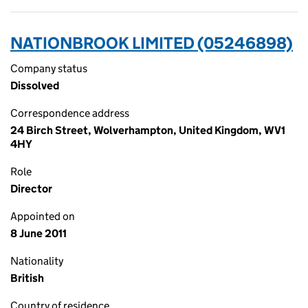
NATIONBROOK LIMITED (05246898)
Company status
Dissolved
Correspondence address
24 Birch Street, Wolverhampton, United Kingdom, WV1
4HY
Role
Director
Appointed on
8 June 2011
Nationality
British
Country of residence