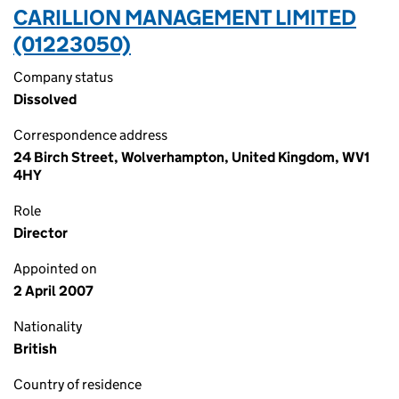
CARILLION MANAGEMENT LIMITED
(01223050)
Company status
Dissolved
Correspondence address
24 Birch Street, Wolverhampton, United Kingdom, WV1
4HY
Role
Director
Appointed on
2 April 2007
Nationality
British
Country of residence