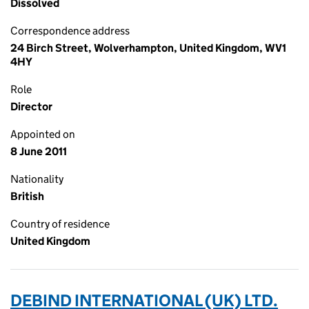
Dissolved
Correspondence address
24 Birch Street, Wolverhampton, United Kingdom, WV1
4HY
Role
Director
Appointed on
8 June 2011
Nationality
British
Country of residence
United Kingdom
DEBIND INTERNATIONAL (UK) LTD.