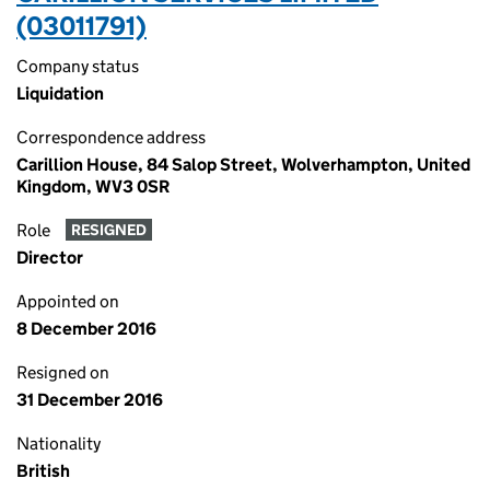
(03011791)
Company status
Liquidation
Correspondence address
Carillion House, 84 Salop Street, Wolverhampton, United
Kingdom, WV3 0SR
Role
RESIGNED
Director
Appointed on
8 December 2016
Resigned on
31 December 2016
Nationality
British