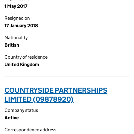
1 May 2017
Resigned on
17 January 2018
Nationality
British
Country of residence
United Kingdom
COUNTRYSIDE PARTNERSHIPS
LIMITED (09878920)
Company status
Active
Correspondence address