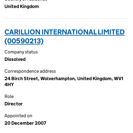
United Kingdom
CARILLION INTERNATIONAL LIMITED
(00590213)
Company status
Dissolved
Correspondence address
24 Birch Street, Wolverhampton, United Kingdom, WV1
4HY
Role
Director
Appointed on
20 December 2007