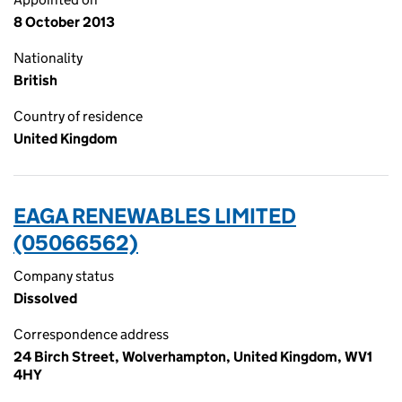
8 October 2013
Nationality
British
Country of residence
United Kingdom
EAGA RENEWABLES LIMITED
(05066562)
Company status
Dissolved
Correspondence address
24 Birch Street, Wolverhampton, United Kingdom, WV1
4HY