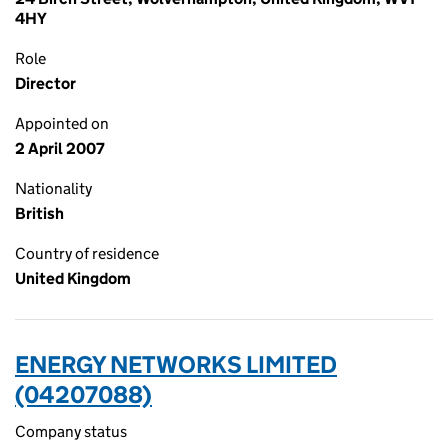
4HY
Role
Director
Appointed on
2 April 2007
Nationality
British
Country of residence
United Kingdom
ENERGY NETWORKS LIMITED
(04207088)
Company status