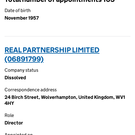
Date of birth
November 1957
REAL PARTNERSHIP LIMITED
(06891799)
Company status
Dissolved
Correspondence address
24 Birch Street, Wolverhampton, United Kingdom, WV1
4HY
Role
Director
Appointed on