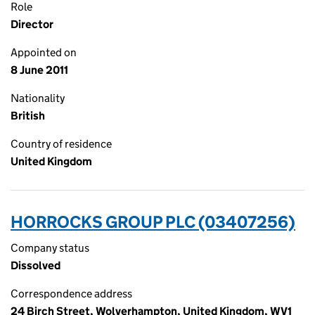
Role
Director
Appointed on
8 June 2011
Nationality
British
Country of residence
United Kingdom
HORROCKS GROUP PLC (03407256)
Company status
Dissolved
Correspondence address
24 Birch Street, Wolverhampton, United Kingdom, WV1