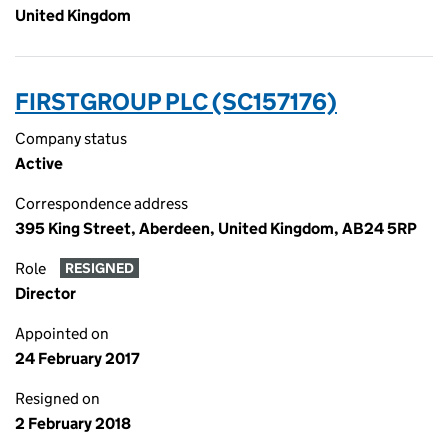
United Kingdom
FIRSTGROUP PLC (SC157176)
Company status
Active
Correspondence address
395 King Street, Aberdeen, United Kingdom, AB24 5RP
Role
RESIGNED
Director
Appointed on
24 February 2017
Resigned on
2 February 2018