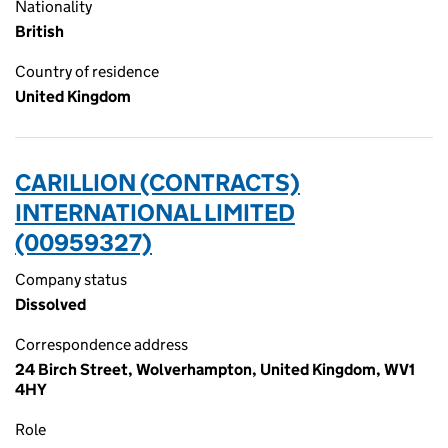
Nationality
British
Country of residence
United Kingdom
CARILLION (CONTRACTS)
INTERNATIONAL LIMITED
(00959327)
Company status
Dissolved
Correspondence address
24 Birch Street, Wolverhampton, United Kingdom, WV1
4HY
Role