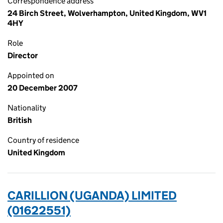
Correspondence address
24 Birch Street, Wolverhampton, United Kingdom, WV1
4HY
Role
Director
Appointed on
20 December 2007
Nationality
British
Country of residence
United Kingdom
CARILLION (UGANDA) LIMITED
(01622551)