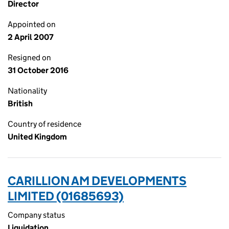
Director
Appointed on
2 April 2007
Resigned on
31 October 2016
Nationality
British
Country of residence
United Kingdom
CARILLION AM DEVELOPMENTS
LIMITED (01685693)
Company status
Liquidation