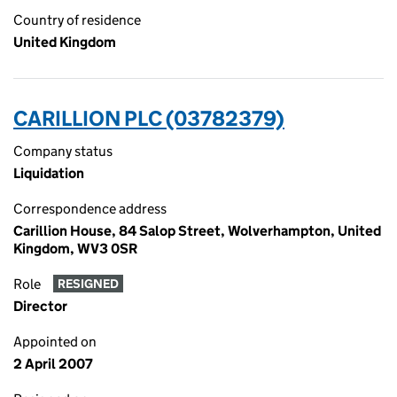
Country of residence
United Kingdom
CARILLION PLC (03782379)
Company status
Liquidation
Correspondence address
Carillion House, 84 Salop Street, Wolverhampton, United
Kingdom, WV3 0SR
Role
RESIGNED
Director
Appointed on
2 April 2007