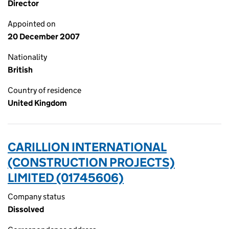
Director
Appointed on
20 December 2007
Nationality
British
Country of residence
United Kingdom
CARILLION INTERNATIONAL
(CONSTRUCTION PROJECTS)
LIMITED (01745606)
Company status
Dissolved