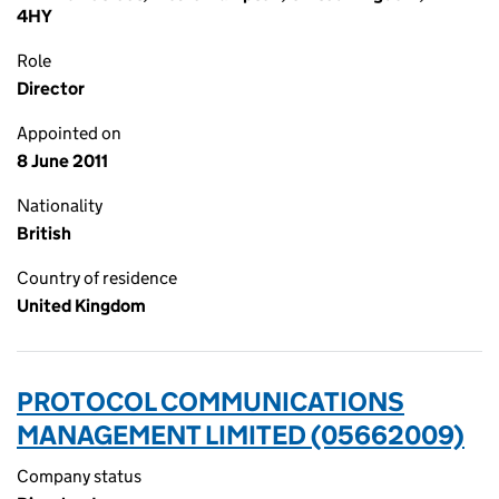
4HY
Role
Director
Appointed on
8 June 2011
Nationality
British
Country of residence
United Kingdom
PROTOCOL COMMUNICATIONS
MANAGEMENT LIMITED (05662009)
Company status