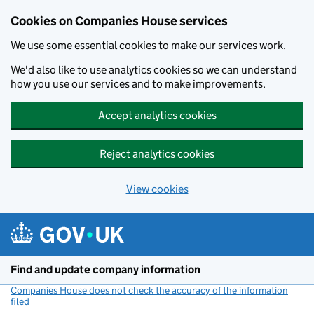
Cookies on Companies House services
We use some essential cookies to make our services work.
We'd also like to use analytics cookies so we can understand
how you use our services and to make improvements.
Accept analytics cookies
Reject analytics cookies
View cookies
Skip to main content
Find and update company information
Companies House does not check the accuracy of the information
filed
(link opens a new window)