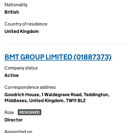
Nationality
British
Country of residence
United Kingdom
BMT GROUP LIMITED (01887373)
Company status
Active
Correspondence address
Goodrich House, 1 Waldegrave Road, Teddington,
Middlesex, United Kingdom, TW11 8LZ
Role
RESIGNED
Director
Appointed on