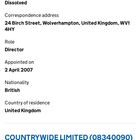
Dissolved
Correspondence address
24 Birch Street, Wolverhampton, United Kingdom, WV1
4HY
Role
Director
Appointed on
2 April 2007
Nationality
British
Country of residence
United Kingdom
COUNTRYWIDE LIMITED (08340090)