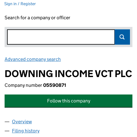
Sign in / Register
Search for a company or officer
Advanced company search
Link opens in new window
DOWNING INCOME VCT PLC
Company number
05590871
Follow this company
Overview
Company
for DOWNING INCOME VCT PLC (05590871)
Filing history
for DOWNING INCOME VCT PLC (05590871)