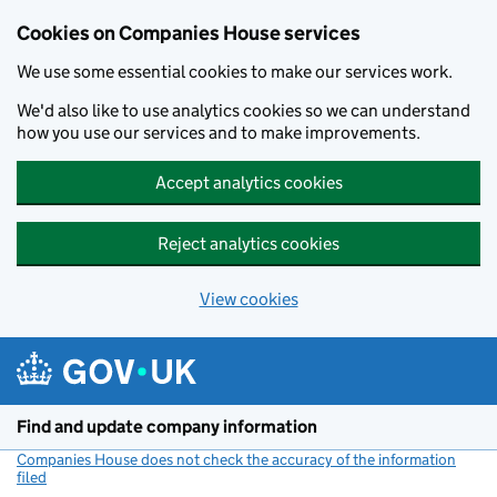
Cookies on Companies House services
We use some essential cookies to make our services work.
We'd also like to use analytics cookies so we can understand
how you use our services and to make improvements.
Accept analytics cookies
Reject analytics cookies
View cookies
Skip to main content
Find and update company information
Companies House does not check the accuracy of the information
filed
(link opens a new window)