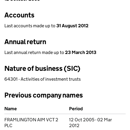
Accounts
Last accounts made up to
31 August 2012
Annual return
Last annual return made up to
23 March 2013
Nature of business (SIC)
64301 - Activities of investment trusts
Previous company names
Previous company names
Name
Period
FRAMLINGTON AIM VCT 2
12 Oct 2005 - 02 Mar
PLC
2012