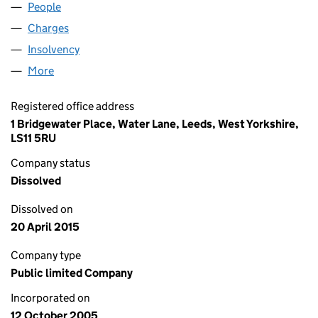
People
for DOWNING INCOME VCT PLC (05590871)
Charges
for DOWNING INCOME VCT PLC (05590871)
Insolvency
for DOWNING INCOME VCT PLC (05590871)
More
for DOWNING INCOME VCT PLC (05590871)
Registered office address
1 Bridgewater Place, Water Lane, Leeds, West Yorkshire,
LS11 5RU
Company status
Dissolved
Dissolved on
20 April 2015
Company type
Public limited Company
Incorporated on
12 October 2005