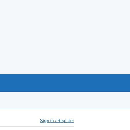
Sign in / Register