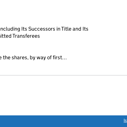
cluding Its Successors in Title and Its
itted Transferees
e the shares, by way of first…
link opens a new window)
I