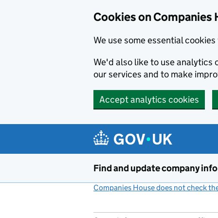
Cookies on Companies 
We use some essential cookies 
We'd also like to use analytic
our services and to make impr
Accept analytics cookies
Skip to main content
Find and update company inf
Companies House does not check the 