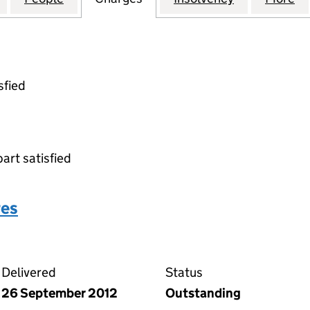
sfied
part satisfied
res
over shares on the Companies House WebFiling service
Delivered
Status
26 September 2012
Outstanding