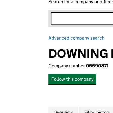
Search for a company or office
Advanced company search
Lin
DOWNING 
Company number
05590871
Follow this company
Overview
Company
for DOWNING INC
Filing history