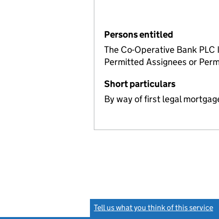
Persons entitled
The Co-Operative Bank PLC In
Permitted Assignees or Perm
Short particulars
By way of first legal mortgag
Tell us what you think of this service
(