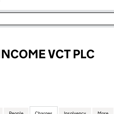
r
k opens in new window
INCOME VCT PLC
OME VCT PLC (05590871)
for DOWNING INCOME VCT PLC (05590871)
People
for DOWNING INCOME VCT PLC (055908
Charges
for DOWNING INCOME VCT 
Insolvency
for DOWNIN
More
f