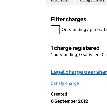
Filter charges
Filter charges
Outstanding / part sati
1 charge registered
1 outstanding, 0 satisfied, 0 
Legal charge over sha
Satisfy charge
Legal charge 
Created
6 September 2012