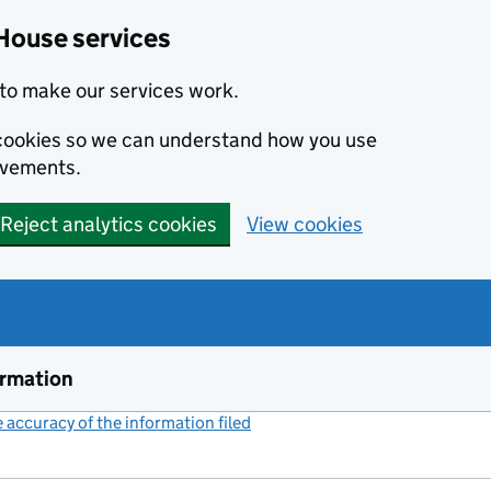
House services
to make our services work.
s cookies so we can understand how you use
ovements.
Reject analytics cookies
View cookies
ormation
accuracy of the information filed
(link opens a new window)