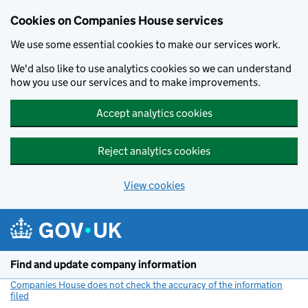
Cookies on Companies House services
We use some essential cookies to make our services work.
We'd also like to use analytics cookies so we can understand
how you use our services and to make improvements.
Accept analytics cookies
Reject analytics cookies
View cookies
Skip to main content
Find and update company information
Companies House does not check the accuracy of the information
filed
(link opens a new window)