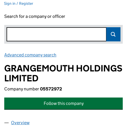
Sign in / Register
Search for a company or officer
Advanced company search
Link opens in new window
GRANGEMOUTH HOLDINGS
LIMITED
Company number
05572972
Follow this company
Overview
Company
for GRANGEMOUTH HOLDINGS LIMITED (0557