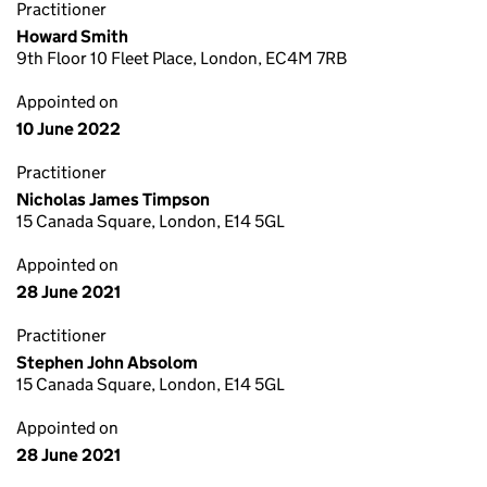
Practitioner
Howard Smith
9th Floor 10 Fleet Place, London, EC4M 7RB
Appointed on
10 June 2022
Practitioner
Nicholas James Timpson
15 Canada Square, London, E14 5GL
Appointed on
28 June 2021
Practitioner
Stephen John Absolom
15 Canada Square, London, E14 5GL
Appointed on
28 June 2021