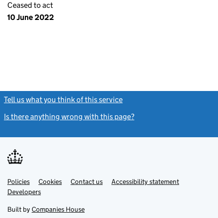
Ceased to act
10 June 2022
Tell us what you think of this service
(link opens a new window)
Is there anything wrong with this page?
(link opens a new windo
Link
Link
Policies
Support links
Cookies
Contact us
Accessibility statement
opens
opens
Link
Developers
in
in
opens
new
new
in
Built by
Companies House
tab
tab
new