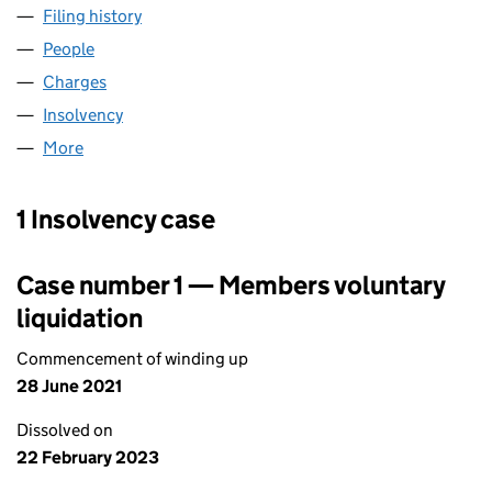
Filing history
for GRANGEMOUTH HOLDINGS LIMITED (0
People
for GRANGEMOUTH HOLDINGS LIMITED (055729
Charges
for GRANGEMOUTH HOLDINGS LIMITED (05572
Insolvency
for GRANGEMOUTH HOLDINGS LIMITED (055
More
for GRANGEMOUTH HOLDINGS LIMITED (0557297
1 Insolvency case
Case number 1 — Members voluntary
liquidation
Commencement of winding up
28 June 2021
Dissolved on
22 February 2023