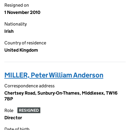
Resigned on
1 November 2010
Nationality
Irish
Country of residence
United Kingdom
MILLER, Peter William Anderson
Correspondence address
Chertsey Road, Sunbury-On-Thames, Middlesex, TW16
7BP
Role
RESIGNED
Director
Date of birth