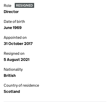
Role
RESIGNED
Director
Date of birth
June 1969
Appointed on
31 October 2017
Resigned on
5 August 2021
Nationality
British
Country of residence
Scotland