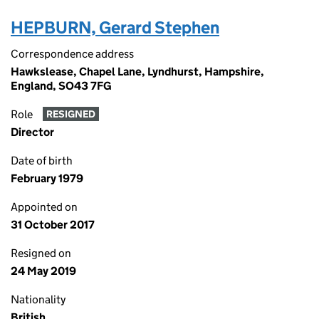
HEPBURN, Gerard Stephen
Correspondence address
Hawkslease, Chapel Lane, Lyndhurst, Hampshire,
England, SO43 7FG
Role
RESIGNED
Director
Date of birth
February 1979
Appointed on
31 October 2017
Resigned on
24 May 2019
Nationality
British