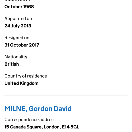
October 1968
Appointed on
24 July 2013
Resigned on
31 October 2017
Nationality
British
Country of residence
United Kingdom
MILNE, Gordon David
Correspondence address
15 Canada Square, London, E14 5GL