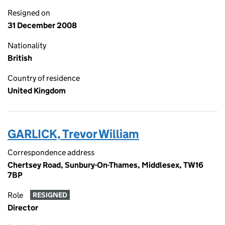
Resigned on
31 December 2008
Nationality
British
Country of residence
United Kingdom
GARLICK, Trevor William
Correspondence address
Chertsey Road, Sunbury-On-Thames, Middlesex, TW16
7BP
Role
RESIGNED
Director