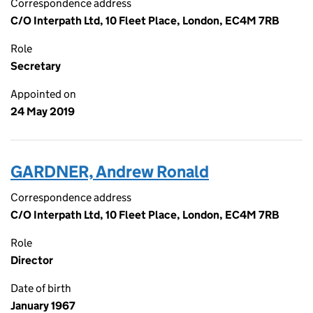
Correspondence address
C/O Interpath Ltd, 10 Fleet Place, London, EC4M 7RB
Role
Secretary
Appointed on
24 May 2019
GARDNER, Andrew Ronald
Correspondence address
C/O Interpath Ltd, 10 Fleet Place, London, EC4M 7RB
Role
Director
Date of birth
January 1967