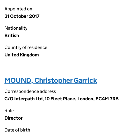
Appointed on
31 October 2017
Nationality
British
Country of residence
United Kingdom
MOUND, Christopher Garrick
Correspondence address
C/O Interpath Ltd, 10 Fleet Place, London, EC4M 7RB
Role
Director
Date of birth