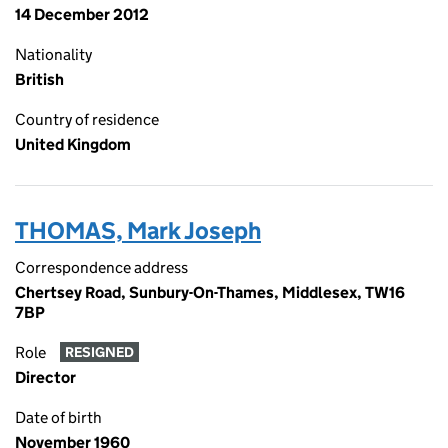
14 December 2012
Nationality
British
Country of residence
United Kingdom
THOMAS, Mark Joseph
Correspondence address
Chertsey Road, Sunbury-On-Thames, Middlesex, TW16
7BP
Role
RESIGNED
Director
Date of birth
November 1960