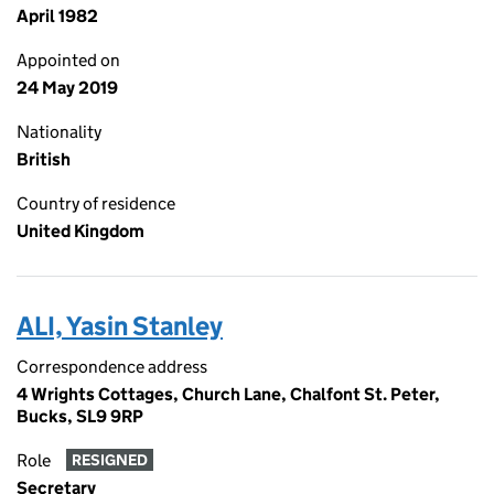
April 1982
Appointed on
24 May 2019
Nationality
British
Country of residence
United Kingdom
ALI, Yasin Stanley
Correspondence address
4 Wrights Cottages, Church Lane, Chalfont St. Peter,
Bucks, SL9 9RP
Role
RESIGNED
Secretary