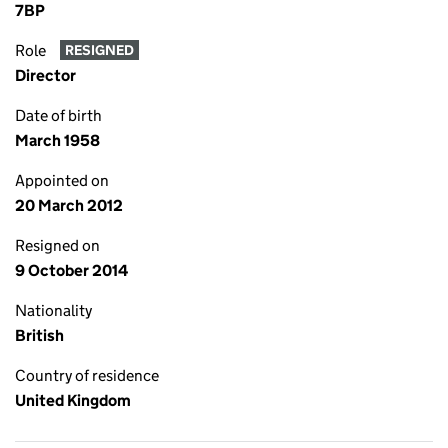
7BP
Role
RESIGNED
Director
Date of birth
March 1958
Appointed on
20 March 2012
Resigned on
9 October 2014
Nationality
British
Country of residence
United Kingdom