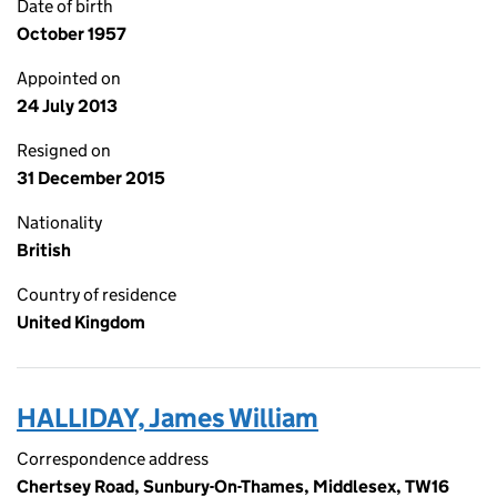
Date of birth
October 1957
Appointed on
24 July 2013
Resigned on
31 December 2015
Nationality
British
Country of residence
United Kingdom
HALLIDAY, James William
Correspondence address
Chertsey Road, Sunbury-On-Thames, Middlesex, TW16