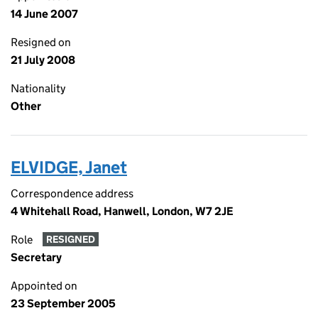
14 June 2007
Resigned on
21 July 2008
Nationality
Other
ELVIDGE, Janet
Correspondence address
4 Whitehall Road, Hanwell, London, W7 2JE
Role
RESIGNED
Secretary
Appointed on
23 September 2005