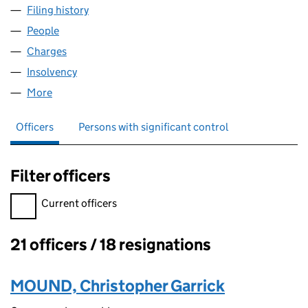
Filing history
for GRANGEMOUTH HOLDINGS LIMITED (0
People
for GRANGEMOUTH HOLDINGS LIMITED (055729
Charges
for GRANGEMOUTH HOLDINGS LIMITED (05572
Insolvency
for GRANGEMOUTH HOLDINGS LIMITED (055
More
for GRANGEMOUTH HOLDINGS LIMITED (0557297
Officers
Persons with significant control
Filter officers
Filter officers, selecting an input will reload the page.
Current officers
21 officers / 18 resignations
Officers:
MOUND, Christopher Garrick