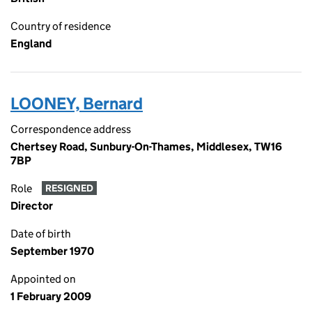
Country of residence
England
LOONEY, Bernard
Correspondence address
Chertsey Road, Sunbury-On-Thames, Middlesex, TW16
7BP
Role
RESIGNED
Director
Date of birth
September 1970
Appointed on
1 February 2009