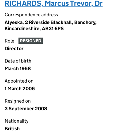
RICHARDS, Marcus Trevor, Dr
Correspondence address
Alyeska, 2 Riverside Blackhall, Banchory,
Kincardineshire, AB31 6PS
Role
RESIGNED
Director
Date of birth
March 1958
Appointed on
1 March 2006
Resigned on
3 September 2008
Nationality
British