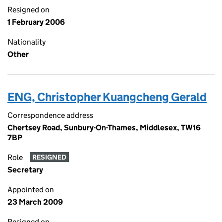
Resigned on
1 February 2006
Nationality
Other
ENG, Christopher Kuangcheng Gerald
Correspondence address
Chertsey Road, Sunbury-On-Thames, Middlesex, TW16
7BP
Role
RESIGNED
Secretary
Appointed on
23 March 2009
Resigned on