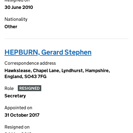
30 June 2010
Nationality
Other
HEPBURN, Gerard Stephen
Correspondence address
Hawkslease, Chapel Lane, Lyndhurst, Hampshire,
England, SO43 7FG
Role
RESIGNED
Secretary
Appointed on
31 October 2017
Resigned on