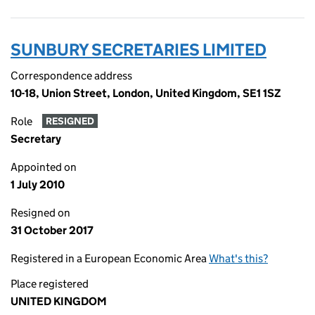
SUNBURY SECRETARIES LIMITED
Correspondence address
10-18, Union Street, London, United Kingdom, SE1 1SZ
Role
RESIGNED
Secretary
Appointed on
1 July 2010
Resigned on
31 October 2017
Registered in a European Economic Area
What's this?
Place registered
UNITED KINGDOM