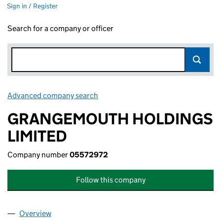
Sign in / Register
Search for a company or officer
Advanced company search
Link opens in new window
GRANGEMOUTH HOLDINGS
LIMITED
Company number
05572972
Follow this company
Overview
Company
for GRANGEMOUTH HOLDINGS LIMITED (0557