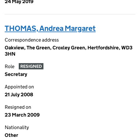
24 May 2019
THOMAS, Andrea Margaret
Correspondence address
Oakview, The Green, Croxley Green, Hertfordshire, WD3
3HN
Role
RESIGNED
Secretary
Appointed on
21 July 2008
Resigned on
23 March 2009
Nationality
Other