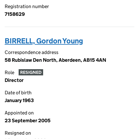
Registration number
7158629
BIRRELL, Gordon Young
Correspondence address
58 Rubislaw Den North, Aberdeen, AB15 4AN
Role
RESIGNED
Director
Date of birth
January 1963
Appointed on
23 September 2005
Resigned on