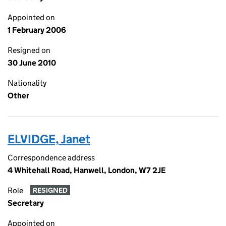
Appointed on
1 February 2006
Resigned on
30 June 2010
Nationality
Other
ELVIDGE, Janet
Correspondence address
4 Whitehall Road, Hanwell, London, W7 2JE
Role
RESIGNED
Secretary
Appointed on