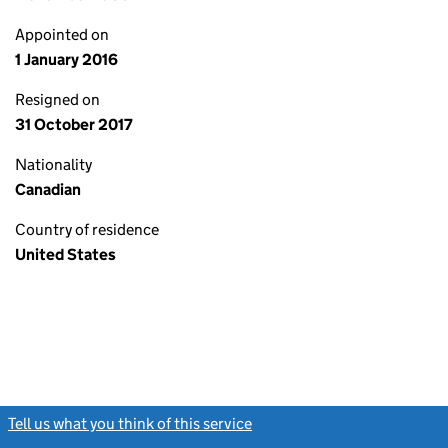
Appointed on
1 January 2016
Resigned on
31 October 2017
Nationality
Canadian
Country of residence
United States
Tell us what you think of this service
(link opens a new window)