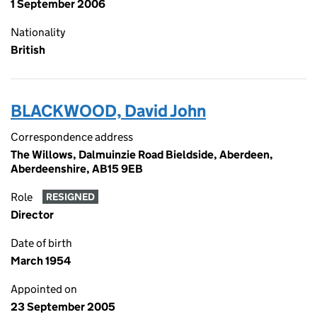
1 September 2006
Nationality
British
BLACKWOOD, David John
Correspondence address
The Willows, Dalmuinzie Road Bieldside, Aberdeen,
Aberdeenshire, AB15 9EB
Role
RESIGNED
Director
Date of birth
March 1954
Appointed on
23 September 2005