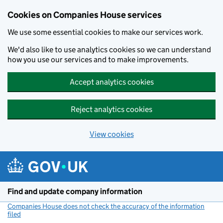
Cookies on Companies House services
We use some essential cookies to make our services work.
We'd also like to use analytics cookies so we can understand
how you use our services and to make improvements.
Accept analytics cookies
Reject analytics cookies
View cookies
Skip to main content
Find and update company information
Companies House does not check the accuracy of the information
filed
(link opens a new window)