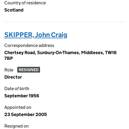
Country of residence
Scotland
SKIPPER, John Craig
Correspondence address
Chertsey Road, Sunbury-On-Thames, Middlesex, TW16
7BP
Role
RESIGNED
Director
Date of birth
September 1956
Appointed on
23 September 2005
Resigned on