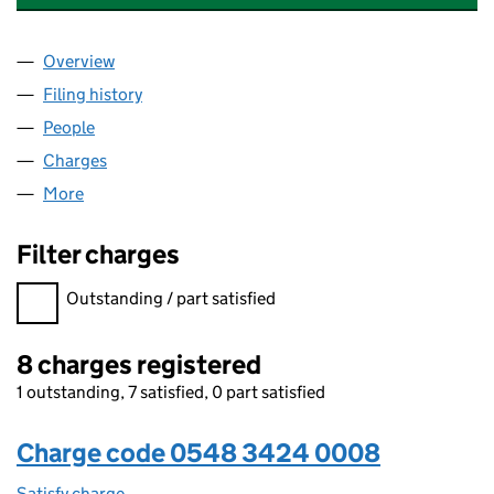
Overview
Company
for THE PRACTICE PROPERTIES LIMITED (0548
Filing history
for THE PRACTICE PROPERTIES LIMITED (0
People
for THE PRACTICE PROPERTIES LIMITED (054834
Charges
for THE PRACTICE PROPERTIES LIMITED (05483
More
for THE PRACTICE PROPERTIES LIMITED (05483424
Filter charges
Filter charges
Outstanding / part satisfied
8 charges registered
1 outstanding, 7 satisfied, 0 part satisfied
Charge code 0548 3424 0008
Satisfy charge
0548 3424 0008 on the Companies House WebF