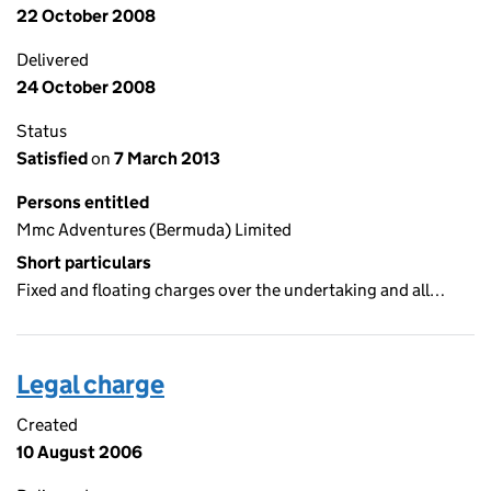
22 October 2008
Delivered
24 October 2008
Status
Satisfied
on
7 March 2013
Persons entitled
Mmc Adventures (Bermuda) Limited
Short particulars
Fixed and floating charges over the undertaking and all…
Legal charge
Created
10 August 2006