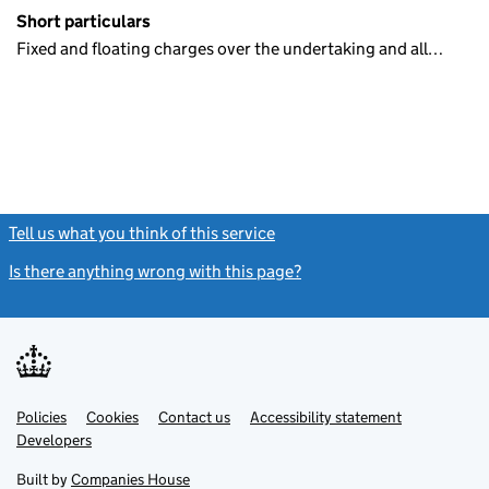
Short particulars
Fixed and floating charges over the undertaking and all…
Tell us what you think of this service
(link opens a new window)
Is there anything wrong with this page?
(link opens a new windo
Link
Link
Policies
Support links
Cookies
Contact us
Accessibility statement
opens
opens
Link
Developers
in
in
opens
new
new
in
Built by
Companies House
tab
tab