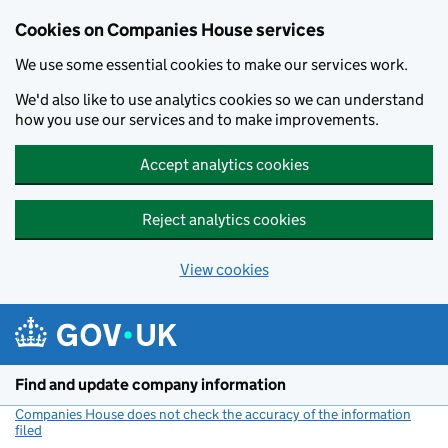
Cookies on Companies House services
We use some essential cookies to make our services work.
We'd also like to use analytics cookies so we can understand
how you use our services and to make improvements.
Accept analytics cookies
Reject analytics cookies
View cookies
Skip to main content
Find and update company information
Companies House does not check the accuracy of the information
filed
(link opens a new window)