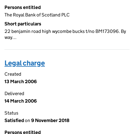
Persons entitled
The Royal Bank of Scotland PLC
Short particulars
22 benjamin road high wycombe bucks t/no BM173096. By
way…
Legal charge
Created
13 March 2006
Delivered
14 March 2006
Status
Satisfied
on
9 November 2018
Persons entitled