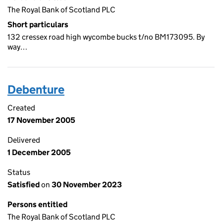
The Royal Bank of Scotland PLC
Short particulars
132 cressex road high wycombe bucks t/no BM173095. By
way…
Debenture
Created
17 November 2005
Delivered
1 December 2005
Status
Satisfied
on
30 November 2023
Persons entitled
The Royal Bank of Scotland PLC