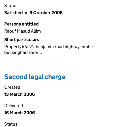
Status
Satisfied
on
9 October 2008
Persons entitled
Raouf Masud Allim
Short particulars
Property k/a 22 benjamin road high wycombe
buckinghamshire…
Second legal charge
Created
13 March 2006
Delivered
16 March 2006
Status