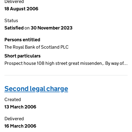
Delivered
18 August 2006
Status
Satisfied
on
30 November 2023
Persons entitled
The Royal Bank of Scotland PLC
Short particulars
Prospect house 108 high street great missenden,. By way of…
Second legal charge
Created
13 March 2006
Delivered
16 March 2006