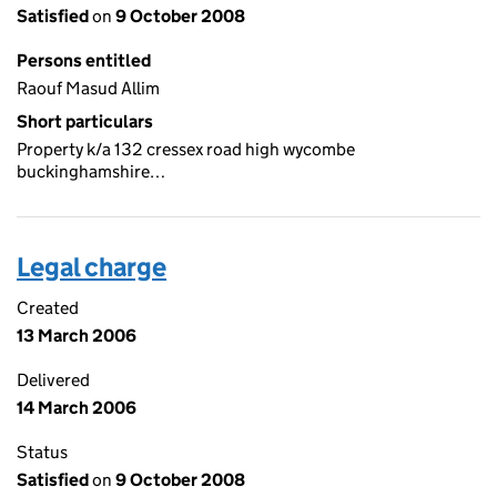
Satisfied
on
9 October 2008
Persons entitled
Raouf Masud Allim
Short particulars
Property k/a 132 cressex road high wycombe
buckinghamshire…
Legal charge
Created
13 March 2006
Delivered
14 March 2006
Status
Satisfied
on
9 October 2008