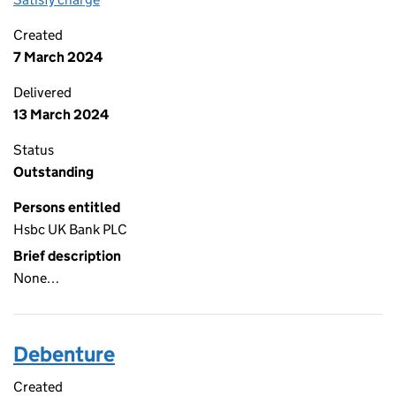
Created
7 March 2024
Delivered
13 March 2024
Status
Outstanding
Persons entitled
Hsbc UK Bank PLC
Brief description
None…
Debenture
Created