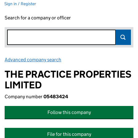
Sign in / Register
Search for a company or officer
Advanced company search
Link opens in new window
THE PRACTICE PROPERTIES
LIMITED
Company number
05483424
Follow this company
File for this company