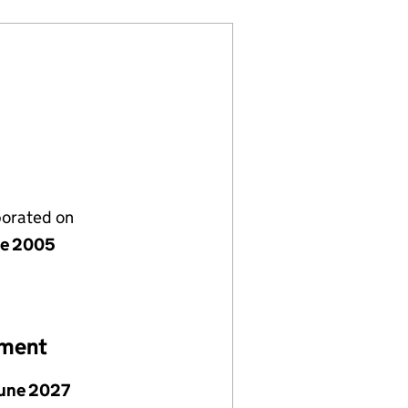
porated on
ne 2005
ement
June 2027