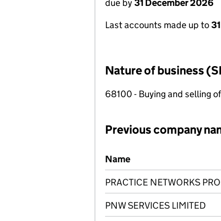
due by
31 December 2026
Last accounts made up to
31
Nature of business (S
68100 - Buying and selling o
Previous company na
Previous company names
Name
PRACTICE NETWORKS PROP
PNW SERVICES LIMITED