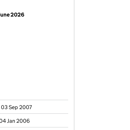
June 2026
- 03 Sep 2007
 04 Jan 2006