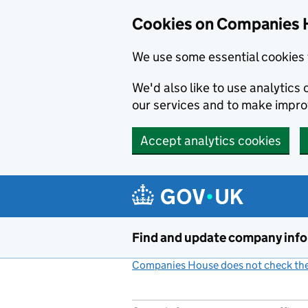
Cookies on Companies 
We use some essential cookies 
We'd also like to use analytic
our services and to make impr
Accept analytics cookies
Skip to main content
Find and update company inf
Companies House does not check the 