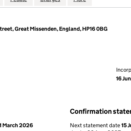
treet, Great Missenden, England, HP16 0BG
Incor
16 Ju
Confirmation stat
1 March 2026
Next statement date
15 