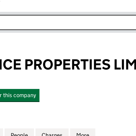
r
k opens in new window
ICE PROPERTIES LI
or this company
E PROPERTIES LIMITED (05483424)
for THE PRACTICE PROPERTIES LIMITED (05483424)
People
for THE PRACTICE PROPERTIES LIMITED
Charges
for THE PRACTICE PROPERT
More
for THE PRACTIC