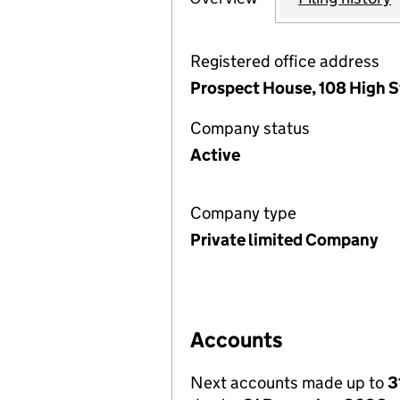
Registered office address
Prospect House, 108 High S
Company status
Active
Company type
Private limited Company
Accounts
Next accounts made up to
3