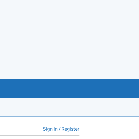
Sign in / Register