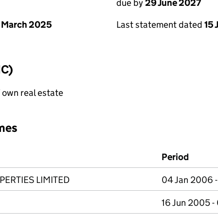
due by
29 June 2027
 March 2025
Last statement dated
15 
IC)
f own real estate
mes
Period
ERTIES LIMITED
04 Jan 2006 
16 Jun 2005 -