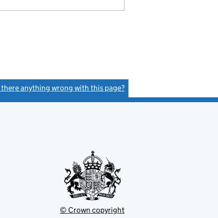
s there anything wrong with this page?
(link opens a new window)
© Crown copyright