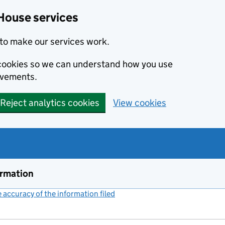
House services
to make our services work.
s cookies so we can understand how you use
ovements.
Reject analytics cookies
View cookies
ormation
accuracy of the information filed
(link opens a new window)