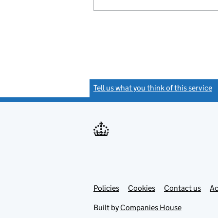
Tell us what you think of this service
(
Link
Link
Policies
Support links
Cookies
Contact us
Ac
opens
open
in
in
Built by
Companies House
new
new