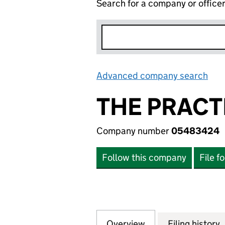
Search for a company or office
Advanced company search
Lin
THE PRACT
Company number
05483424
Follow this company
File f
Overview
Company
for THE PRACTIC
Filing history