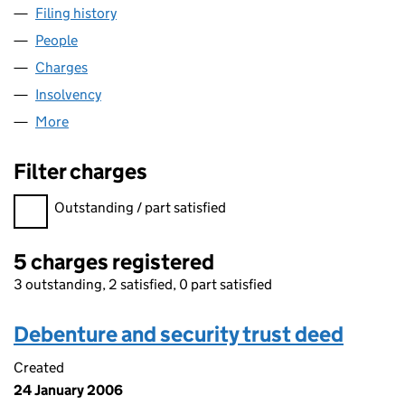
Filing history
for CANNON AUTOMOTIVE LIMITED (05406
People
for CANNON AUTOMOTIVE LIMITED (05406972)
Charges
for CANNON AUTOMOTIVE LIMITED (05406972)
Insolvency
for CANNON AUTOMOTIVE LIMITED (0540697
More
for CANNON AUTOMOTIVE LIMITED (05406972)
Filter charges
Filter charges
Outstanding / part satisfied
5 charges registered
3 outstanding, 2 satisfied, 0 part satisfied
Debenture and security trust deed
Created
24 January 2006