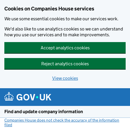
Cookies on Companies House services
We use some essential cookies to make our services work.
We'd also like to use analytics cookies so we can understand
how you use our services and to make improvements.
Accept analytics cookies
Reject analytics cookies
View cookies
Skip to main content
Find and update company information
Companies House does not check the accuracy of the information
filed
(link opens a new window)