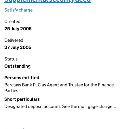
Satisfy charge
Supplemental security deed on the Companies 
Created
25 July 2005
Delivered
27 July 2005
Status
Outstanding
Persons entitled
Barclays Bank PLC as Agent and Trustee for the Finance
Parties
Short particulars
Designated deposit account. See the mortgage charge…