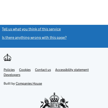
Tell us what you think of this service
(link opens a new window)
Is there anything wrong with this page?
(link opens a new windo
Link
Link
Policies
Support links
Cookies
Contact us
Accessibility statement
opens
opens
Link
Developers
in
in
opens
new
new
in
Built by
Companies House
tab
tab
new
tab