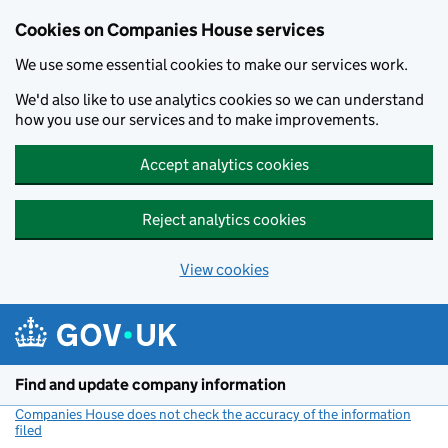
Cookies on Companies House services
We use some essential cookies to make our services work.
We'd also like to use analytics cookies so we can understand
how you use our services and to make improvements.
Accept analytics cookies
Reject analytics cookies
View cookies
Skip to main content
Find and update company information
Companies House does not check the accuracy of the information
filed
(link opens a new window)