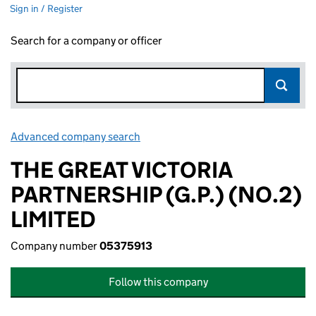
Sign in / Register
Search for a company or officer
Advanced company search
Link opens in new window
THE GREAT VICTORIA
PARTNERSHIP (G.P.) (NO.2)
LIMITED
Company number
05375913
Follow this company