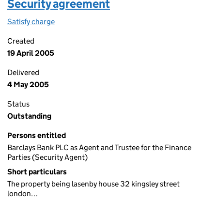
Security agreement
Satisfy charge
Security agreement on the Companies House We
Created
19 April 2005
Delivered
4 May 2005
Status
Outstanding
Persons entitled
Barclays Bank PLC as Agent and Trustee for the Finance
Parties (Security Agent)
Short particulars
The property being lasenby house 32 kingsley street
london…