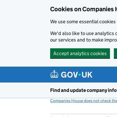
Cookies on Companies 
We use some essential cookies 
We'd also like to use analytic
our services and to make impr
Accept analytics cookies
Skip to main content
Find and update company inf
Companies House does not check the 