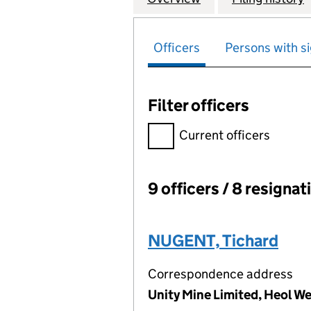
Officers
Persons with si
Filter officers
Filter officers, selecting an 
Current officers
9 officers / 8 resignat
Officers:
NUGENT, Tichard
Correspondence address
Unity Mine Limited, Heol 