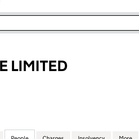
r
k opens in new window
E LIMITED
LIMITED (05303498)
for ABBEY MINE LIMITED (05303498)
People
for ABBEY MINE LIMITED (05303498)
Charges
for ABBEY MINE LIMITED (
Insolvency
for ABBEY 
More
f