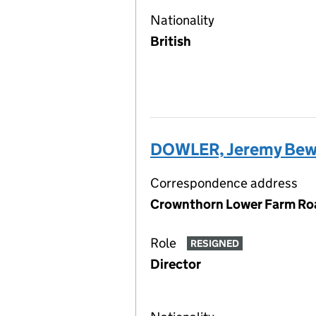
Nationality
British
DOWLER, Jeremy Bew
Correspondence address
Crownthorn Lower Farm Roa
Role
RESIGNED
Director