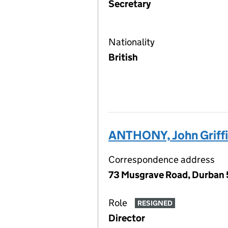
Secretary
Nationality
British
ANTHONY, John Griffi
Correspondence address
73 Musgrave Road, Durban 
Role
RESIGNED
Director