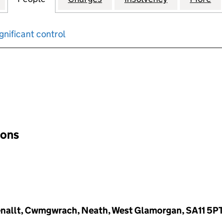
gnificant control
input will reload the page.
ions
Wenallt, Cwmgwrach, Neath, West Glamorgan, SA11 5P