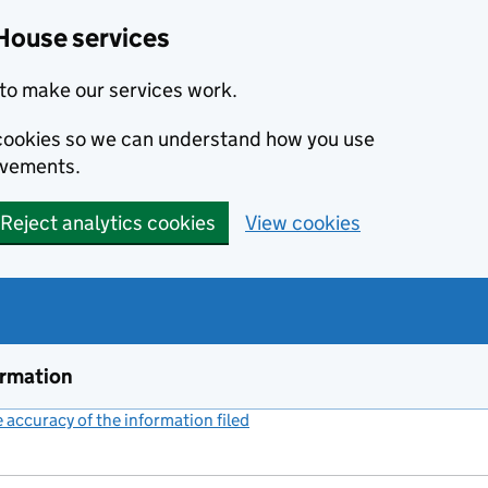
House services
to make our services work.
s cookies so we can understand how you use
ovements.
Reject analytics cookies
View cookies
ormation
accuracy of the information filed
(link opens a new window)