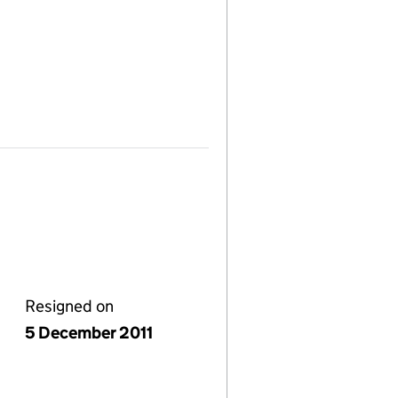
Resigned on
5 December 2011