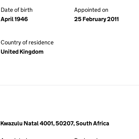
Date of birth
Appointed on
April 1946
25 February 2011
Country of residence
United Kingdom
Kwazulu Natal 4001, 50207, South Africa