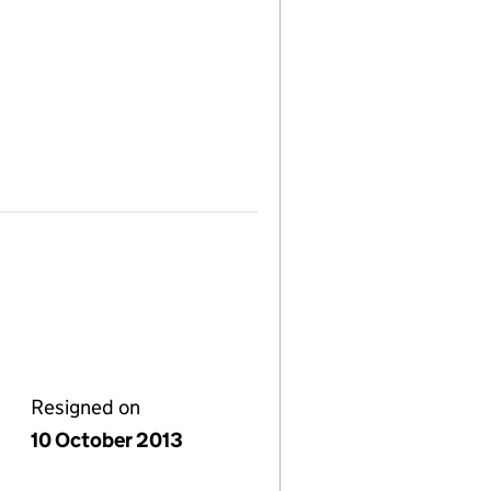
Resigned on
10 October 2013