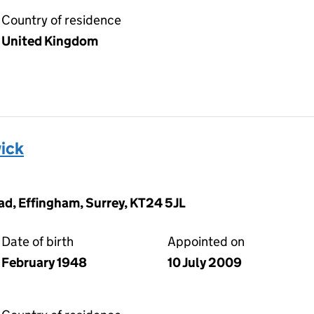
Country of residence
United Kingdom
ick
d, Effingham, Surrey, KT24 5JL
Date of birth
Appointed on
February 1948
10 July 2009