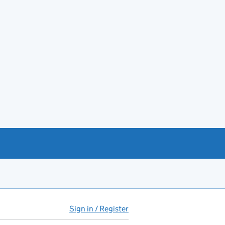
Sign in / Register