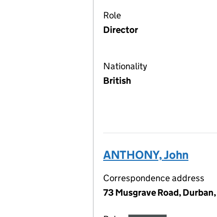
Role
Director
Nationality
British
ANTHONY, John
Correspondence address
73 Musgrave Road, Durban, 