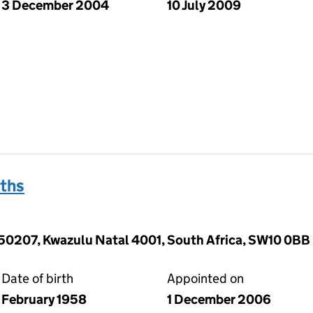
3 December 2004
10 July 2009
ths
50207, Kwazulu Natal 4001, South Africa, SW10 0BB
Date of birth
Appointed on
February 1958
1 December 2006