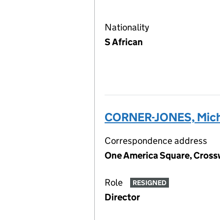
Nationality
S African
CORNER-JONES, Mich
Correspondence address
One America Square, Cross
Role
RESIGNED
Director