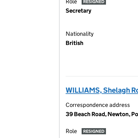
Role
RESIGNED
Secretary
Nationality
British
WILLIAMS, Shelagh R
Correspondence address
39 Beach Road, Newton, P
Role
RESIGNED