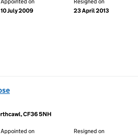
Appointed on
Resigned on
10 July 2009
23 April 2013
ose
orthcawl, CF36 5NH
Appointed on
Resigned on