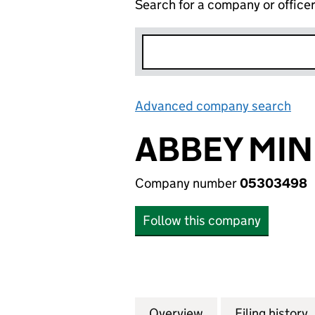
Search for a company or office
Advanced company search
Lin
ABBEY MIN
Company number
05303498
Follow this company
Overview
Company
for ABBEY MINE 
Filing history