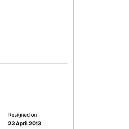
Resigned on
23 April 2013