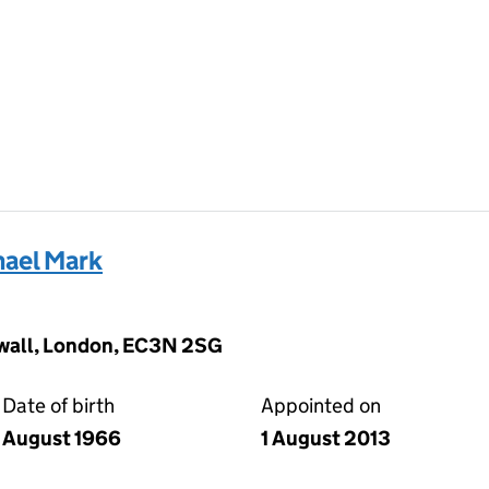
ael Mark
wall, London, EC3N 2SG
Date of birth
Appointed on
August 1966
1 August 2013