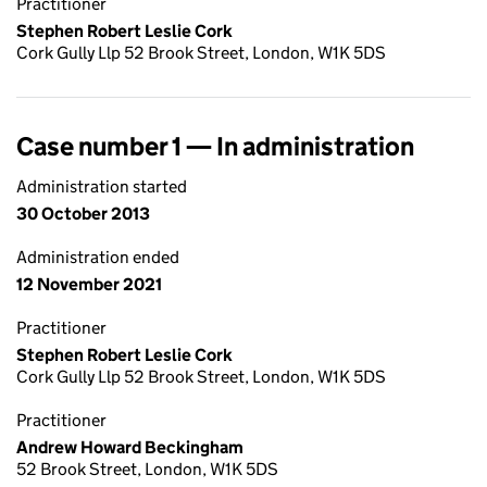
Practitioner
Stephen Robert Leslie Cork
Cork Gully Llp 52 Brook Street, London, W1K 5DS
Case number 1 — In administration
Administration started
30 October 2013
Administration ended
12 November 2021
Practitioner
Stephen Robert Leslie Cork
Cork Gully Llp 52 Brook Street, London, W1K 5DS
Practitioner
Andrew Howard Beckingham
52 Brook Street, London, W1K 5DS