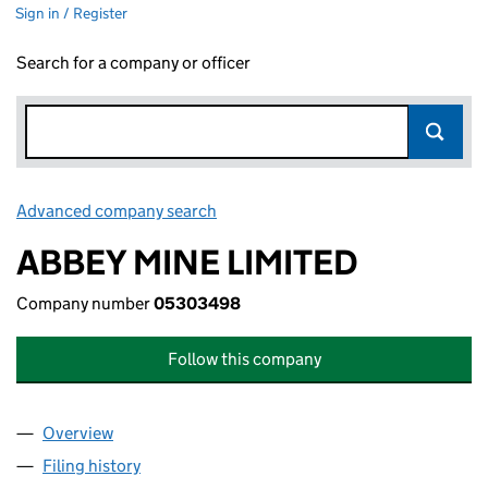
Sign in / Register
Search for a company or officer
Advanced company search
Link opens in new window
ABBEY MINE LIMITED
Company number
05303498
Follow this company
Overview
Company
for ABBEY MINE LIMITED (05303498)
Filing history
for ABBEY MINE LIMITED (05303498)