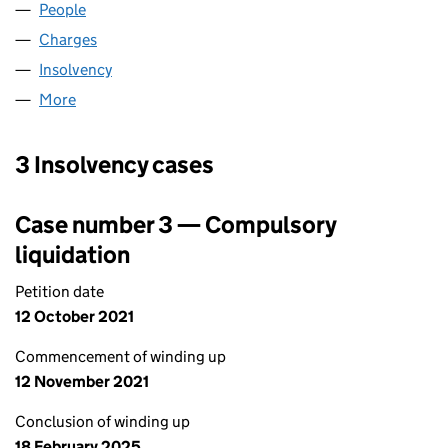
People
for ABBEY MINE LIMITED (05303498)
Charges
for ABBEY MINE LIMITED (05303498)
Insolvency
for ABBEY MINE LIMITED (05303498)
More
for ABBEY MINE LIMITED (05303498)
3 Insolvency cases
Case number 3 — Compulsory
liquidation
Petition date
12 October 2021
Commencement of winding up
12 November 2021
Conclusion of winding up
18 February 2025