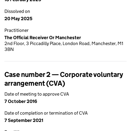
Dissolved on
20 May 2025
Practitioner
The Official Receiver Or Manchester
2nd Floor, 3 Piccadilly Place, London Road, Manchester, M1
3BN
Case number 2 — Corporate voluntary
arrangement (CVA)
Date of meeting to approve CVA
7 October 2016
Date of completion or termination of CVA
7 September 2021