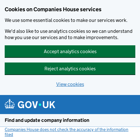
Cookies on Companies House services
We use some essential cookies to make our services work.
We'd also like to use analytics cookies so we can understand
how you use our services and to make improvements.
Accept analytics cookies
Reject analytics cookies
View cookies
Skip to main content
Find and update company information
Companies House does not check the accuracy of the information
filed
(link opens a new window)