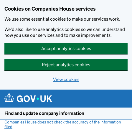
Cookies on Companies House services
We use some essential cookies to make our services work.
We'd also like to use analytics cookies so we can understand
how you use our services and to make improvements.
Accept analytics cookies
Reject analytics cookies
View cookies
Skip to main content
Find and update company information
Companies House does not check the accuracy of the information
filed
(link opens a new window)