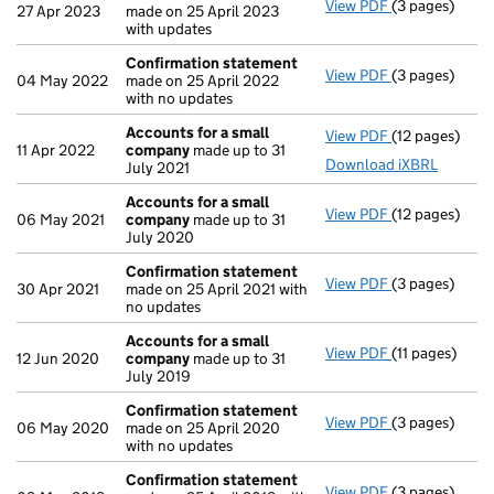
View PDF
(3 pages)
Confirmation
27 Apr 2023
made on 25 April 2023
with updates
Confirmation statement
View PDF
(3 pages)
Confirmation
04 May 2022
made on 25 April 2022
with no updates
Accounts for a small
View PDF
(12 pages)
Accounts for
11 Apr 2022
company
made up to 31
Download iXBRL
July 2021
Accounts for a small
View PDF
(12 pages)
Accounts for
06 May 2021
company
made up to 31
July 2020
Confirmation statement
View PDF
(3 pages)
Confirmation
30 Apr 2021
made on 25 April 2021 with
no updates
Accounts for a small
View PDF
(11 pages)
Accounts for
12 Jun 2020
company
made up to 31
July 2019
Confirmation statement
View PDF
(3 pages)
Confirmation
06 May 2020
made on 25 April 2020
with no updates
Confirmation statement
View PDF
(3 pages)
Confirmation