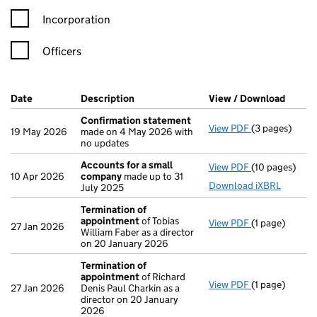
Incorporation
Officers
Company Results (links open in a new window)
Date
(document was filed at Companies House)
Description
(of the document filed at Companies H
View / Download
(PDF f
Confirmation statement
View PDF
(3 pages)
Confirmation
19 May 2026
made on 4 May 2026 with
no updates
Accounts for a small
View PDF
(10 pages)
Accounts for
10 Apr 2026
company
made up to 31
Download iXBRL
July 2025
Termination of
appointment
of Tobias
View PDF
(1 page)
Termination 
27 Jan 2026
William Faber as a director
on 20 January 2026
Termination of
appointment
of Richard
View PDF
(1 page)
Termination 
27 Jan 2026
Denis Paul Charkin as a
director on 20 January
2026