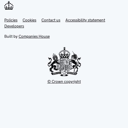
Link
Link
Policies
Support links
Cookies
Contact us
Accessibility statement
opens
opens
Link
Developers
in
in
opens
new
new
in
Built by
Companies House
tab
tab
new
tab
© Crown copyright