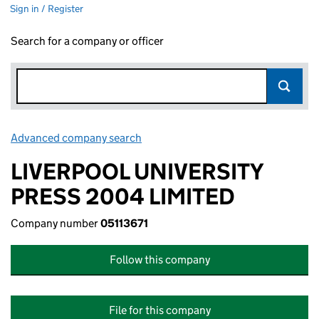
Sign in / Register
Search for a company or officer
Advanced company search
Link opens in new window
LIVERPOOL UNIVERSITY
PRESS 2004 LIMITED
Company number
05113671
Follow this company
File for this company