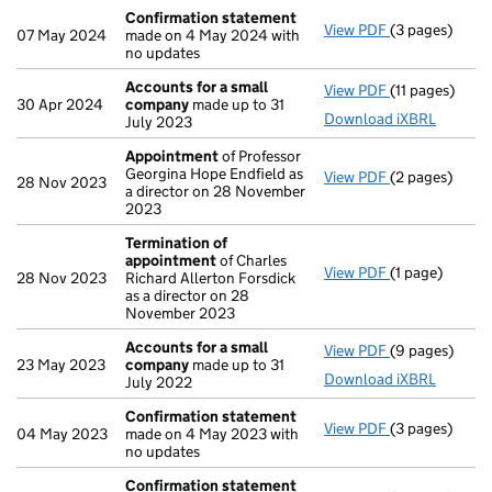
Confirmation statement
View PDF
(3 pages)
Confirmation
07 May 2024
made on 4 May 2024 with
no updates
Accounts for a small
View PDF
(11 pages)
Accounts for
30 Apr 2024
company
made up to 31
Download iXBRL
July 2023
Appointment
of Professor
Georgina Hope Endfield as
View PDF
(2 pages)
Appointment
28 Nov 2023
a director on 28 November
2023
Termination of
appointment
of Charles
View PDF
(1 page)
Termination 
28 Nov 2023
Richard Allerton Forsdick
as a director on 28
November 2023
Accounts for a small
View PDF
(9 pages)
Accounts for
23 May 2023
company
made up to 31
Download iXBRL
July 2022
Confirmation statement
View PDF
(3 pages)
Confirmation
04 May 2023
made on 4 May 2023 with
no updates
Confirmation statement