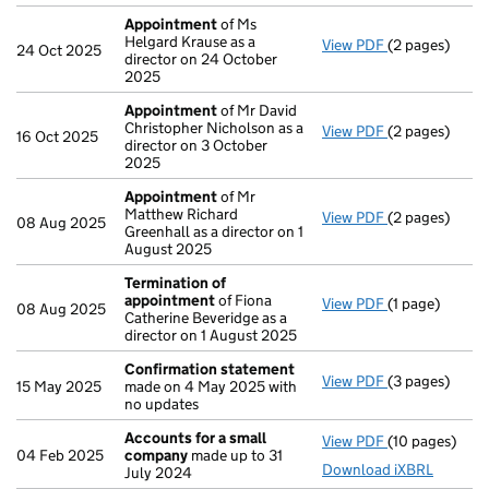
Appointment
of Ms
Helgard Krause as a
View PDF
(2 pages)
Appointment
24 Oct 2025
director on 24 October
2025
Appointment
of Mr David
Christopher Nicholson as a
View PDF
(2 pages)
Appointment
16 Oct 2025
director on 3 October
2025
Appointment
of Mr
Matthew Richard
View PDF
(2 pages)
Appointment
08 Aug 2025
Greenhall as a director on 1
August 2025
Termination of
appointment
of Fiona
View PDF
(1 page)
Termination 
08 Aug 2025
Catherine Beveridge as a
director on 1 August 2025
Confirmation statement
View PDF
(3 pages)
Confirmation
15 May 2025
made on 4 May 2025 with
no updates
Accounts for a small
View PDF
(10 pages)
Accounts for
04 Feb 2025
company
made up to 31
Download iXBRL
July 2024