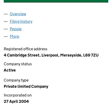
Overview
Company
for LIVERPOOL UNIVERSITY PRESS 2004 LIMITE
Filing history
for LIVERPOOL UNIVERSITY PRESS 2004 LIM
People
for LIVERPOOL UNIVERSITY PRESS 2004 LIMITED 
More
for LIVERPOOL UNIVERSITY PRESS 2004 LIMITED (0
Registered office address
4 Cambridge Street, Liverpool, Merseyside, L69 7ZU
Company status
Active
Company type
Private limited Company
Incorporated on
27 April 2004