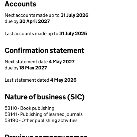
Accounts
Next accounts made up to
31 July 2026
due by
30 April 2027
Last accounts made up to
31 July 2025
Confirmation statement
Next statement date
4 May 2027
due by
18 May 2027
Last statement dated
4 May 2026
Nature of business (SIC)
58110 - Book publishing
58141 - Publishing of learned journals
58190 - Other publishing activities