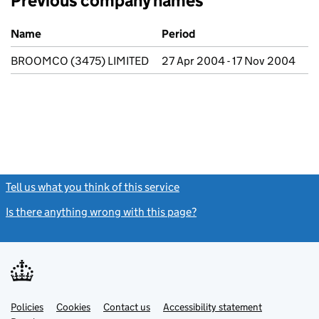
Previous company names
Previous company names
Name
Period
BROOMCO (3475) LIMITED
27 Apr 2004 - 17 Nov 2004
Tell us what you think of this service
(link opens a new window)
Is there anything wrong with this page?
(link opens a new windo
Link
Link
Policies
Support links
Cookies
Contact us
Accessibility statement
opens
opens