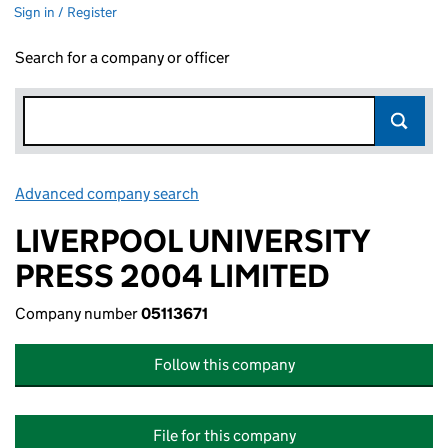
Sign in / Register
Search for a company or officer
Advanced company search
Link opens in new window
LIVERPOOL UNIVERSITY
PRESS 2004 LIMITED
Company number
05113671
Follow this company
File for this company