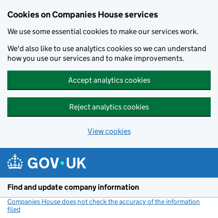
Cookies on Companies House services
We use some essential cookies to make our services work.
We'd also like to use analytics cookies so we can understand
how you use our services and to make improvements.
Accept analytics cookies
Reject analytics cookies
View cookies
Skip to main content
Find and update company information
Companies House does not check the accuracy of the information
filed
(link opens a new window)