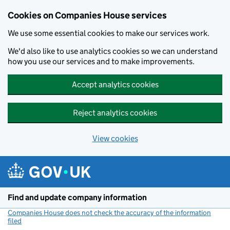
Cookies on Companies House services
We use some essential cookies to make our services work.
We'd also like to use analytics cookies so we can understand
how you use our services and to make improvements.
Accept analytics cookies
Reject analytics cookies
View cookies
Skip to main content
Find and update company information
Companies House does not check the accuracy of the information
filed
(link opens a new window)