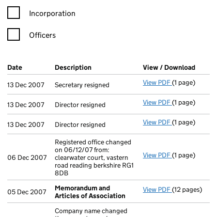
Incorporation
Officers
Company Results (links open in a new window)
Date
(document was filed at Companies House)
Description
(of the document filed at Companies H
View / Download
(PDF f
View PDF
(1 page)
Secretary resi
13 Dec 2007
Secretary resigned
View PDF
(1 page)
Director resig
13 Dec 2007
Director resigned
View PDF
(1 page)
Director resig
13 Dec 2007
Director resigned
Registered office changed
on 06/12/07 from:
View PDF
(1 page)
Registered off
06 Dec 2007
clearwater court, vastern
road reading berkshire RG1
8DB
Memorandum and
View PDF
(12 pages)
Memorandum a
05 Dec 2007
Articles of Association
Company name changed