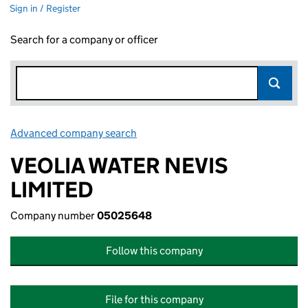
Sign in / Register
Search for a company or officer
Advanced company search
Link opens in new window
VEOLIA WATER NEVIS
LIMITED
Company number
05025648
Follow this company
File for this company