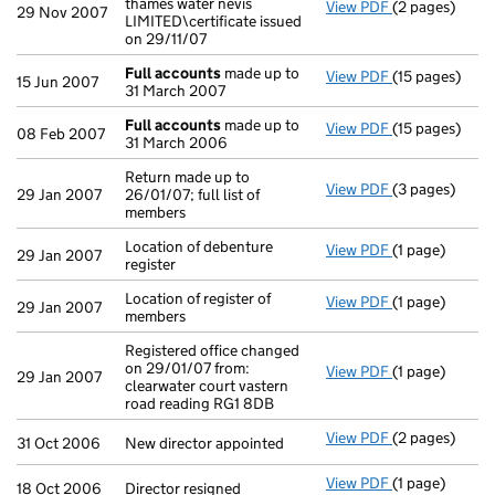
thames water nevis
View PDF
(2 pages)
Company name c
29 Nov 2007
LIMITED\certificate issued
on 29/11/07
Full accounts
made up to
View PDF
(15 pages)
Full accounts
15 Jun 2007
31 March 2007
Full accounts
made up to
View PDF
(15 pages)
Full accounts
08 Feb 2007
31 March 2006
Return made up to
View PDF
(3 pages)
Return made up
29 Jan 2007
26/01/07; full list of
members
Location of debenture
View PDF
(1 page)
Location of deb
29 Jan 2007
register
Location of register of
View PDF
(1 page)
Location of re
29 Jan 2007
members
Registered office changed
on 29/01/07 from:
View PDF
(1 page)
Registered off
29 Jan 2007
clearwater court vastern
road reading RG1 8DB
View PDF
(2 pages)
New director a
31 Oct 2006
New director appointed
View PDF
(1 page)
Director resig
18 Oct 2006
Director resigned