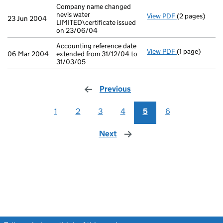
Company name changed
nevis water
View PDF
(2 pages)
Company name c
23 Jun 2004
LIMITED\certificate issued
on 23/06/04
Accounting reference date
View PDF
(1 page)
Accounting ref
06 Mar 2004
extended from 31/12/04 to
31/03/05
Previous
page
1
2
3
4
5
6
Next
page