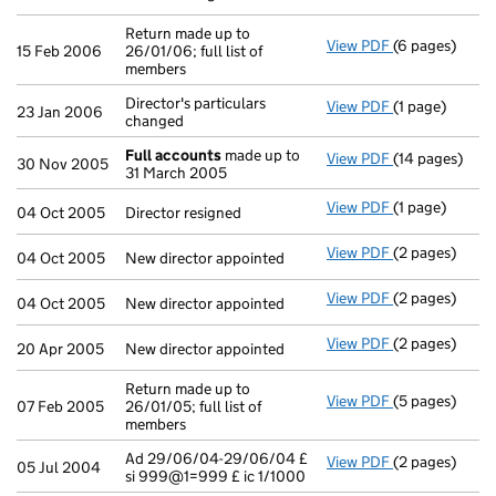
Return made up to
View PDF
(6 pages)
Return made up
15 Feb 2006
26/01/06; full list of
members
Director's particulars
View PDF
(1 page)
Director's part
23 Jan 2006
changed
Full accounts
made up to
View PDF
(14 pages)
Full accounts
30 Nov 2005
31 March 2005
View PDF
(1 page)
Director resig
04 Oct 2005
Director resigned
View PDF
(2 pages)
New director a
04 Oct 2005
New director appointed
View PDF
(2 pages)
New director a
04 Oct 2005
New director appointed
View PDF
(2 pages)
New director a
20 Apr 2005
New director appointed
Return made up to
View PDF
(5 pages)
Return made up
07 Feb 2005
26/01/05; full list of
members
Ad 29/06/04-29/06/04 £
View PDF
(2 pages)
Ad 29/06/04-2
05 Jul 2004
si 999@1=999 £ ic 1/1000