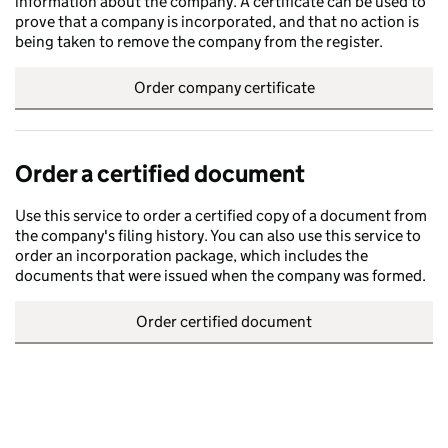
information about the company. A certificate can be used to
prove that a company is incorporated, and that no action is
being taken to remove the company from the register.
Order company certificate
Order a certified document
Use this service to order a certified copy of a document from
the company's filing history. You can also use this service to
order an incorporation package, which includes the
documents that were issued when the company was formed.
Order certified document