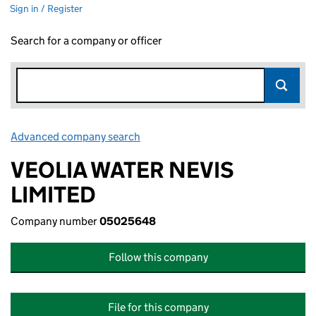
Sign in / Register
Search for a company or officer
Advanced company search
Link opens in new window
VEOLIA WATER NEVIS
LIMITED
Company number
05025648
Follow this company
File for this company