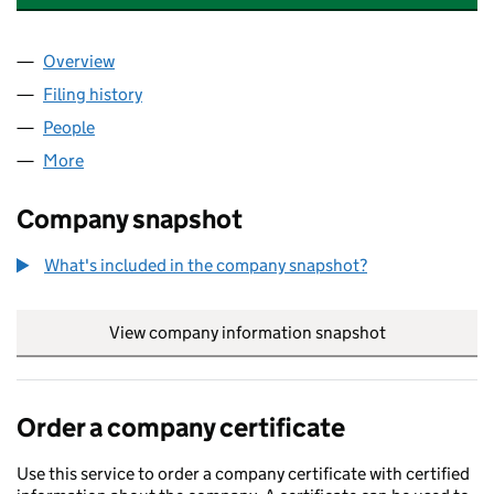
Overview
Company
for VEOLIA WATER NEVIS LIMITED (05025648)
Filing history
for VEOLIA WATER NEVIS LIMITED (050256
People
for VEOLIA WATER NEVIS LIMITED (05025648)
More
for VEOLIA WATER NEVIS LIMITED (05025648)
Company snapshot
What's included in the company snapshot?
View company information snapshot
link opens in
Order a company certificate
Use this service to order a company certificate with certified