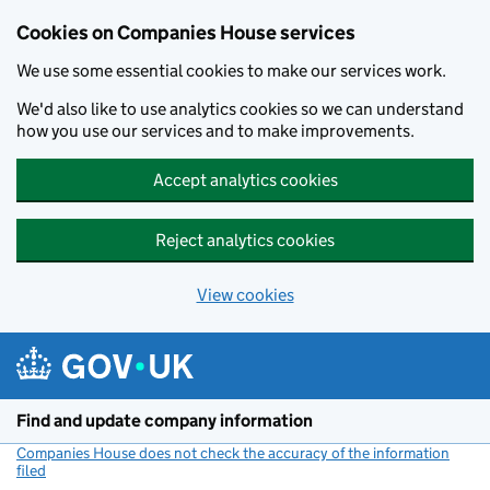
Cookies on Companies House services
We use some essential cookies to make our services work.
We'd also like to use analytics cookies so we can understand
how you use our services and to make improvements.
Accept analytics cookies
Reject analytics cookies
View cookies
Skip to main content
Find and update company information
Companies House does not check the accuracy of the information
filed
(link opens a new window)