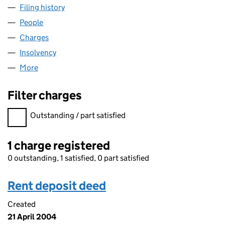
Filing history
for BUCKLEY'S (ESTATE AGENTS) LIMITED (
People
for BUCKLEY'S (ESTATE AGENTS) LIMITED (05014
Charges
for BUCKLEY'S (ESTATE AGENTS) LIMITED (0501
Insolvency
for BUCKLEY'S (ESTATE AGENTS) LIMITED (05
More
for BUCKLEY'S (ESTATE AGENTS) LIMITED (050147
Filter charges
Filter charges
Outstanding / part satisfied
1 charge registered
0 outstanding, 1 satisfied, 0 part satisfied
Rent deposit deed
Created
21 April 2004