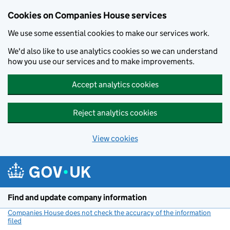
Cookies on Companies House services
We use some essential cookies to make our services work.
We'd also like to use analytics cookies so we can understand
how you use our services and to make improvements.
Accept analytics cookies
Reject analytics cookies
View cookies
Skip to main content
Find and update company information
Companies House does not check the accuracy of the information
filed
(link opens a new window)