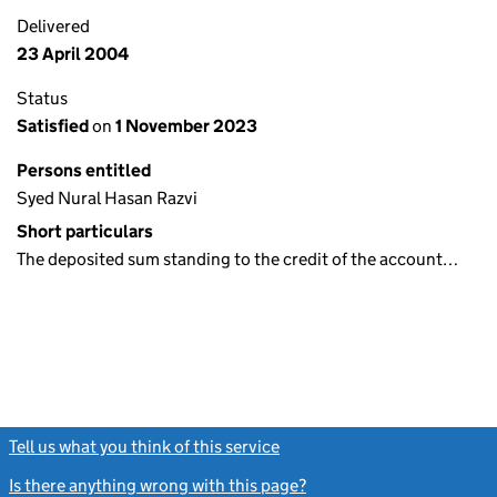
Delivered
23 April 2004
Status
Satisfied
on
1 November 2023
Persons entitled
Syed Nural Hasan Razvi
Short particulars
The deposited sum standing to the credit of the account…
Tell us what you think of this service
(link opens a new window)
Is there anything wrong with this page?
(link opens a new windo