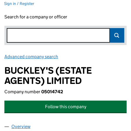
Sign in / Register
Search for a company or officer
Advanced company search
Link opens in new window
BUCKLEY'S (ESTATE
AGENTS) LIMITED
Company number
05014742
Follow this company
Overview
Company
for BUCKLEY'S (ESTATE AGENTS) LIMITED (050