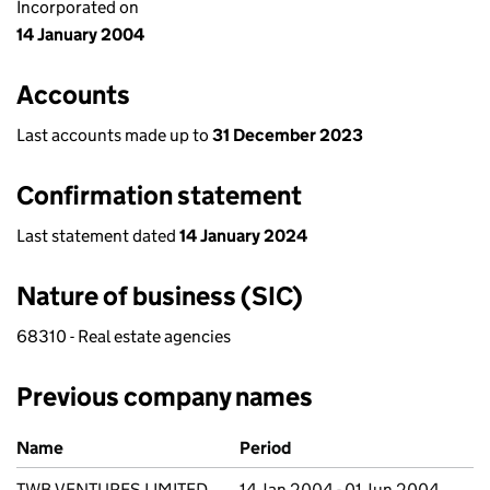
Incorporated on
14 January 2004
Accounts
Last accounts made up to
31 December 2023
Confirmation statement
Last statement dated
14 January 2024
Nature of business (SIC)
68310 - Real estate agencies
Previous company names
Previous company names
Name
Period
TWB VENTURES LIMITED
14 Jan 2004 - 01 Jun 2004