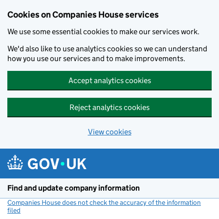
Cookies on Companies House services
We use some essential cookies to make our services work.
We'd also like to use analytics cookies so we can understand
how you use our services and to make improvements.
Accept analytics cookies
Reject analytics cookies
View cookies
Skip to main content
Find and update company information
Companies House does not check the accuracy of the information
filed
(link opens a new window)