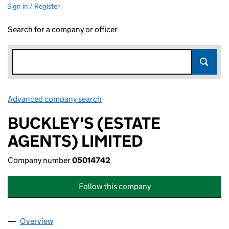
Sign in / Register
Search for a company or officer
Advanced company search
Link opens in new window
BUCKLEY'S (ESTATE
AGENTS) LIMITED
Company number
05014742
Follow this company
Overview
Company
for BUCKLEY'S (ESTATE AGENTS) LIMITED (050