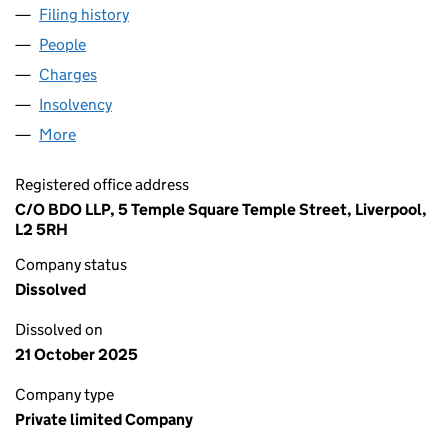
Filing history
for BUCKLEY'S (ESTATE AGENTS) LIMITED (
People
for BUCKLEY'S (ESTATE AGENTS) LIMITED (05014
Charges
for BUCKLEY'S (ESTATE AGENTS) LIMITED (0501
Insolvency
for BUCKLEY'S (ESTATE AGENTS) LIMITED (05
More
for BUCKLEY'S (ESTATE AGENTS) LIMITED (050147
Registered office address
C/O BDO LLP, 5 Temple Square Temple Street, Liverpool,
L2 5RH
Company status
Dissolved
Dissolved on
21 October 2025
Company type
Private limited Company