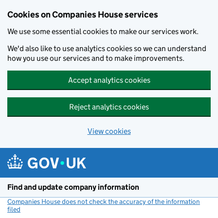
Cookies on Companies House services
We use some essential cookies to make our services work.
We'd also like to use analytics cookies so we can understand
how you use our services and to make improvements.
Accept analytics cookies
Reject analytics cookies
View cookies
Skip to main content
Find and update company information
Companies House does not check the accuracy of the information
filed
(link opens a new window)