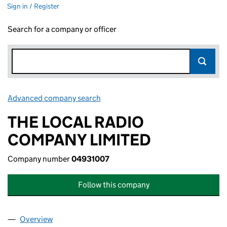
Sign in / Register
Search for a company or officer
Advanced company search
Link opens in new window
THE LOCAL RADIO
COMPANY LIMITED
Company number
04931007
Follow this company
Overview
Company
for THE LOCAL RADIO COMPANY LIMITED (049