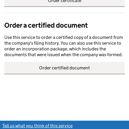
Order certificate
Order a certified document
Use this service to order a certified copy of a document from
the company's filing history. You can also use this service to
order an incorporation package, which includes the
documents that were issued when the company was formed.
Order certified document
Tell us what you think of this service
(link opens a new window)