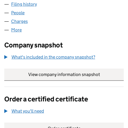
Filing history
for THE LOCAL RADIO COMPANY LIMITED (
People
for THE LOCAL RADIO COMPANY LIMITED (049310
Charges
for THE LOCAL RADIO COMPANY LIMITED (0493
More
for THE LOCAL RADIO COMPANY LIMITED (0493100
Company snapshot
What's included in the company snapshot?
View company information snapshot
link opens in
Order a certified certificate
What you'll need
to order a certified certificate