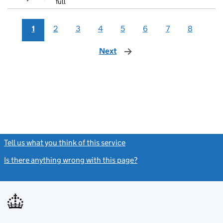
full
1
2
3
4
5
6
7
8
Next
page
Tell us what you think of this service
(link opens a new window)
Is there anything wrong with this page?
(link opens a new windo