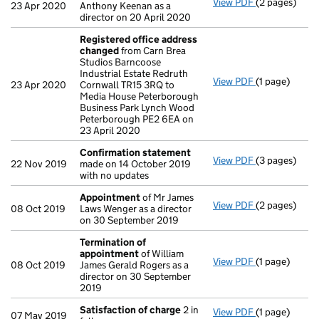
View PDF
(2 pages)
Appointmen
23 Apr 2020
Anthony Keenan as a
director on 20 April 2020
Registered office address
changed
from Carn Brea
Studios Barncoose
Industrial Estate Redruth
View PDF
(1 page)
Registered o
23 Apr 2020
Cornwall TR15 3RQ to
Media House Peterborough
Business Park Lynch Wood
Peterborough PE2 6EA on
23 April 2020
Confirmation statement
View PDF
(3 pages)
Confirmatio
22 Nov 2019
made on 14 October 2019
with no updates
Appointment
of Mr James
View PDF
(2 pages)
Appointmen
08 Oct 2019
Laws Wenger as a director
on 30 September 2019
Termination of
appointment
of William
View PDF
(1 page)
Termination 
08 Oct 2019
James Gerald Rogers as a
director on 30 September
2019
Satisfaction of charge
2 in
View PDF
(1 page)
Satisfaction
07 May 2019