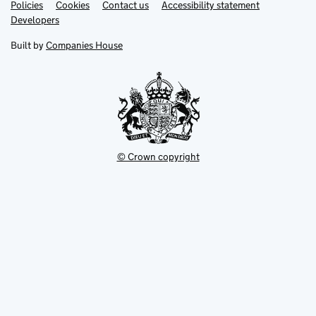
Link
Link
Policies
Support links
Cookies
Contact us
Accessibility statement
opens
opens
Link
Developers
in
in
opens
new
new
in
Built by
Companies House
tab
tab
new
tab
© Crown copyright