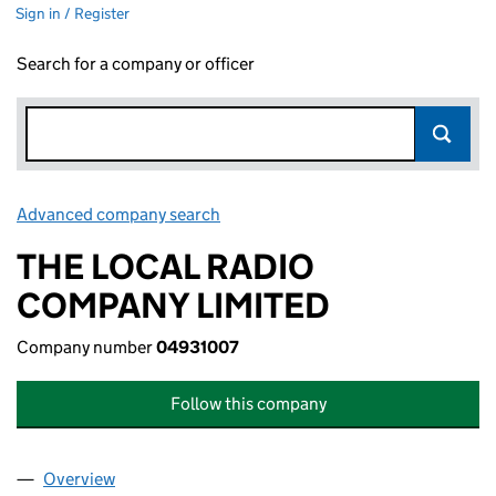
Sign in / Register
Search for a company or officer
Advanced company search
Link opens in new window
THE LOCAL RADIO
COMPANY LIMITED
Company number
04931007
Follow this company
Overview
Company
for THE LOCAL RADIO COMPANY LIMITED (049