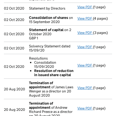
View PDF
(1 page)
Statement by D
02 Oct 2020
Statement by Directors
Consolidation of shares
on
View PDF
(4 pages)
Consolidatio
02 Oct 2020
15 September 2020
Statement of capital
on 2
View PDF
(3 pages)
Statement of
02 Oct 2020
October 2020
GBP 1
GBP 1
- link opens i
Solvency Statement dated
View PDF
(1 page)
Solvency Stat
02 Oct 2020
15/09/20
Resolutions
Consolidation
View PDF
(1 page)
Resolutions
02 Oct 2020
15/09/2020
Consolidat
Resolution of reduction
Resolution
in issued share capital
- link opens in
Termination of
appointment
of James Laws
View PDF
(1 page)
Termination 
20 Aug 2020
Wenger as a director on 20
August 2020
Termination of
appointment
of Andrew
View PDF
(1 page)
Termination 
20 Aug 2020
Richard Preece as a director
on 20 August 2020