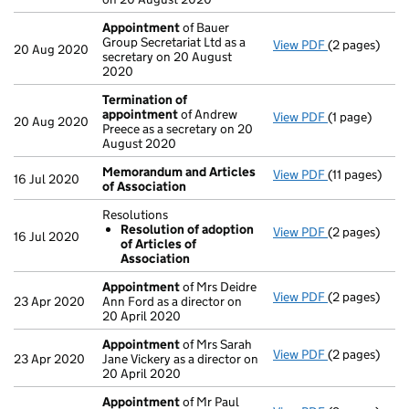
Appointment
of Bauer
Group Secretariat Ltd as a
View PDF
(2 pages)
Appointmen
20 Aug 2020
secretary on 20 August
2020
Termination of
appointment
of Andrew
View PDF
(1 page)
Termination 
20 Aug 2020
Preece as a secretary on 20
August 2020
Memorandum and Articles
View PDF
(11 pages)
Memorandum 
16 Jul 2020
of Association
Resolutions
Resolution of adoption
View PDF
(2 pages)
Resolutions
16 Jul 2020
of Articles of
Resolution
Association
- link opens i
Appointment
of Mrs Deidre
View PDF
(2 pages)
Appointmen
23 Apr 2020
Ann Ford as a director on
20 April 2020
Appointment
of Mrs Sarah
View PDF
(2 pages)
Appointmen
23 Apr 2020
Jane Vickery as a director on
20 April 2020
Appointment
of Mr Paul