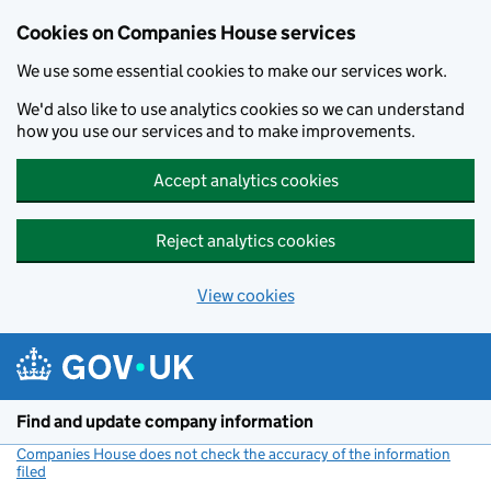
Cookies on Companies House services
We use some essential cookies to make our services work.
We'd also like to use analytics cookies so we can understand
how you use our services and to make improvements.
Accept analytics cookies
Reject analytics cookies
View cookies
Skip to main content
Find and update company information
Companies House does not check the accuracy of the information
filed
(link opens a new window)