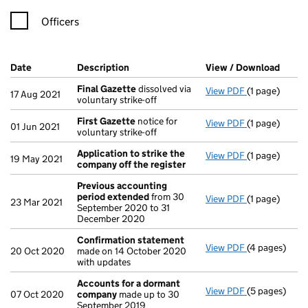
Officers
Company Results (links open in a new window)
Date
(document was filed at Companies House)
Description
(of the document filed at Companies Ho
View / Download
(PDF 
Final Gazette
dissolved via
View PDF
(1 page)
Final Gazett
17 Aug 2021
voluntary strike-off
First Gazette
notice for
View PDF
(1 page)
First Gazett
01 Jun 2021
voluntary strike-off
Application to strike the
View PDF
(1 page)
Application t
19 May 2021
company off the register
Previous accounting
period extended
from 30
View PDF
(1 page)
Previous acc
23 Mar 2021
September 2020 to 31
December 2020
Confirmation statement
View PDF
(4 pages)
Confirmatio
20 Oct 2020
made on 14 October 2020
with updates
Accounts for a dormant
View PDF
(5 pages)
Accounts fo
07 Oct 2020
company
made up to 30
September 2019