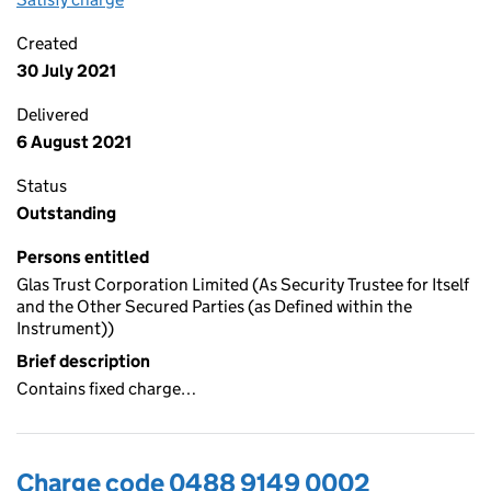
Created
30 July 2021
Delivered
6 August 2021
Status
Outstanding
Persons entitled
Glas Trust Corporation Limited (As Security Trustee for Itself
and the Other Secured Parties (as Defined within the
Instrument))
Brief description
Contains fixed charge…
Charge code 0488 9149 0002