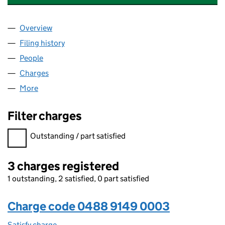
Overview
Company
for STRICTLY EDUCATION 4S LIMITED (0488914
Filing history
for STRICTLY EDUCATION 4S LIMITED (0488
People
for STRICTLY EDUCATION 4S LIMITED (04889149)
Charges
for STRICTLY EDUCATION 4S LIMITED (04889149
More
for STRICTLY EDUCATION 4S LIMITED (04889149)
Filter charges
Filter charges
Outstanding / part satisfied
3 charges registered
1 outstanding, 2 satisfied, 0 part satisfied
Charge code 0488 9149 0003
Satisfy charge
0488 9149 0003 on the Companies House WebF