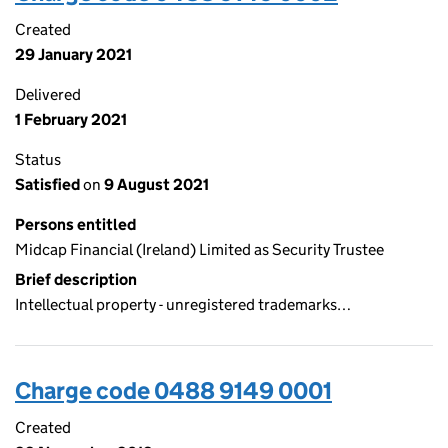
Created
29 January 2021
Delivered
1 February 2021
Status
Satisfied
on
9 August 2021
Persons entitled
Midcap Financial (Ireland) Limited as Security Trustee
Brief description
Intellectual property - unregistered trademarks…
Charge code 0488 9149 0001
Created