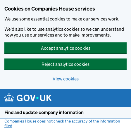
Cookies on Companies House services
We use some essential cookies to make our services work.
We'd also like to use analytics cookies so we can understand
how you use our services and to make improvements.
Accept analytics cookies
Reject analytics cookies
View cookies
Skip to main content
Find and update company information
Companies House does not check the accuracy of the information
filed
(link opens a new window)