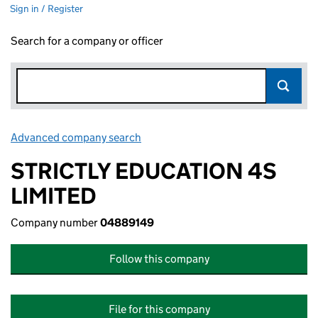
Sign in / Register
Search for a company or officer
Advanced company search
Link opens in new window
STRICTLY EDUCATION 4S
LIMITED
Company number
04889149
Follow this company
File for this company