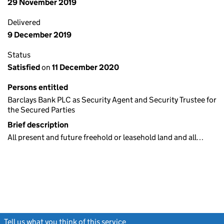
29 November 2019
Delivered
9 December 2019
Status
Satisfied
on
11 December 2020
Persons entitled
Barclays Bank PLC as Security Agent and Security Trustee for
the Secured Parties
Brief description
All present and future freehold or leasehold land and all…
Tell us what you think of this service
(link opens a new window)