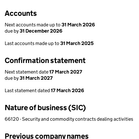
Accounts
Next accounts made up to
31 March 2026
due by
31 December 2026
Last accounts made up to
31 March 2025
Confirmation statement
Next statement date
17 March 2027
due by
31 March 2027
Last statement dated
17 March 2026
Nature of business (SIC)
66120 - Security and commodity contracts dealing activities
Previous company names