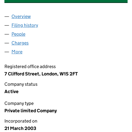
Overview
Company
for TCI FUND MANAGEMENT (UK) LIMITED (04
Filing history
for TCI FUND MANAGEMENT (UK) LIMITED 
People
for TCI FUND MANAGEMENT (UK) LIMITED (0470
Charges
for TCI FUND MANAGEMENT (UK) LIMITED (047
More
for TCI FUND MANAGEMENT (UK) LIMITED (04706
Registered office address
7 Clifford Street, London, W1S 2FT
Company status
Active
Company type
Private limited Company
Incorporated on
21 March 2003