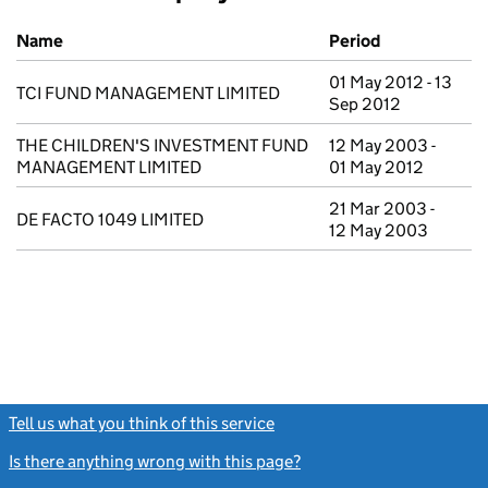
Previous company names
Name
Period
01 May 2012 - 13
TCI FUND MANAGEMENT LIMITED
Sep 2012
THE CHILDREN'S INVESTMENT FUND
12 May 2003 -
MANAGEMENT LIMITED
01 May 2012
21 Mar 2003 -
DE FACTO 1049 LIMITED
12 May 2003
Tell us what you think of this service
(link opens a new window)
Is there anything wrong with this page?
(link opens a new windo