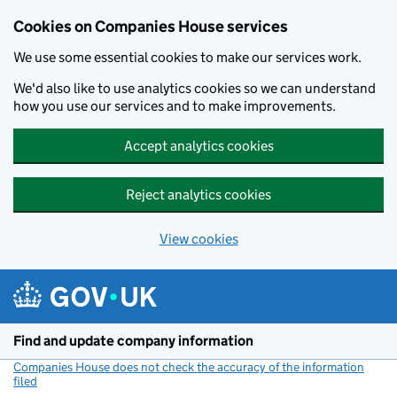
Cookies on Companies House services
We use some essential cookies to make our services work.
We'd also like to use analytics cookies so we can understand
how you use our services and to make improvements.
Accept analytics cookies
Reject analytics cookies
View cookies
Skip to main content
Find and update company information
Companies House does not check the accuracy of the information
filed
(link opens a new window)