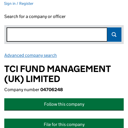
Sign in / Register
Search for a company or officer
Advanced company search
Link opens in new window
TCI FUND MANAGEMENT
(UK) LIMITED
Company number
04706248
Follow this company
File for this company