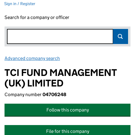
Sign in / Register
Search for a company or officer
Advanced company search
Link opens in new window
TCI FUND MANAGEMENT
(UK) LIMITED
Company number
04706248
Follow this company
File for this company