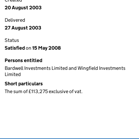
20 August 2003
Delivered
27 August 2003
Status
Satisfied
on
15 May 2008
Persons entitled
Bardwell Investments Limited and Wingfield Investments
Limited
Short particulars
The sum of £113,275 exclusive of vat.