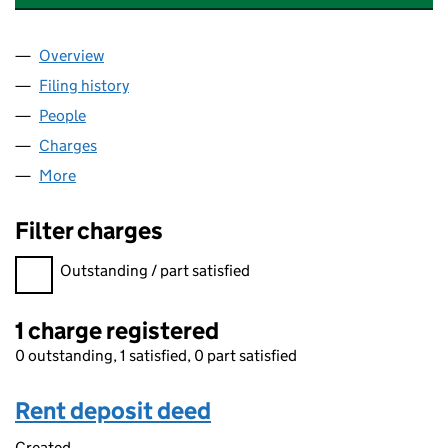
Overview
Company
for TCI FUND MANAGEMENT (UK) LIMITED (04
Filing history
for TCI FUND MANAGEMENT (UK) LIMITED 
People
for TCI FUND MANAGEMENT (UK) LIMITED (0470
Charges
for TCI FUND MANAGEMENT (UK) LIMITED (047
More
for TCI FUND MANAGEMENT (UK) LIMITED (04706
Filter charges
Filter charges
Outstanding / part satisfied
1 charge registered
0 outstanding, 1 satisfied, 0 part satisfied
Rent deposit deed
Created