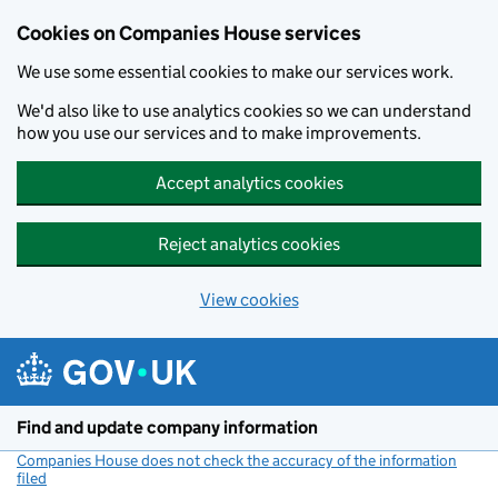
Cookies on Companies House services
We use some essential cookies to make our services work.
We'd also like to use analytics cookies so we can understand
how you use our services and to make improvements.
Accept analytics cookies
Reject analytics cookies
View cookies
Skip to main content
Find and update company information
Companies House does not check the accuracy of the information
filed
(link opens a new window)