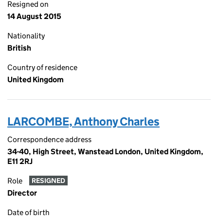
Resigned on
14 August 2015
Nationality
British
Country of residence
United Kingdom
LARCOMBE, Anthony Charles
Correspondence address
34-40, High Street, Wanstead London, United Kingdom,
E11 2RJ
Role
RESIGNED
Director
Date of birth