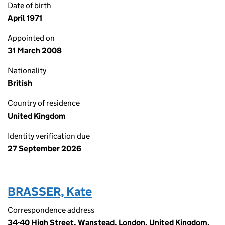
Date of birth
April 1971
Appointed on
31 March 2008
Nationality
British
Country of residence
United Kingdom
Identity verification due
27 September 2026
BRASSER, Kate
Correspondence address
34-40 High Street, Wanstead, London, United Kingdom,