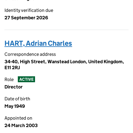
Identity verification due
27 September 2026
HART, Adrian Charles
Correspondence address
34-40, High Street, Wanstead London, United Kingdom,
E11 2RJ
Role
ACTIVE
Director
Date of birth
May 1949
Appointed on
24 March 2003