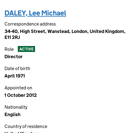
DALEY, Lee Michael
Correspondence address
34-40, High Street, Wanstead, London, United Kingdom,
E11 2RJ
Role
ACTIVE
Director
Date of birth
April 1971
Appointed on
1 October 2012
Nationality
English
Country of residence