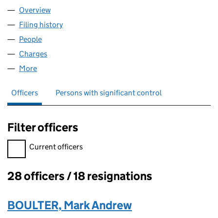
Overview
Company
for THP LIMITED (04664338)
Filing history
for THP LIMITED (04664338)
People
for THP LIMITED (04664338)
Charges
for THP LIMITED (04664338)
More
for THP LIMITED (04664338)
Officers
Persons with significant control
Filter officers
Filter officers, selecting an input will reload the page.
Current officers
28 officers / 18 resignations
Officers:
BOULTER, Mark Andrew