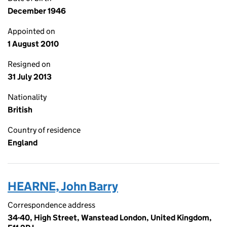
December 1946
Appointed on
1 August 2010
Resigned on
31 July 2013
Nationality
British
Country of residence
England
HEARNE, John Barry
Correspondence address
34-40, High Street, Wanstead London, United Kingdom,