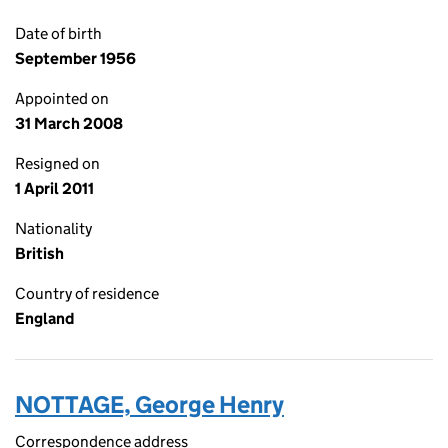
Date of birth
September 1956
Appointed on
31 March 2008
Resigned on
1 April 2011
Nationality
British
Country of residence
England
NOTTAGE, George Henry
Correspondence address