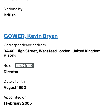
Nationality
British
GOWER, Kevin Bryan
Correspondence address
34-40, High Street, Wanstead London, United Kingdom,
E11 2RJ
Role
RESIGNED
Director
Date of birth
August 1950
Appointed on
1 February 2005