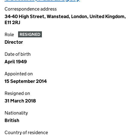
Correspondence address
34-40 High Street, Wanstead, London, United Kingdom,
E11 2RJ
Role
RESIGNED
Director
Date of birth
April 1949
Appointed on
15 September 2014
Resigned on
31 March 2018
Nationality
British
Country of residence