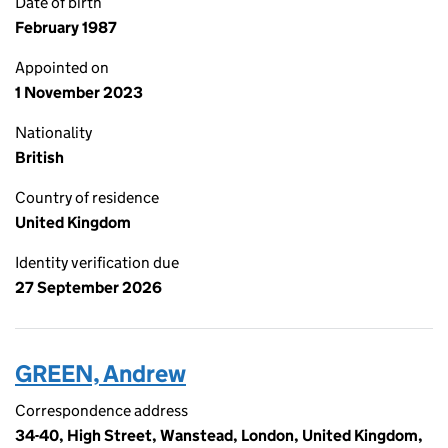
Date of birth
February 1987
Appointed on
1 November 2023
Nationality
British
Country of residence
United Kingdom
Identity verification due
27 September 2026
GREEN, Andrew
Correspondence address
34-40, High Street, Wanstead, London, United Kingdom,