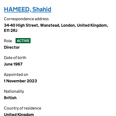
HAMEED, Shahid
Correspondence address
34-40 High Street, Wanstead, London, United Kingdom,
E11 2RJ
Role
ACTIVE
Director
Date of birth
June 1967
Appointed on
1 November 2023
Nationality
British
Country of residence
United Kingdom