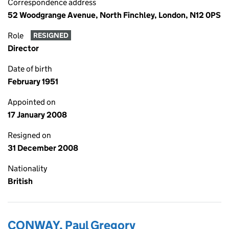
Correspondence address
52 Woodgrange Avenue, North Finchley, London, N12 0PS
Role
RESIGNED
Director
Date of birth
February 1951
Appointed on
17 January 2008
Resigned on
31 December 2008
Nationality
British
CONWAY, Paul Gregory