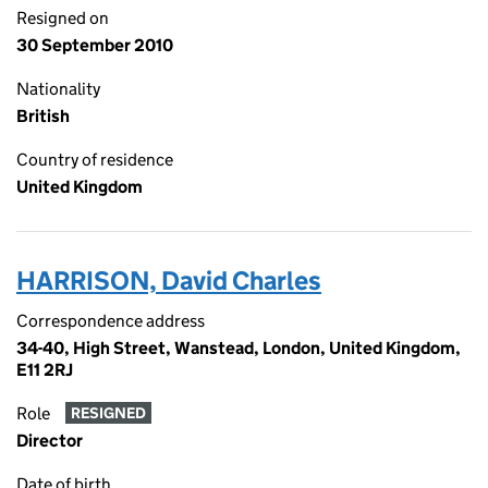
Resigned on
30 September 2010
Nationality
British
Country of residence
United Kingdom
HARRISON, David Charles
Correspondence address
34-40, High Street, Wanstead, London, United Kingdom,
E11 2RJ
Role
RESIGNED
Director
Date of birth