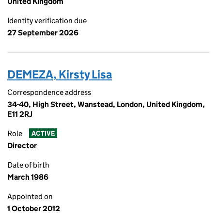
United Kingdom
Identity verification due
27 September 2026
DEMEZA, Kirsty Lisa
Correspondence address
34-40, High Street, Wanstead, London, United Kingdom,
E11 2RJ
Role
ACTIVE
Director
Date of birth
March 1986
Appointed on
1 October 2012