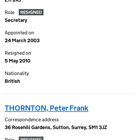
Role
RESIGNED
Secretary
Appointed on
24 March 2003
Resigned on
5 May 2010
Nationality
British
THORNTON, Peter Frank
Correspondence address
36 Rosehill Gardens, Sutton, Surrey, SM1 3JZ
Role
RESIGNED