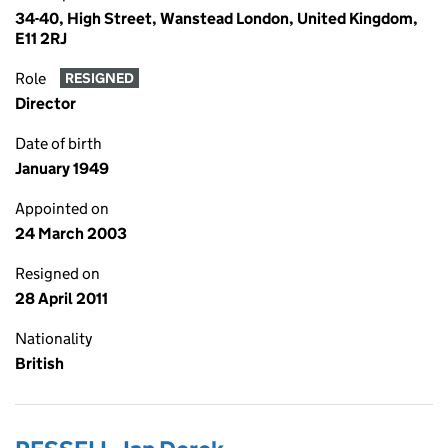
34-40, High Street, Wanstead London, United Kingdom,
E11 2RJ
Role
RESIGNED
Director
Date of birth
January 1949
Appointed on
24 March 2003
Resigned on
28 April 2011
Nationality
British