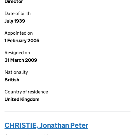
Director
Date of birth
July 1939
Appointed on
1 February 2005
Resigned on
31 March 2009
Nationality
British
Country of residence
United Kingdom
CHRISTIE, Jonathan Peter