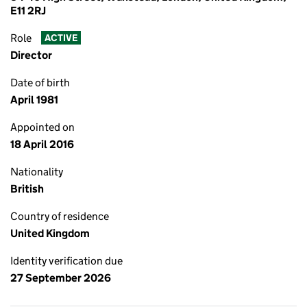
E11 2RJ
Role
ACTIVE
Director
Date of birth
April 1981
Appointed on
18 April 2016
Nationality
British
Country of residence
United Kingdom
Identity verification due
27 September 2026