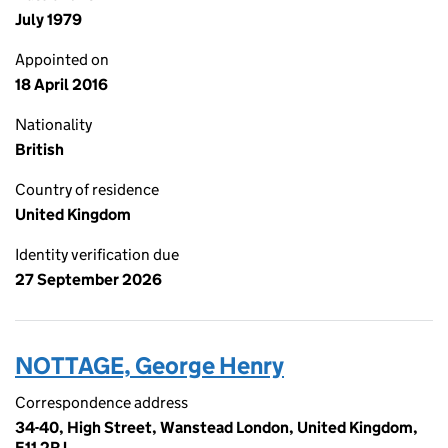
July 1979
Appointed on
18 April 2016
Nationality
British
Country of residence
United Kingdom
Identity verification due
27 September 2026
NOTTAGE, George Henry
Correspondence address
34-40, High Street, Wanstead London, United Kingdom,
E11 2RJ