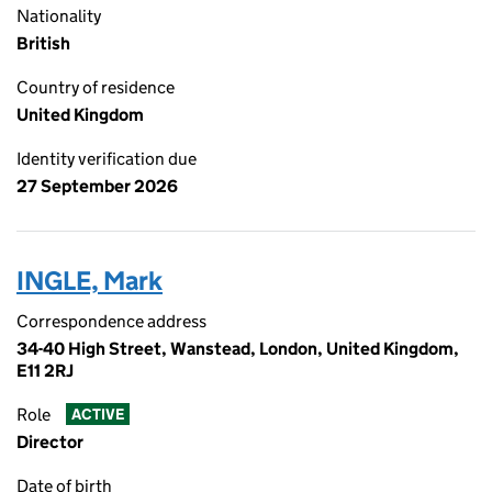
Nationality
British
Country of residence
United Kingdom
Identity verification due
27 September 2026
INGLE, Mark
Correspondence address
34-40 High Street, Wanstead, London, United Kingdom,
E11 2RJ
Role
ACTIVE
Director
Date of birth