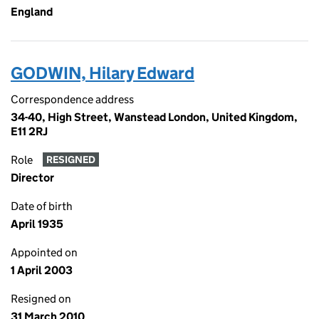
England
GODWIN, Hilary Edward
Correspondence address
34-40, High Street, Wanstead London, United Kingdom,
E11 2RJ
Role
RESIGNED
Director
Date of birth
April 1935
Appointed on
1 April 2003
Resigned on
31 March 2010