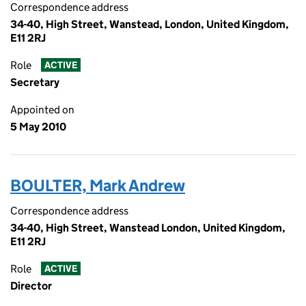
Correspondence address
34-40, High Street, Wanstead, London, United Kingdom,
E11 2RJ
Role
ACTIVE
Secretary
Appointed on
5 May 2010
BOULTER, Mark Andrew
Correspondence address
34-40, High Street, Wanstead London, United Kingdom,
E11 2RJ
Role
ACTIVE
Director