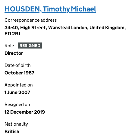
HOUSDEN, Timothy Michael
Correspondence address
34-40, High Street, Wanstead London, United Kingdom,
E11 2RJ
Role
RESIGNED
Director
Date of birth
October 1967
Appointed on
1 June 2007
Resigned on
12 December 2019
Nationality
British