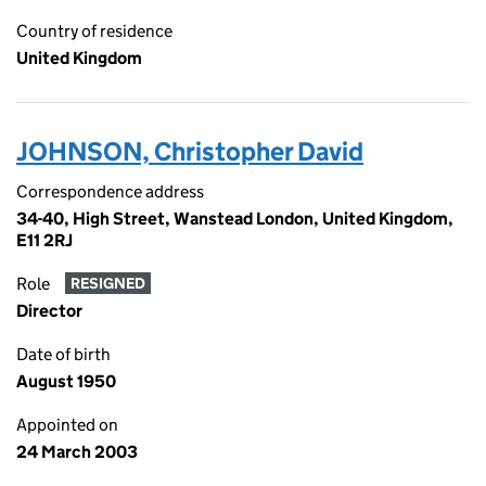
Country of residence
United Kingdom
JOHNSON, Christopher David
Correspondence address
34-40, High Street, Wanstead London, United Kingdom,
E11 2RJ
Role
RESIGNED
Director
Date of birth
August 1950
Appointed on
24 March 2003