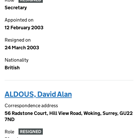
Secretary
Appointed on
12 February 2003
Resigned on
24 March 2003
Nationality
British
ALDOUS, David Alan
Correspondence address
56 Radstone Court, Hill View Road, Woking, Surrey, GU22
7ND
Role
RESIGNED