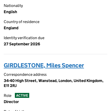
Nationality
English
Country of residence
England
Identity verification due
27 September 2026
GIRDLESTONE, Miles Spencer
Correspondence address
34-40 High Street, Wanstead, London, United Kingdom,
E11 2RJ
Role
ACTIVE
Director