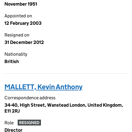
November 1951
Appointed on
12 February 2003
Resigned on
31 December 2012
Nationality
British
MALLETT, Kevin Anthony
Correspondence address
34-40, High Street, Wanstead London, United Kingdom,
E11 2RJ
Role
RESIGNED
Director