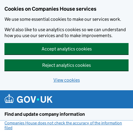
Cookies on Companies House services
We use some essential cookies to make our services work.
We'd also like to use analytics cookies so we can understand
how you use our services and to make improvements.
Accept analytics cookies
Reject analytics cookies
View cookies
Skip to main content
Find and update company information
Companies House does not check the accuracy of the information
filed
(link opens a new window)