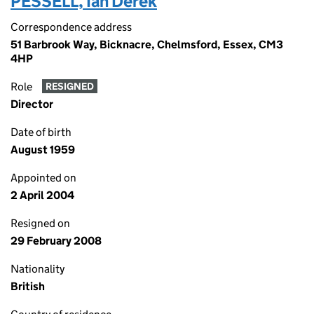
PESSELL, Ian Derek
Correspondence address
51 Barbrook Way, Bicknacre, Chelmsford, Essex, CM3
4HP
Role
RESIGNED
Director
Date of birth
August 1959
Appointed on
2 April 2004
Resigned on
29 February 2008
Nationality
British