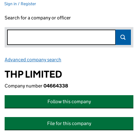
Sign in / Register
Search for a company or officer
Advanced company search
Link opens in new window
THP LIMITED
Company number
04664338
Follow this company
File for this company