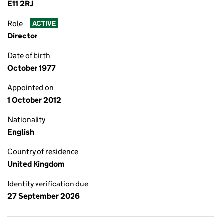
E11 2RJ
Role
ACTIVE
Director
Date of birth
October 1977
Appointed on
1 October 2012
Nationality
English
Country of residence
United Kingdom
Identity verification due
27 September 2026