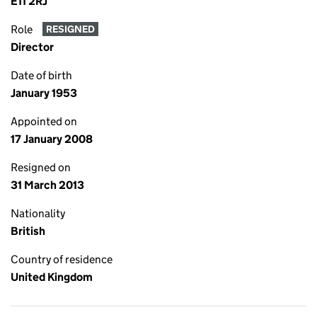
E11 2RJ
Role
RESIGNED
Director
Date of birth
January 1953
Appointed on
17 January 2008
Resigned on
31 March 2013
Nationality
British
Country of residence
United Kingdom