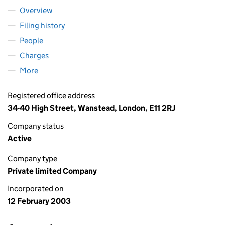
Overview
Company
for THP LIMITED (04664338)
Filing history
for THP LIMITED (04664338)
People
for THP LIMITED (04664338)
Charges
for THP LIMITED (04664338)
More
for THP LIMITED (04664338)
Registered office address
34-40 High Street, Wanstead, London, E11 2RJ
Company status
Active
Company type
Private limited Company
Incorporated on
12 February 2003