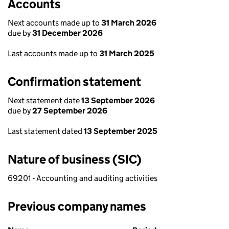
Accounts
Next accounts made up to
31 March 2026
due by
31 December 2026
Last accounts made up to
31 March 2025
Confirmation statement
Next statement date
13 September 2026
due by
27 September 2026
Last statement dated
13 September 2025
Nature of business (SIC)
69201 - Accounting and auditing activities
Previous company names
Previous company names