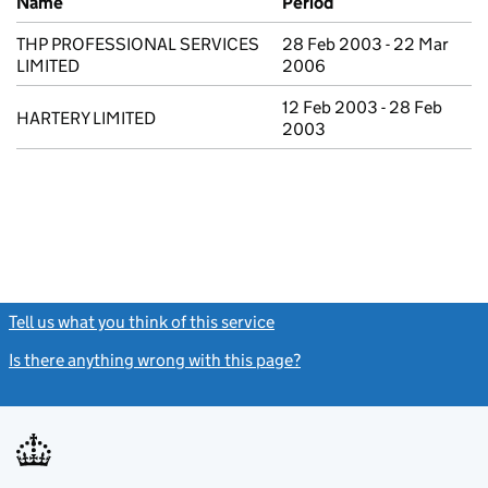
Name
Period
THP PROFESSIONAL SERVICES
28 Feb 2003 - 22 Mar
LIMITED
2006
12 Feb 2003 - 28 Feb
HARTERY LIMITED
2003
Tell us what you think of this service
(link opens a new window)
Is there anything wrong with this page?
(link opens a new windo