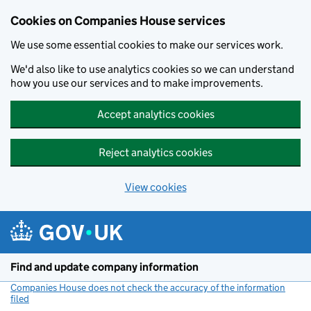
Cookies on Companies House services
We use some essential cookies to make our services work.
We'd also like to use analytics cookies so we can understand
how you use our services and to make improvements.
Accept analytics cookies
Reject analytics cookies
View cookies
Skip to main content
Find and update company information
Companies House does not check the accuracy of the information
filed
(link opens a new window)