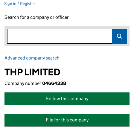
Sign in / Register
Search for a company or officer
Advanced company search
Link opens in new window
THP LIMITED
Company number
04664338
Follow this company
File for this company