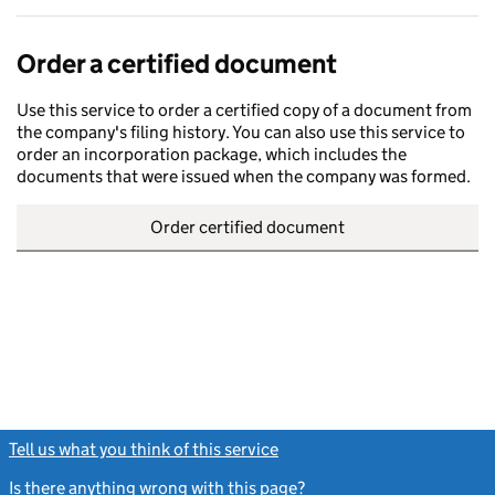
Order a certified document
Use this service to order a certified copy of a document from
the company's filing history. You can also use this service to
order an incorporation package, which includes the
documents that were issued when the company was formed.
Order certified document
Tell us what you think of this service
(link opens a new window)
Is there anything wrong with this page?
(link opens a new windo