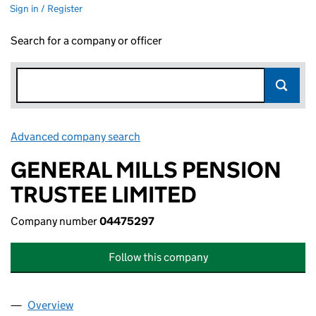
Sign in / Register
Search for a company or officer
Advanced company search
Link opens in new window
GENERAL MILLS PENSION
TRUSTEE LIMITED
Company number
04475297
Follow this company
Overview
Company
for GENERAL MILLS PENSION TRUSTEE LIMITED