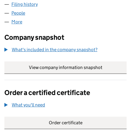
Filing history
for GENERAL MILLS PENSION TRUSTEE LIMI
People
for GENERAL MILLS PENSION TRUSTEE LIMITED (
More
for GENERAL MILLS PENSION TRUSTEE LIMITED (0
Company snapshot
What's included in the company snapshot?
View company information snapshot
link opens in
Order a certified certificate
What you'll need
to order a certified certificate
Order certificate