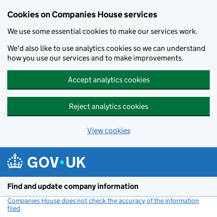
Cookies on Companies House services
We use some essential cookies to make our services work.
We'd also like to use analytics cookies so we can understand
how you use our services and to make improvements.
Accept analytics cookies
Reject analytics cookies
View cookies
Skip to main content
Find and update company information
Companies House does not check the accuracy of the information
filed
(link opens a new window)