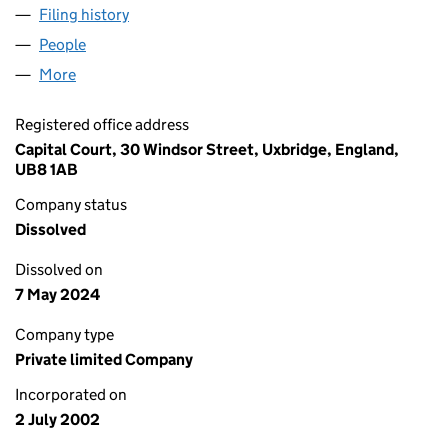
Filing history
for GENERAL MILLS PENSION TRUSTEE LIMI
People
for GENERAL MILLS PENSION TRUSTEE LIMITED (
More
for GENERAL MILLS PENSION TRUSTEE LIMITED (0
Registered office address
Capital Court, 30 Windsor Street, Uxbridge, England,
UB8 1AB
Company status
Dissolved
Dissolved on
7 May 2024
Company type
Private limited Company
Incorporated on
2 July 2002