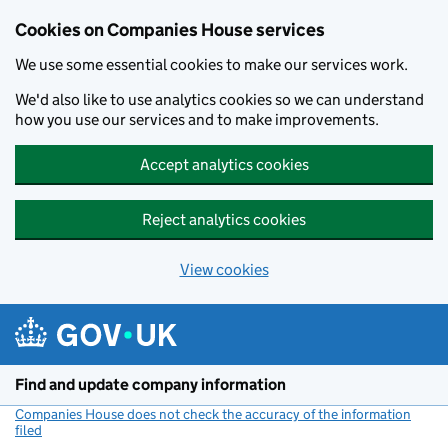
Cookies on Companies House services
We use some essential cookies to make our services work.
We'd also like to use analytics cookies so we can understand
how you use our services and to make improvements.
Accept analytics cookies
Reject analytics cookies
View cookies
Skip to main content
Find and update company information
Companies House does not check the accuracy of the information
filed
(link opens a new window)