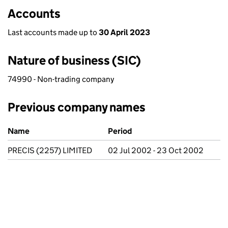
Accounts
Last accounts made up to
30 April 2023
Nature of business (SIC)
74990 - Non-trading company
Previous company names
Previous company names
Name
Period
PRECIS (2257) LIMITED
02 Jul 2002 - 23 Oct 2002