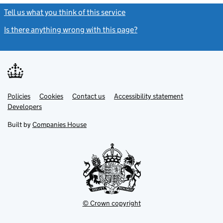
Tell us what you think of this service
(link opens a new window)
Is there anything wrong with this page?
(link opens a new windo
Link
Link
Policies
Support links
Cookies
Contact us
Accessibility statement
opens
opens
Link
Developers
in
in
opens
new
new
in
Built by
Companies House
tab
tab
new
tab
© Crown copyright