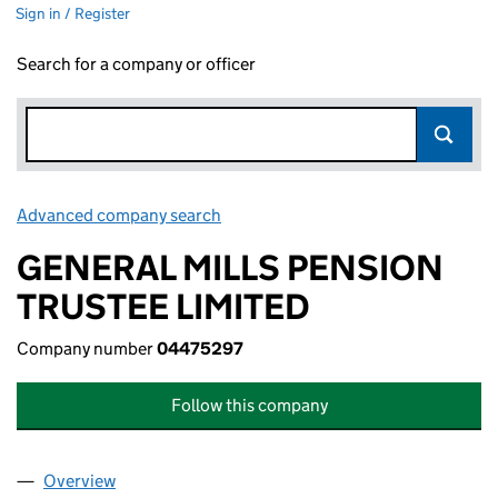
Sign in / Register
Search for a company or officer
Advanced company search
Link opens in new window
GENERAL MILLS PENSION
TRUSTEE LIMITED
Company number
04475297
Follow this company
Overview
Company
for GENERAL MILLS PENSION TRUSTEE LIMITED