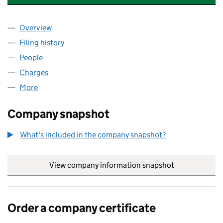
Overview
Company
for DE BEERS JEWELLERS UK LIMITED (044237
Filing history
for DE BEERS JEWELLERS UK LIMITED (044
People
for DE BEERS JEWELLERS UK LIMITED (04423720
Charges
for DE BEERS JEWELLERS UK LIMITED (0442372
More
for DE BEERS JEWELLERS UK LIMITED (04423720)
Company snapshot
What's included in the company snapshot?
View company information snapshot
link opens in
Order a company certificate