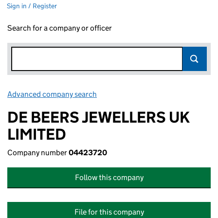
Sign in / Register
Search for a company or officer
Advanced company search
Link opens in new window
DE BEERS JEWELLERS UK
LIMITED
Company number
04423720
Follow this company
File for this company