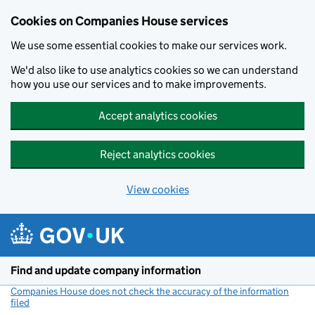
Cookies on Companies House services
We use some essential cookies to make our services work.
We'd also like to use analytics cookies so we can understand
how you use our services and to make improvements.
Accept analytics cookies
Reject analytics cookies
View cookies
Skip to main content
Find and update company information
Companies House does not check the accuracy of the information
filed
(link opens a new window)