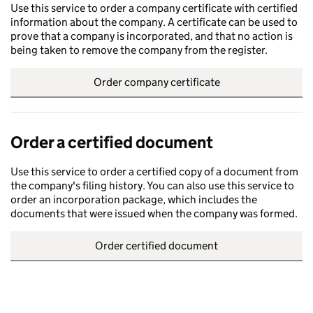
Use this service to order a company certificate with certified
information about the company. A certificate can be used to
prove that a company is incorporated, and that no action is
being taken to remove the company from the register.
Order company certificate
Order a certified document
Use this service to order a certified copy of a document from
the company's filing history. You can also use this service to
order an incorporation package, which includes the
documents that were issued when the company was formed.
Order certified document