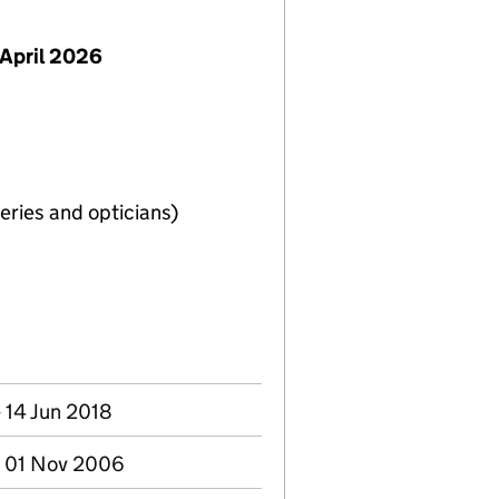
April 2026
eries and opticians)
 14 Jun 2018
- 01 Nov 2006