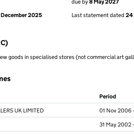
due by
8 May 2027
1 December 2025
Last statement dated
24 
IC)
new goods in specialised stores (not commercial art gall
mes
Period
LERS UK LIMITED
01 Nov 2006 -
31 May 2002 