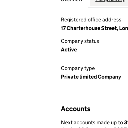
Registered office address
17 Charterhouse Street, L
Company status
Active
Company type
Private limited Company
Accounts
Next accounts made up to
3