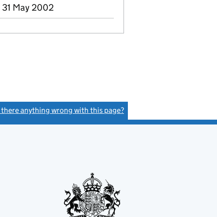
- 31 May 2002
s there anything wrong with this page?
(link opens a new window)