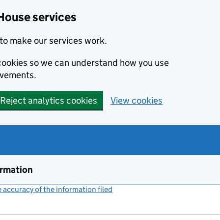
House services
to make our services work.
s cookies so we can understand how you use
ovements.
Reject analytics cookies
View cookies
ormation
accuracy of the information filed
(link opens a new window)