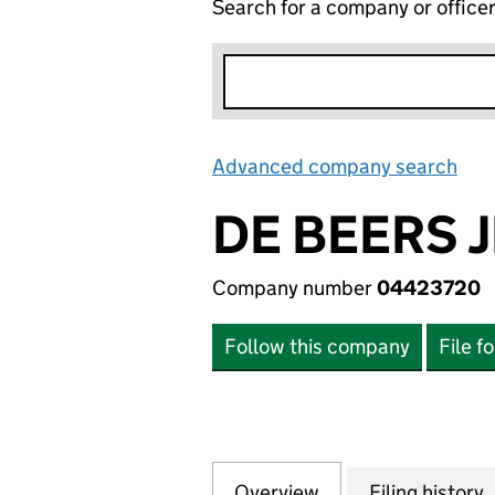
Search for a company or office
Advanced company search
Lin
DE BEERS 
Company number
04423720
Follow this company
File f
Overview
Company
for DE BEERS JE
Filing history