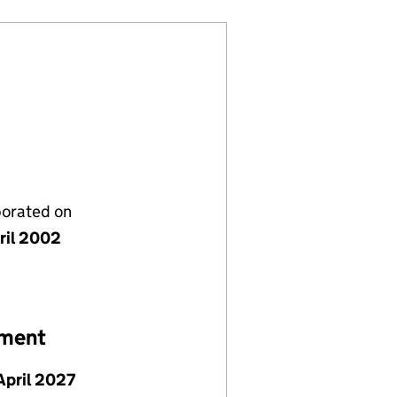
porated on
ril 2002
ement
April 2027