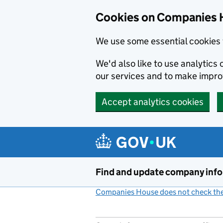
Cookies on Companies 
We use some essential cookies 
We'd also like to use analytic
our services and to make impr
Accept analytics cookies
Skip to main content
Find and update company inf
Companies House does not check the 