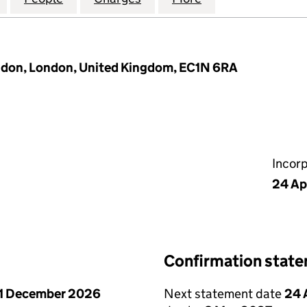
ondon, London, United Kingdom, EC1N 6RA
Incor
24 Ap
Confirmation stat
1 December 2026
Next statement date
24 