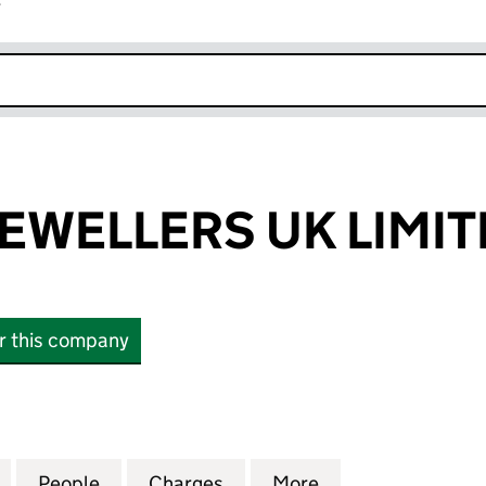
r
k opens in new window
JEWELLERS UK LIMI
or this company
WELLERS UK LIMITED (04423720)
for DE BEERS JEWELLERS UK LIMITED (04423720)
People
for DE BEERS JEWELLERS UK LIMITED (0
Charges
for DE BEERS JEWELLERS U
More
for DE BEERS JE