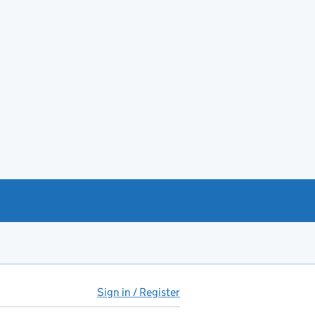
Sign in / Register