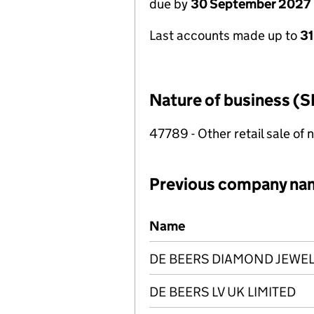
due by
30 September 2027
Last accounts made up to
3
Nature of business (S
47789 - Other retail sale of 
Previous company na
Previous company names
Name
DE BEERS DIAMOND JEWEL
DE BEERS LV UK LIMITED